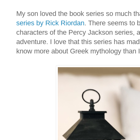
My son loved the book series so much th
series by Rick Riordan
. There seems to 
characters of the Percy Jackson series, a
adventure. I love that this series has ma
know more about Greek mythology than I 