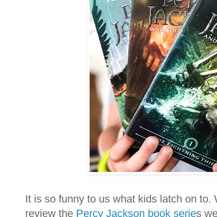
It is so funny to us what kids latch on t
review the
Percy Jackson book serie
s we