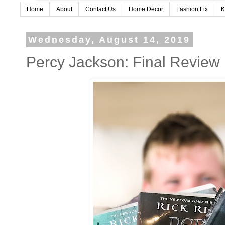
Home
About
Contact Us
Home Decor
Fashion Fix
K
Wednesday, August 14, 2019
Percy Jackson: Final Review