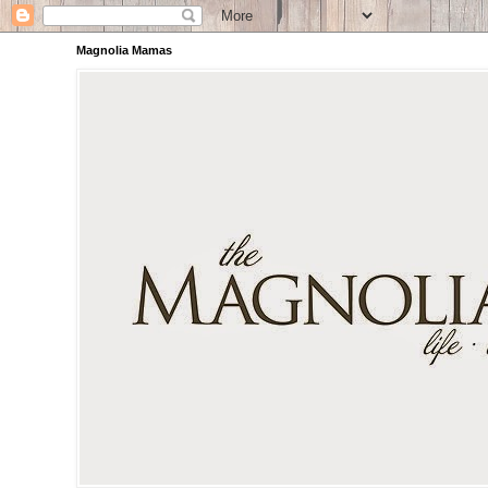
Magnolia Mamas