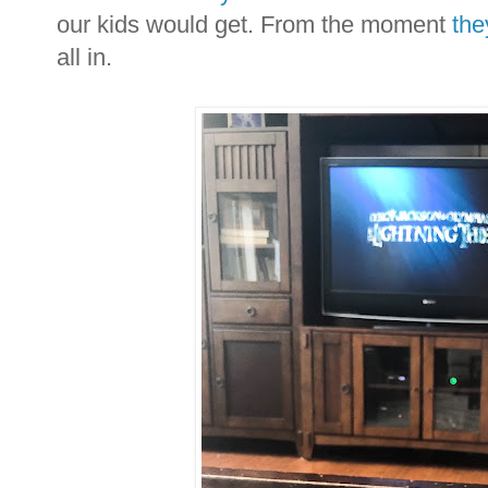
our kids would get. From the moment
the
all in.