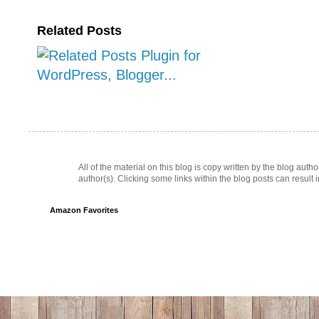
Related Posts
All of the material on this blog is copy written by the blog au
author(s). Clicking some links within the blog posts can result 
Amazon Favorites