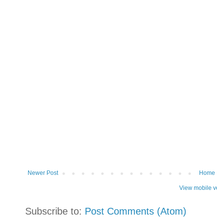
Newer Post
Home
View mobile v
Subscribe to:
Post Comments (Atom)