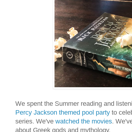
We spent the Summer reading and listenin
Percy Jackson themed pool party
to cele
series. We've
watched the movies
. We'v
about Greek gods and mythology.