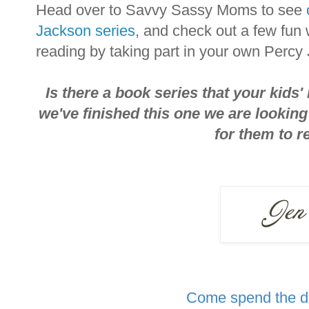
Head over to Savvy Sassy Moms to see
Jackson series
, and check out a few fun
reading by taking part in your own Percy
Is there a book series that your kids'
we've finished this one we are lookin
for them to r
Come spend the da