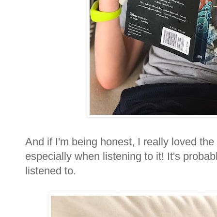
And if I'm being honest, I really loved the 
especially when listening to it! It's proba
listened to.