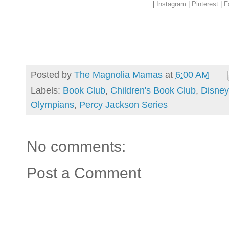
|
Instagram
|
Pinterest
|
F
Posted by
The Magnolia Mamas
at
6:00 AM
Labels:
Book Club
,
Children's Book Club
,
Disney
Olympians
,
Percy Jackson Series
No comments:
Post a Comment