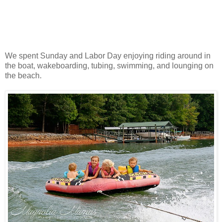
We spent Sunday and Labor Day enjoying riding around in
the boat, wakeboarding, tubing, swimming, and lounging on
the beach.