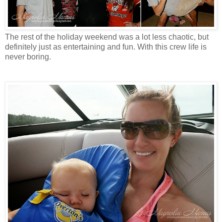
The rest of the holiday weekend was a lot less chaotic, but
definitely just as entertaining and fun. With this crew life is
never boring.