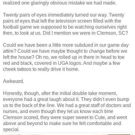
realized one glaringly obvious mistake we had made.
Twenty pairs of eyes immediately turned our way. Twenty
pairs of eyes that left the television screen filled with the
football game we supposed to be watching ourselves right
then, to look at us. Did I mention we were in Clemson, SC?
Could we have been a little more subdued in our game day
attire? Could we have maybe thought to change before we
left the house? Oh no, we rolled up in there in head to toe
red and black, covered in UGA logos. And maybe a few
cheek tattoos to really drive it home.
Awkward.
Honestly, though, after the initial double take moment,
everyone had a great laugh about it. They didn't even bump
us to the back of the line. We had a great staff of doctors and
nurses, and even though they let us know each time
Clemson scored, they were super sweet to Cute, and went
above and beyond to make sure he felt comfortable and
special.