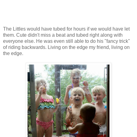
The Littles would have tubed for hours if we would have let
them. Cute didn't miss a beat and tubed right along with
everyone else. He was even still able to do his "fancy trick"
of riding backwards. Living on the edge my friend, living on
the edge.