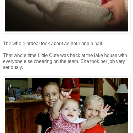
The whole ordeal took about an hour and a half.
That whole time Little Cute was back at the lake house with
everyone else cheering on the team. She took her job very
seriously.