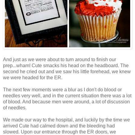
And just as we were about to turn around to finish our
prep...wham! Cute smacks his head on the headboard. The
second he cried out and we saw his little forehead, we knew
we were headed for the ER.
The next few moments were a blur as I don't do blood or
needles very well, and in the current situation there was a lot
of blood. And because men were around, a lot of discussion
of needles.
We made our way to the hospital, and luckily by the time we
arrived Cute had calmed down and the bleeding had
slowed. Upon our entrance through the ER doors, we