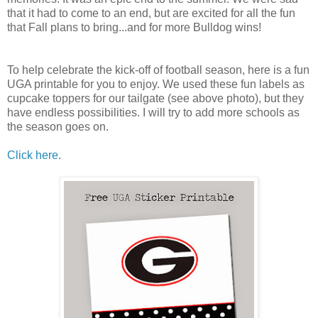
that it had to come to an end, but are excited for all the fun
that Fall plans to bring...and for more Bulldog wins!
To help celebrate the kick-off of football season, here is a fun
UGA printable for you to enjoy. We used these fun labels as
cupcake toppers for our tailgate (see above photo), but they
have endless possibilities. I will try to add more schools as
the season goes on.
Click here
.