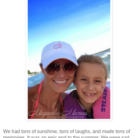
We had tons of sunshine, tons of laughs, and made tons of
memories. It was an epic end to the summer. We were sad