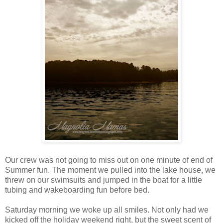
Our crew was not going to miss out on one minute of end of
Summer fun. The moment we pulled into the lake house, we
threw on our swimsuits and jumped in the boat for a little
tubing and wakeboarding fun before bed.
Saturday morning we woke up all smiles. Not only had we
kicked off the holiday weekend right, but the sweet scent of