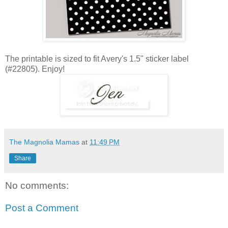
The printable is sized to fit Avery's 1.5" sticker label
(#22805). Enjoy!
The Magnolia Mamas
at
11:49 PM
Share
No comments:
Post a Comment