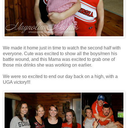
We made it home just in time to watch the second half with
everyone. Cute was excited to show all the boys/men his
battle wound, and this Mama was excited to grab one of
those mix drinks she was working on earlier.
We were so excited to end our day back on a high, with a
UGA victory!!!