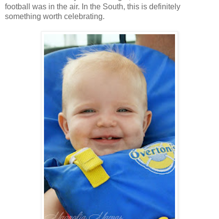
football was in the air. In the South, this is definitely
something worth celebrating.