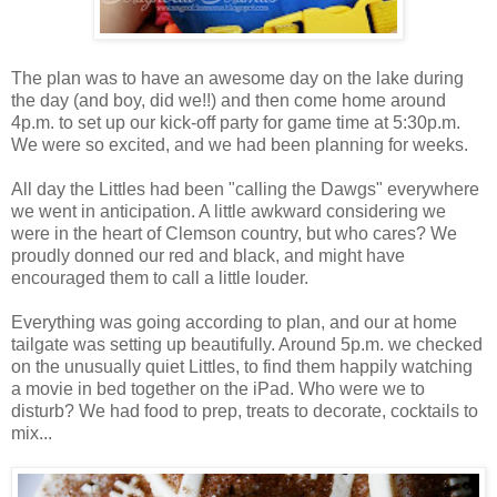
The plan was to have an awesome day on the lake during
the day (and boy, did we!!) and then come home around
4p.m. to set up our kick-off party for game time at 5:30p.m.
We were so excited, and we had been planning for weeks.
All day the Littles had been "calling the Dawgs" everywhere
we went in anticipation. A little awkward considering we
were in the heart of Clemson country, but who cares? We
proudly donned our red and black, and might have
encouraged them to call a little louder.
Everything was going according to plan, and our at home
tailgate was setting up beautifully. Around 5p.m. we checked
on the unusually quiet Littles, to find them happily watching
a movie in bed together on the iPad. Who were we to
disturb? We had food to prep, treats to decorate, cocktails to
mix...