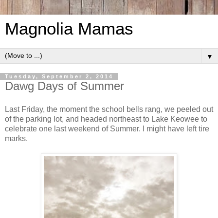
Magnolia Mamas
▼
Tuesday, September 2, 2014
Dawg Days of Summer
Last Friday, the moment the school bells rang, we peeled out
of the parking lot, and headed northeast to Lake Keowee to
celebrate one last weekend of Summer. I might have left tire
marks.