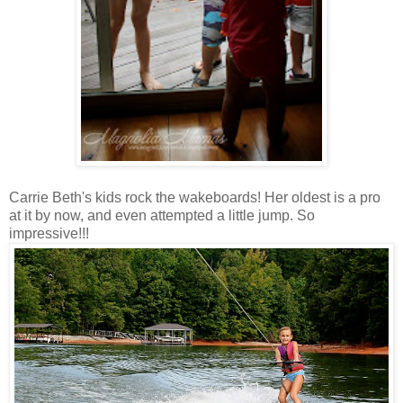
Carrie Beth's kids rock the wakeboards! Her oldest is a pro
at it by now, and even attempted a little jump. So
impressive!!!