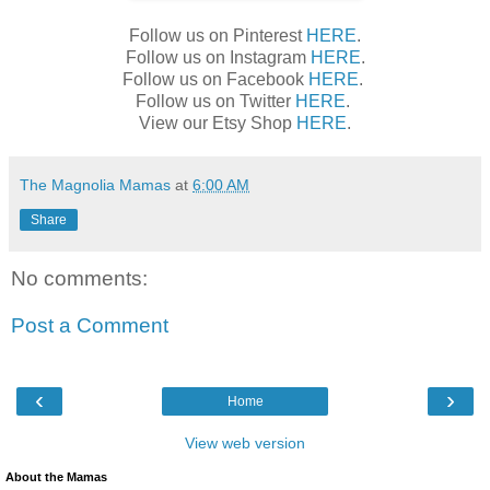
Follow us on Pinterest
HERE
.
Follow us on Instagram
HERE
.
Follow us on Facebook
HERE
.
Follow us on Twitter
HERE
.
View our Etsy Shop
HERE
.
The Magnolia Mamas
at
6:00 AM
Share
No comments:
Post a Comment
‹
›
Home
View web version
About the Mamas