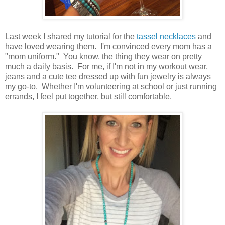
Last week I shared my tutorial for the
tassel necklaces
and
have loved wearing them. I'm convinced every mom has a
"mom uniform." You know, the thing they wear on pretty
much a daily basis. For me, if I'm not in my workout wear,
jeans and a cute tee dressed up with fun jewelry is always
my go-to. Whether I'm volunteering at school or just running
errands, I feel put together, but still comfortable.