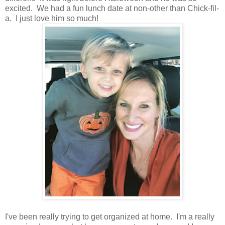
excited. We had a fun lunch date at non-other than Chick-fil-
a. I just love him so much!
I've been really trying to get organized at home. I'm a really