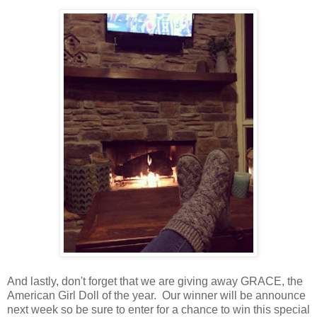
And lastly, don't forget that we are giving away GRACE, the
American Girl Doll of the year. Our winner will be announce
next week so be sure to enter for a chance to win this special