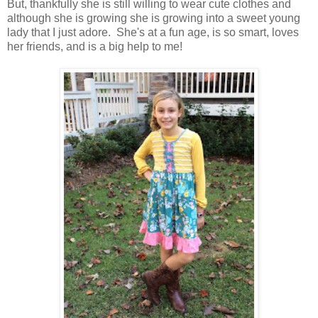
But, thankfully she is still willing to wear cute clothes and
although she is growing she is growing into a sweet young
lady that I just adore. She's at a fun age, is so smart, loves
her friends, and is a big help to me!