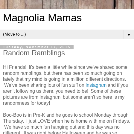
Magnolia Mamas
▼
Tuesday, November 17, 2015
Random Ramblings
Hi Friends! It's been a little while since we've shared some
random ramblings, but there has been so much going on
lately that my mind is going in a million different directions.
We've been sharing lots of fun stuff on
Instagram
and if you
aren't following us there, you need to be! Some of these
pictures are from Instagram, but some aren't so here is my
randomness for today!
Boo-Boo is in Pre-K and he goes to school Monday through
Thursday. I just LOVE when he is home with me on Fridays.
We have so much fun hanging out and this day was no
different. It was right before Halloween and he was so