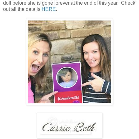
doll before she is gone forever at the end of this year. Check
out all the details
HERE
.