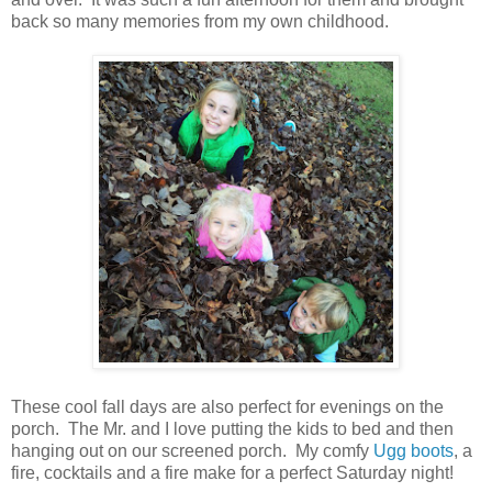
back so many memories from my own childhood.
These cool fall days are also perfect for evenings on the
porch. The Mr. and I love putting the kids to bed and then
hanging out on our screened porch. My comfy
Ugg boots
, a
fire, cocktails and a fire make for a perfect Saturday night!