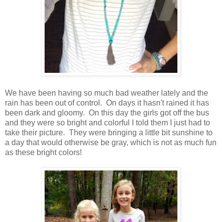
We have been having so much bad weather lately and the
rain has been out of control. On days it hasn't rained it has
been dark and gloomy. On this day the girls got off the bus
and they were so bright and colorful I told them I just had to
take their picture. They were bringing a little bit sunshine to
a day that would otherwise be gray, which is not as much fun
as these bright colors!