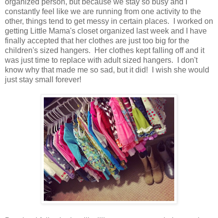
organized person, but because we stay so busy and I
constantly feel like we are running from one activity to the
other, things tend to get messy in certain places. I worked on
getting Little Mama's closet organized last week and I have
finally accepted that her clothes are just too big for the
children's sized hangers. Her clothes kept falling off and it
was just time to replace with adult sized hangers. I don't
know why that made me so sad, but it did! I wish she would
just stay small forever!