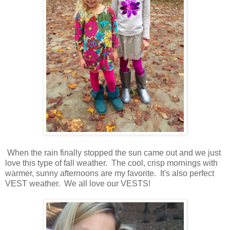
When the rain finally stopped the sun came out and we just
love this type of fall weather. The cool, crisp mornings with
warmer, sunny afternoons are my favorite. It's also perfect
VEST weather. We all love our VESTS!