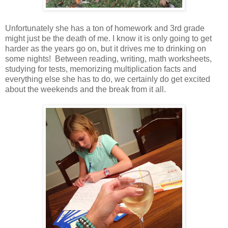
Unfortunately she has a ton of homework and 3rd grade
might just be the death of me. I know it is only going to get
harder as the years go on, but it drives me to drinking on
some nights! Between reading, writing, math worksheets,
studying for tests, memorizing multiplication facts and
everything else she has to do, we certainly do get excited
about the weekends and the break from it all.