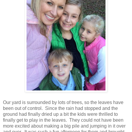
Our yard is surrounded by lots of trees, so the leaves have
been out of control. Since the rain had stopped and the
ground had finally dried up a bit the kids were thrilled to
finally get to play in the leaves. They could not have been
more excited about making a big pile and jumping in it over
and over. It was such a fun afternoon for them and brought