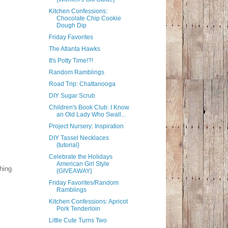
Kitchen Confessions:
Chocolate Chip Cookie
Dough Dip
Friday Favorites
The Atlanta Hawks
It's Potty Time!?!
Random Ramblings
Road Trip: Chattanooga
DIY Sugar Scrub
Children's Book Club: I Know
an Old Lady Who Swall...
Project Nursery: Inspiration
DIY Tassel Necklaces
{tutorial}
Celebrate the Holidays
American Girl Style
thing
{GIVEAWAY}
Friday Favorites/Random
Ramblings
Kitchen Confessions: Apricot
Pork Tenderloin
Little Cute Turns Two