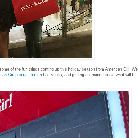
 some of the fun things coming up this holiday season from American Girl. We
ican Girl pop up store
in Las Vegas, and getting an inside look at what will be