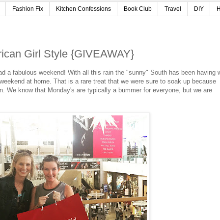
Fashion Fix
Kitchen Confessions
Book Club
Travel
DIY
H
rican Girl Style {GIVEAWAY}
a fabulous weekend! With all this rain the "sunny" South has been having 
g weekend at home. That is a rare treat that we were sure to soak up because
n. We know that Monday's are typically a bummer for everyone, but we are