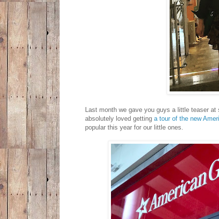
Last month we gave you guys a little teaser at
absolutely loved getting
a tour of the new Amer
popular this year for our little ones.