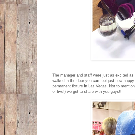
The manager and staff were just as excited as t
walked in the door you can feel just how happy
permanent fixture in Las Vegas. Not to mention 
or five!) we get to share with you guys!!!