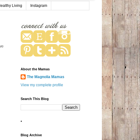
ealthy Living
Instagram
we
About the Mamas
The Magnolia Mamas
View my complete profile
Search This Blog
*
Blog Archive