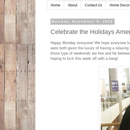
Home
About
Contact Us
Home Decor
Monday, November 9, 2015
Celebrate the Holidays Ame
Happy Monday everyone! We hope everyone had 
were both given the luxury of having a relaxin
those type of weekends are few and far betwee
hoping to kick this week off with a bang!