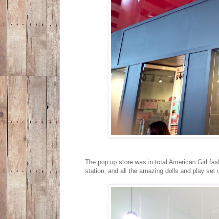
The pop up store was in total American Girl fash
station, and all the amazing dolls and play set