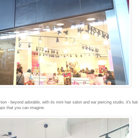
ion - beyond adorable, with its mini hair salon and ear piercing studio, it's ba
 ups that you can imagine.