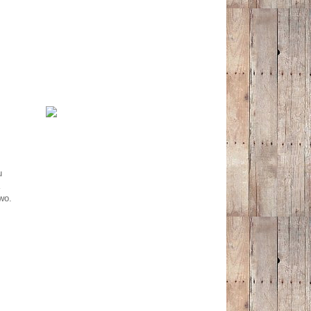
u
wo.