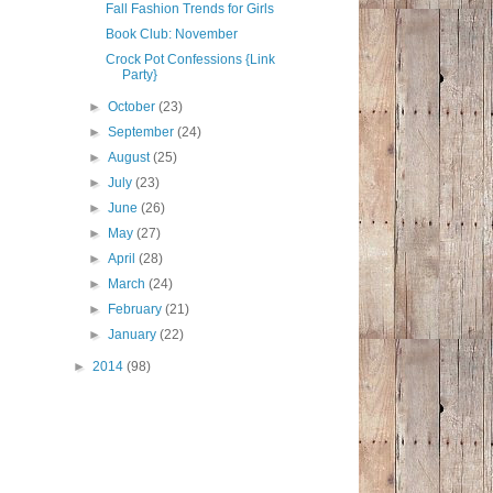
Fall Fashion Trends for Girls
Book Club: November
Crock Pot Confessions {Link
Party}
►
October
(23)
►
September
(24)
►
August
(25)
►
July
(23)
►
June
(26)
►
May
(27)
►
April
(28)
►
March
(24)
►
February
(21)
►
January
(22)
►
2014
(98)