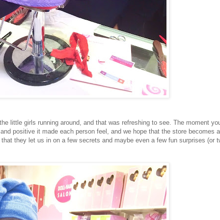
he little girls running around, and that was refreshing to see. The moment yo
 and positive it made each person feel, and we hope that the store becomes a
that they let us in on a few secrets and maybe even a few fun surprises (or t