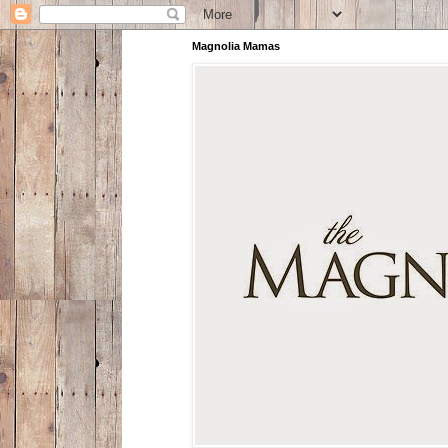
Magnolia Mamas