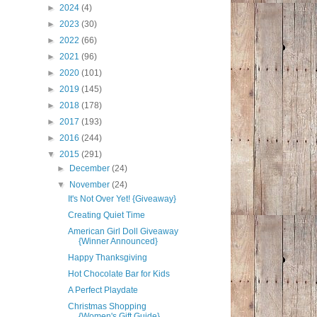
►
2024
(4)
►
2023
(30)
►
2022
(66)
►
2021
(96)
►
2020
(101)
►
2019
(145)
►
2018
(178)
►
2017
(193)
►
2016
(244)
▼
2015
(291)
►
December
(24)
▼
November
(24)
It's Not Over Yet! {Giveaway}
Creating Quiet Time
American Girl Doll Giveaway
{Winner Announced}
Happy Thanksgiving
Hot Chocolate Bar for Kids
A Perfect Playdate
Christmas Shopping
{Women's Gift Guide}