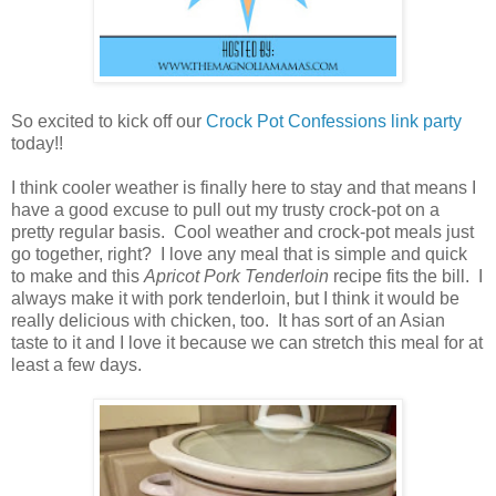
So excited to kick off our
Crock Pot Confessions link party
today!!
I think cooler weather is finally here to stay and that means I
have a good excuse to pull out my trusty crock-pot on a
pretty regular basis. Cool weather and crock-pot meals just
go together, right? I love any meal that is simple and quick
to make and this
Apricot Pork Tenderloin
recipe fits the bill. I
always make it with pork tenderloin, but I think it would be
really delicious with chicken, too. It has sort of an Asian
taste to it and I love it because we can stretch this meal for at
least a few days.