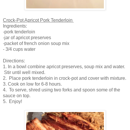
Crock-Pot Apricot Pork Tenderloin
Ingredients:
-pork tenderloin
-jar of apricot preserves
-packet of french onion soup mix
- 3/4 cups water
Directions:
1. In a bowl combine apricot preserves, soup mix and water.
Stir until well mixed.
2. Place pork tenderloin in crock-pot and cover with mixture.
3. Cook on low for 6-8 hours.
4. To serve, shred using two forks and spoon some of the
sauce on top.
5. Enjoy!