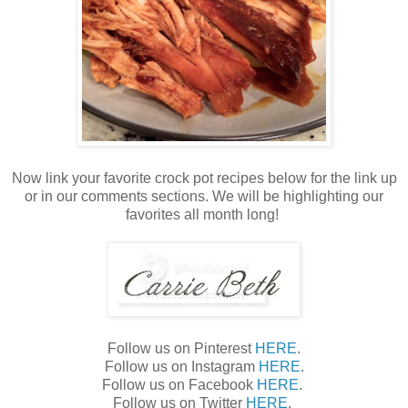
Now link your favorite crock pot recipes below for the link up
or in our comments sections. We will be highlighting our
favorites all month long!
Follow us on Pinterest
HERE
.
Follow us on Instagram
HERE
.
Follow us on Facebook
HERE
.
Follow us on Twitter
HERE
.