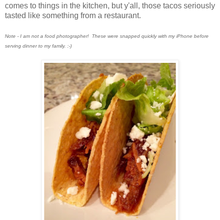
comes to things in the kitchen, but y'all, those tacos seriously
tasted like something from a restaurant.
Note - I am not a food photographer! These were snapped quickly with my iPhone before
serving dinner to my family. :-)