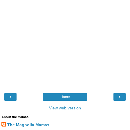
‹
›
Home
View web version
About the Mamas
The Magnolia Mamas