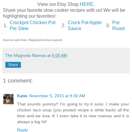
View our Etsy Shop
HERE
.
Share your favorite slow cooker recipes with us! We will be
highlighting our favorites!
Crockpot Chicken Pot
Crock Pot Apple
Pot
1.
2.
3.
Pie Stew
Sauce
Roast
(Cannot add links: Registration/trial expired)
The Magnolia Mamas
at
6:00 AM
Share
1 comment:
Katie
November 5, 2015 at 9:30 AM
That sounds yummy!! I'm going to try it soon. I make your
chicken taco soup (you posted recipe a while back) all the
time and we love it! I even take it to new mamas and it is
always a big hit!
Reply