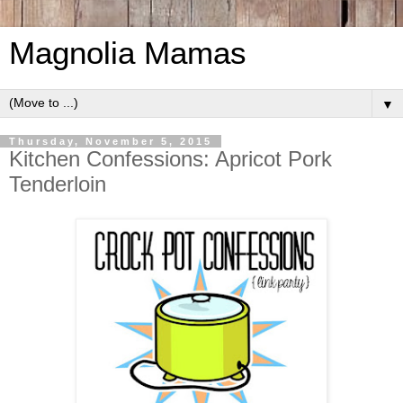
Magnolia Mamas
▼
Thursday, November 5, 2015
Kitchen Confessions: Apricot Pork
Tenderloin