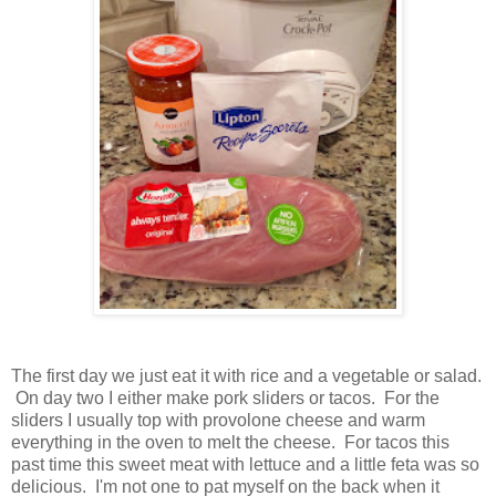
The first day we just eat it with rice and a vegetable or salad.
On day two I either make pork sliders or tacos. For the
sliders I usually top with provolone cheese and warm
everything in the oven to melt the cheese. For tacos this
past time this sweet meat with lettuce and a little feta was so
delicious. I'm not one to pat myself on the back when it