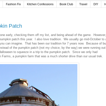
Fashion Fix
Kitchen Confessions
Book Club
Travel
DIY
H
pkin Patch
s done early, checking them off my list, and being ahead of the game. However,
e pumpkin patch this year. I also love tradition. We usually go mid-October to 
 you can imagine. That has been our tradition for 7 years now. Because of b
nstead of the pumpkin patch (not my choice, by the way) we were running out
 Halloween to squeeze in a trip to the pumpkin patch. Since we only had
h Farms, a pumpkin farm that was a much shorter drive than our usual trek.