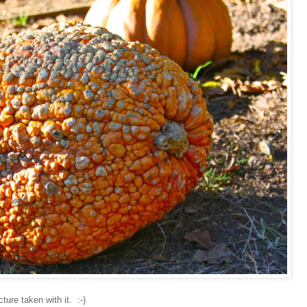
ture taken with it. :-)