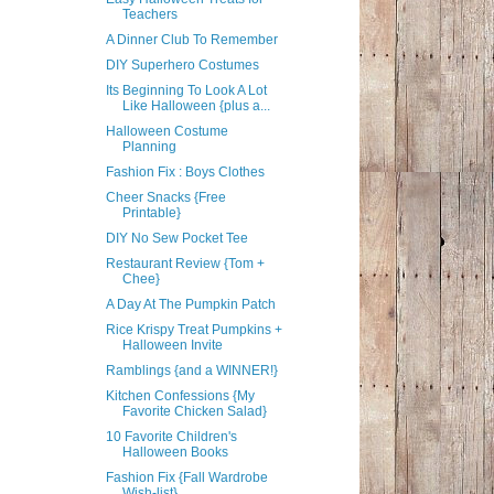
Teachers
A Dinner Club To Remember
DIY Superhero Costumes
Its Beginning To Look A Lot
Like Halloween {plus a...
Halloween Costume
Planning
Fashion Fix : Boys Clothes
Cheer Snacks {Free
Printable}
DIY No Sew Pocket Tee
Restaurant Review {Tom +
Chee}
A Day At The Pumpkin Patch
Rice Krispy Treat Pumpkins +
Halloween Invite
Ramblings {and a WINNER!}
Kitchen Confessions {My
Favorite Chicken Salad}
10 Favorite Children's
Halloween Books
Fashion Fix {Fall Wardrobe
Wish-list}