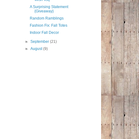
A Surprising Statement
{Giveaway}
Random Ramblings
Fashion Fix: Fall Totes
Indoor Fall Decor
►
September
(21)
►
August
(9)