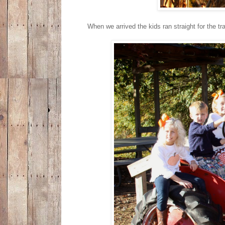
When we arrived the kids ran straight for the tr