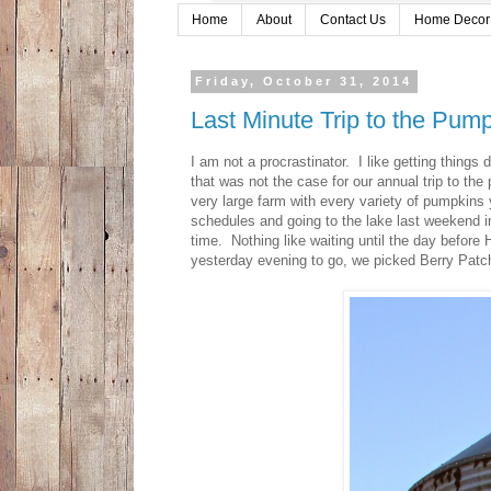
Home
About
Contact Us
Home Decor
Friday, October 31, 2014
Last Minute Trip to the Pum
I am not a procrastinator. I like getting thing
that was not the case for our annual trip to th
very large farm with every variety of pumpkins
schedules and going to the lake last weekend i
time. Nothing like waiting until the day before
yesterday evening to go, we picked Berry Patc