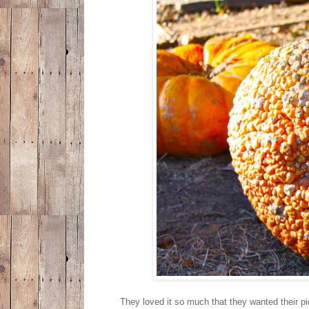
They loved it so much that they wanted their pic