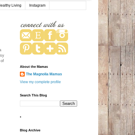
ealthy Living
Instagram
a
usy
 of
About the Mamas
The Magnolia Mamas
View my complete profile
Search This Blog
*
Blog Archive