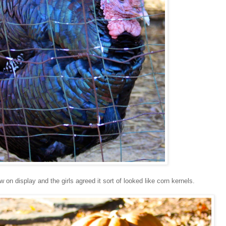
n display and the girls agreed it sort of looked like corn kernels.