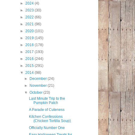
►
2024
(4)
►
2023
(30)
►
2022
(66)
►
2021
(96)
►
2020
(101)
►
2019
(145)
►
2018
(178)
►
2017
(193)
►
2016
(244)
►
2015
(291)
▼
2014
(98)
►
December
(24)
►
November
(21)
▼
October
(23)
Last Minute Trip to the
Pumpkin Patch
A Parade of Cuteness
Kitchen Confessions
{Chicken Tortilla Soup}
Officially Number One
Easy Halloween Treats for