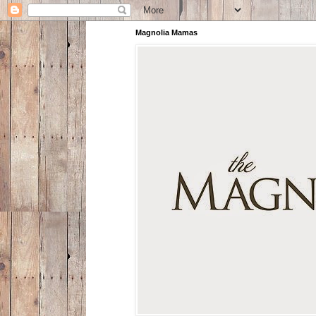
Magnolia Mamas