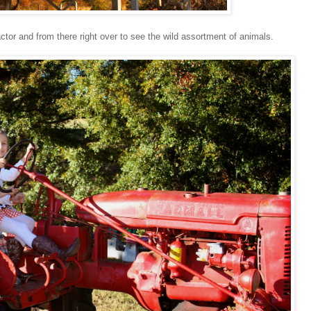
actor and from there right over to see the wild assortment of animals.