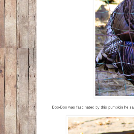
Boo-Boo was fascinated by this pumpkin he saw o