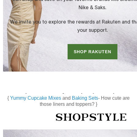
{
Yummy Cupcake Mixes
and
Baking Sets
- How cute are
those liners and toppers? }