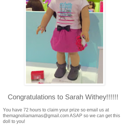
Congratulations to Sarah Withey!!!!!!
You have 72 hours to claim your prize so email us at
themagnoliamamas@gmail.com ASAP so we can get this
doll to you!