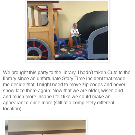
We brought this party to the library. I hadn't taken Cute to the
library since an unfortunate Story Time incident that made
me decide that I might need to move zip codes and never
show face there again. Now that we are older, wiser, and
and much more insane I felt like we could make an
appearance once more (still at a completely different
location).