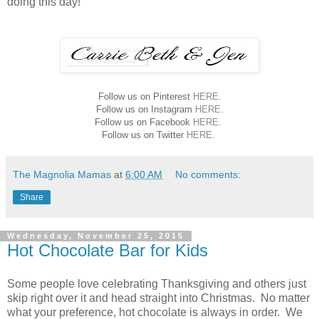
doing this day!
Follow us on Pinterest
HERE
.
Follow us on Instagram
HERE
.
Follow us on Facebook
HERE
.
Follow us on Twitter
HERE
.
The Magnolia Mamas
at
6:00 AM
No comments:
Share
Wednesday, November 25, 2015
Hot Chocolate Bar for Kids
Some people love celebrating Thanksgiving and others just
skip right over it and head straight into Christmas. No matter
what your preference, hot chocolate is always in order. We