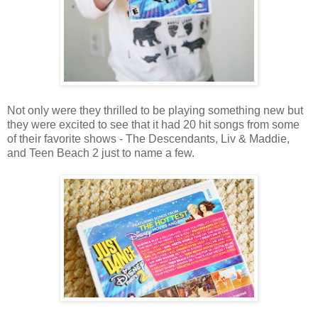
Not only were they thrilled to be playing something new but
they were excited to see that it had 20 hit songs from some
of their favorite shows - The Descendants, Liv & Maddie,
and Teen Beach 2 just to name a few.