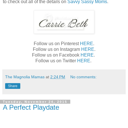
to check out all of the details on
Savvy Sassy Moms
.
Follow us on Pinterest
HERE
.
Follow us on Instagram
HERE
.
Follow us on Facebook
HERE
.
Follow us on Twitter
HERE
.
The Magnolia Mamas
at
2:24 PM
No comments:
Share
Tuesday, November 24, 2015
A Perfect Playdate