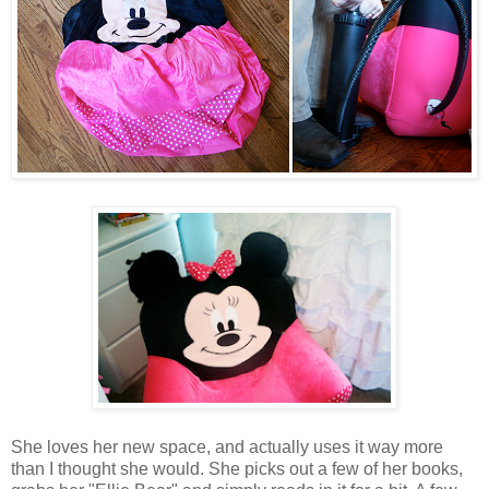
She loves her new space, and actually uses it way more
than I thought she would. She picks out a few of her books,