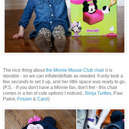
The nice thing about
the Minnie Mouse Club chair
it is
storable - so we can inflate/deflate as needed. It only took a
few seconds to set it up, and her little space was ready to go.
(P.S. - If you don't have a Minnie fan, don't fret - this chair
comes in a ton of cute options I noticed...
Ninja Turtles
, Paw
Patrol,
Frozen
&
Cars
!)