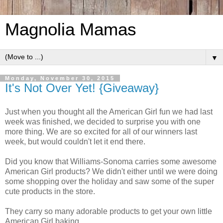
Magnolia Mamas
▼
Monday, November 30, 2015
It's Not Over Yet! {Giveaway}
Just when you thought all the American Girl fun we had last
week was finished, we decided to surprise you with one
more thing. We are so excited for all of our winners last
week, but would couldn't let it end there.
Did you know that Williams-Sonoma carries some awesome
American Girl products? We didn't either until we were doing
some shopping over the holiday and saw some of the super
cute products in the store.
They carry so many adorable products to get your own little
American Girl baking.