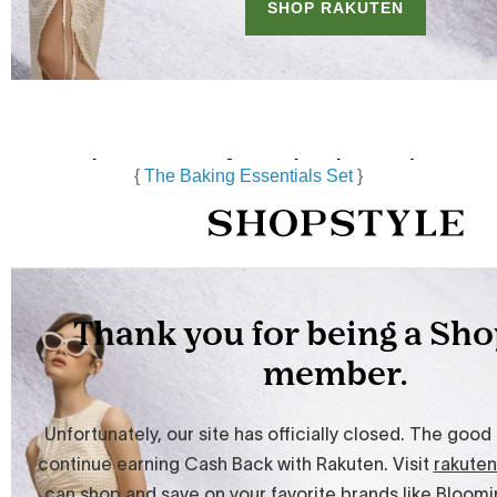
{
The Baking Essentials Set
}