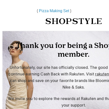
{
Pizza Making Set
}