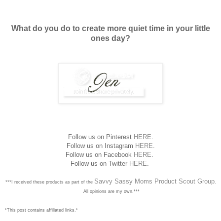
What do you do to create more quiet time in your little
ones day?
Follow us on Pinterest
HERE
.
Follow us on Instagram
HERE
.
Follow us on Facebook
HERE
.
Follow us on Twitter
HERE
.
Savvy Sassy Moms Product Scout Group
***I received these products as part of the
.
All opinions are my own.***
*This post contains affiliated links.*