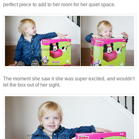
perfect piece to add to her room for her quiet space.
The moment she saw it she was super excited, and wouldn't
let the box out of her sight.