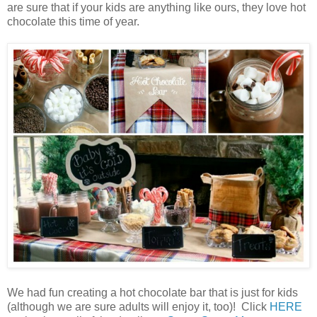
are sure that if your kids are anything like ours, they love hot
chocolate this time of year.
We had fun creating a hot chocolate bar that is just for kids
(although we are sure adults will enjoy it, too)! Click
HERE