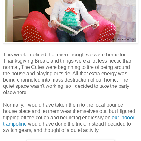
This week I noticed that even though we were home for
Thanksgiving Break, and things were a lot less hectic than
normal, The Cutes were beginning to tire of being around
the house and playing outside. All that extra energy was
being channeled into mass destruction of our home. The
quiet space wasn't working, so I decided to take the party
elsewhere.
Normally, I would have taken them to the local bounce
house place and let them wear themselves out, but I figured
flipping off the couch and bouncing endlessly on
our indoor
trampoline
would have done the trick. Instead I decided to
switch gears, and thought of a quiet activity.