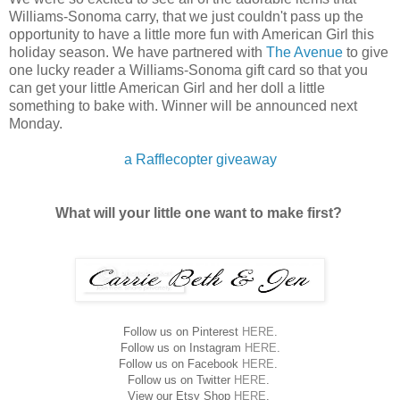
Williams-Sonoma carry, that we just couldn't pass up the
opportunity to have a little more fun with American Girl this
holiday season. We have partnered with
The Avenue
to give
one lucky reader a Williams-Sonoma gift card so that you
can get your little American Girl and her doll a little
something to bake with. Winner will be announced next
Monday.
a Rafflecopter giveaway
What will your little one want to make first?
Follow us on Pinterest
HERE
.
Follow us on Instagram
HERE
.
Follow us on Facebook
HERE
.
Follow us on Twitter
HERE
.
View our Etsy Shop
HERE
.