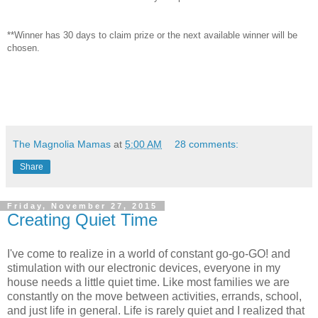
**Winner has 30 days to claim prize or the next available winner will be
chosen.
The Magnolia Mamas
at
5:00 AM
28 comments:
Share
Friday, November 27, 2015
Creating Quiet Time
I've come to realize in a world of constant go-go-GO! and
stimulation with our electronic devices, everyone in my
house needs a little quiet time. Like most families we are
constantly on the move between activities, errands, school,
and just life in general. Life is rarely quiet and I realized that