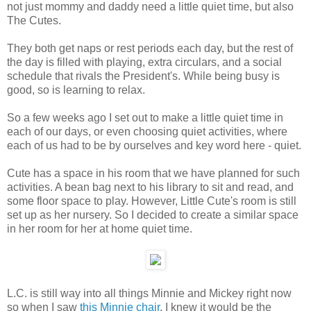
not just mommy and daddy need a little quiet time, but also
The Cutes.
They both get naps or rest periods each day, but the rest of
the day is filled with playing, extra circulars, and a social
schedule that rivals the President's. While being busy is
good, so is learning to relax.
So a few weeks ago I set out to make a little quiet time in
each of our days, or even choosing quiet activities, where
each of us had to be by ourselves and key word here - quiet.
Cute has a space in his room that we have planned for such
activities. A bean bag next to his library to sit and read, and
some floor space to play. However, Little Cute's room is still
set up as her nursery. So I decided to create a similar space
in her room for her at home quiet time.
L.C. is still way into all things Minnie and Mickey right now
so when I saw
this Minnie chair
, I knew it would be the