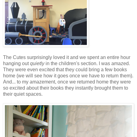
The Cutes surprisingly loved it and we spent an entire hour
hanging out
quietly
in the children's section. I was amazed.
They were even excited that they could bring a few books
home (we will see how it goes once we have to return them).
And... to my amazement, once we returned home they were
so excited about their books they instantly brought them to
their quiet spaces.