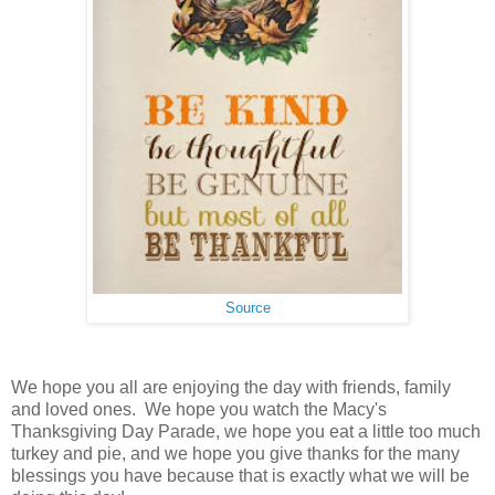
Source
We hope you all are enjoying the day with friends, family
and loved ones. We hope you watch the Macy's
Thanksgiving Day Parade, we hope you eat a little too much
turkey and pie, and we hope you give thanks for the many
blessings you have because that is exactly what we will be