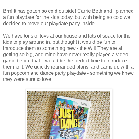
Brrr! It has gotten so cold outside! Carrie Beth and I planned
a fun playdate for the kids today, but with being so cold we
decided to move our playdate party inside.
We have tons of toys at our house and lots of space for the
kids to play around in, but thought it would be fun to
introduce them to something new - the Wii! They are all
getting so big, and mine have never really played a video
game before that it would be the perfect time to introduce
them to it. We quickly rearranged plans, and came up with a
fun popcorn and dance party playdate - something we knew
they were sure to love!