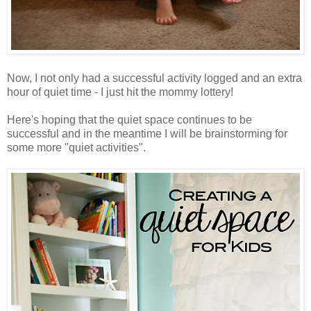
Now, I not only had a successful activity logged and an extra
hour of quiet time - I just hit the mommy lottery!
Here's hoping that the quiet space continues to be
successful and in the meantime I will be brainstorming for
some more "quiet activities".