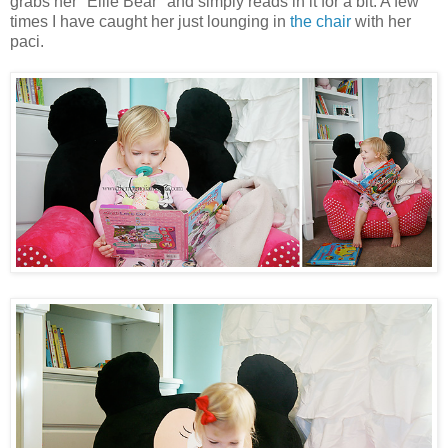
grabs her "Ellie Bear" and simply reads in it for a bit. A few
times I have caught her just lounging in
the chair
with her
paci.