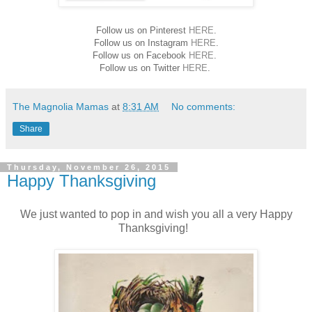
Follow us on Pinterest
HERE
.
Follow us on Instagram
HERE
.
Follow us on Facebook
HERE
.
Follow us on Twitter
HERE
.
The Magnolia Mamas
at
8:31 AM
No comments:
Share
Thursday, November 26, 2015
Happy Thanksgiving
We just wanted to pop in and wish you all a very Happy
Thanksgiving!