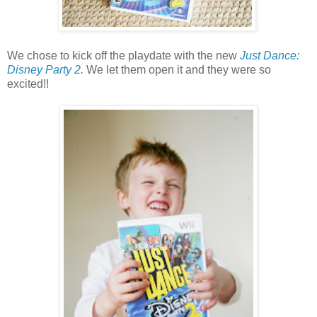
We chose to kick off the playdate with the new
Just Dance:
Disney Party 2
.
We let them open it and they were so
excited!!