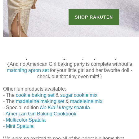
{ And no American Girl baking party is complete without a
matching apron set
for your little girl and her favorite doll -
check out that tiny oven mitt! }
Other fun products available:
- The
cookie baking set
&
sugar cookie mix
- The
madeleine making set
&
madeleine mix
- Special edition
No Kid Hungry
spatula
-
American Girl Baking Cookbook
-
Multicolor Spatula
-
Mini Spatula
We were so excited to see all of the adorable items that