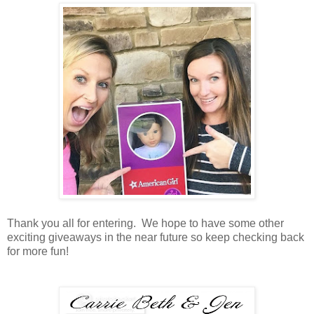
Thank you all for entering. We hope to have some other
exciting giveaways in the near future so keep checking back
for more fun!