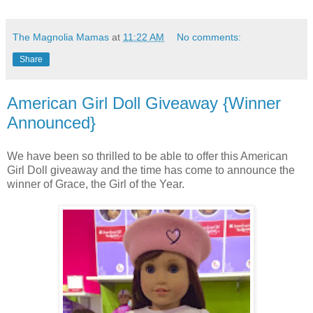
The Magnolia Mamas
at
11:22 AM
No comments:
Share
American Girl Doll Giveaway {Winner
Announced}
We have been so thrilled to be able to offer this American
Girl Doll giveaway and the time has come to announce the
winner of Grace, the Girl of the Year.