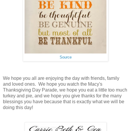
Source
We hope you all are enjoying the day with friends, family
and loved ones. We hope you watch the Macy's
Thanksgiving Day Parade, we hope you eat a little too much
turkey and pie, and we hope you give thanks for the many
blessings you have because that is exactly what we will be
doing this day!