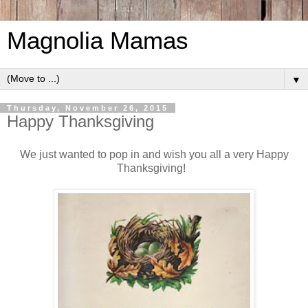
Magnolia Mamas
▼
Thursday, November 26, 2015
Happy Thanksgiving
We just wanted to pop in and wish you all a very Happy
Thanksgiving!