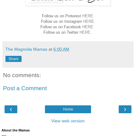
Follow us on Pinterest
HERE
.
Follow us on Instagram
HERE
.
Follow us on Facebook
HERE
.
Follow us on Twitter
HERE
.
The Magnolia Mamas
at
6:00 AM
Share
No comments:
Post a Comment
‹
›
Home
View web version
About the Mamas