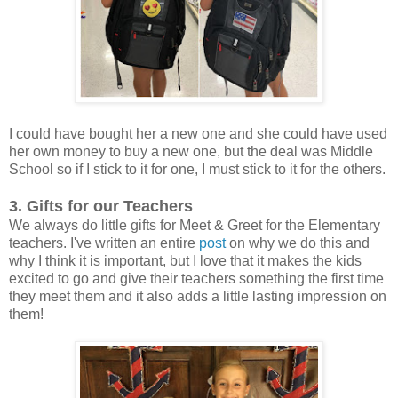
I could have bought her a new one and she could have used
her own money to buy a new one, but the deal was Middle
School so if I stick to it for one, I must stick to it for the others.
3. Gifts for our Teachers
We always do little gifts for Meet & Greet for the Elementary
teachers. I've written an entire
post
on why we do this and
why I think it is important, but I love that it makes the kids
excited to go and give their teachers something the first time
they meet them and it also adds a little lasting impression on
them!