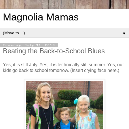
Magnolia Mamas
▼
Tuesday, July 31, 2018
Beating the Back-to-School Blues
Yes, it is still July. Yes, it is technically still summer. Yes, our
kids go back to school tomorrow. (Insert crying face here.)