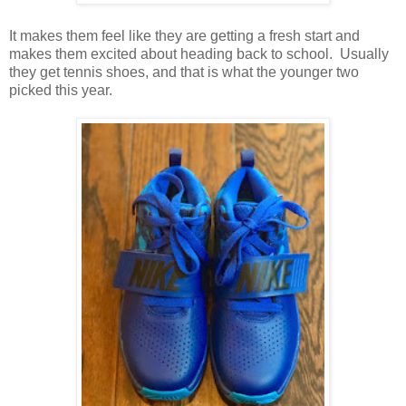
It makes them feel like they are getting a fresh start and
makes them excited about heading back to school. Usually
they get tennis shoes, and that is what the younger two
picked this year.