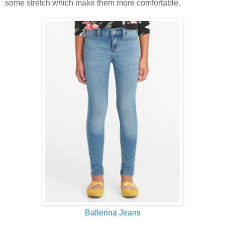
some stretch which make them more comfortable.
Ballerina Jeans