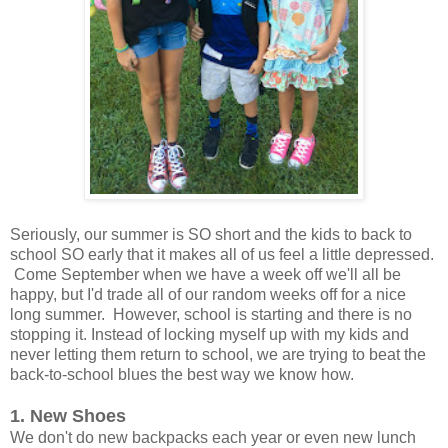
Seriously, our summer is SO short and the kids to back to
school SO early that it makes all of us feel a little depressed.
Come September when we have a week off we'll all be
happy, but I'd trade all of our random weeks off for a nice
long summer. However, school is starting and there is no
stopping it. Instead of locking myself up with my kids and
never letting them return to school, we are trying to beat the
back-to-school blues the best way we know how.
1. New Shoes
We don't do new backpacks each year or even new lunch