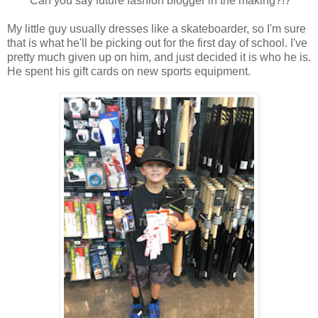
Can you say future fashion blogger in the making?!?
My little guy usually dresses like a skateboarder, so I'm sure
that is what he'll be picking out for the first day of school. I've
pretty much given up on him, and just decided it is who he is.
He spent his gift cards on new sports equipment.