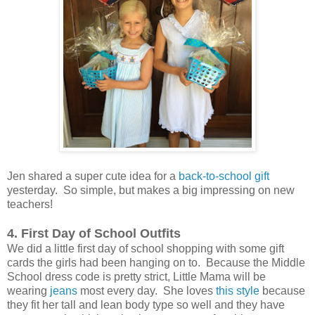
Jen shared a super cute idea for a
back-to-school gift
yesterday. So simple, but makes a big impressing on new
teachers!
4. First Day of School Outfits
We did a little first day of school shopping with some gift
cards the girls had been hanging on to. Because the Middle
School dress code is pretty strict, Little Mama will be
wearing
jeans
most every day. She loves
this style
because
they fit her tall and lean body type so well and they have