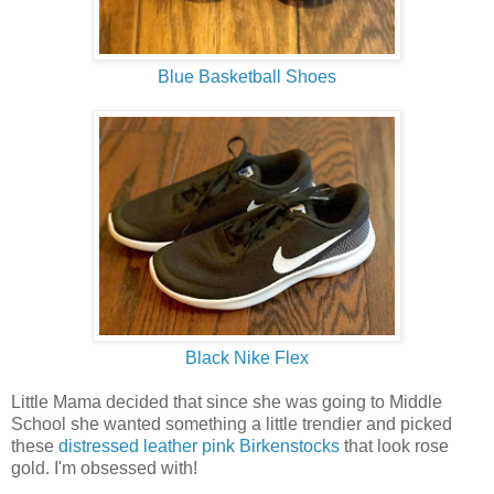
Blue Basketball Shoes
Black Nike Flex
Little Mama decided that since she was going to Middle
School she wanted something a little trendier and picked
these
distressed leather pink Birkenstocks
that look rose
gold. I'm obsessed with!