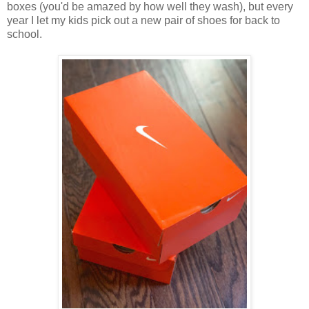
boxes (you'd be amazed by how well they wash), but every
year I let my kids pick out a new pair of shoes for back to
school.