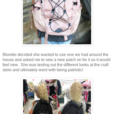
Blondie decided she wanted to use one we had around the
house and asked me to sew a new patch on for it so it would
feel new. She was testing out the different looks at the craft
store and ultimately went with being patriotic!