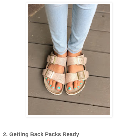
2. Getting Back Packs Ready