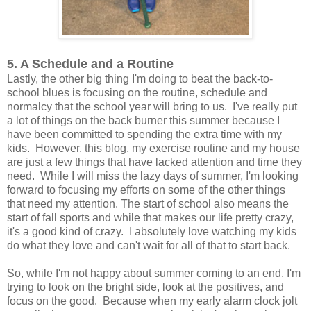
5. A Schedule and a Routine
Lastly, the other big thing I'm doing to beat the back-to-
school blues is focusing on the routine, schedule and
normalcy that the school year will bring to us. I've really put
a lot of things on the back burner this summer because I
have been committed to spending the extra time with my
kids. However, this blog, my exercise routine and my house
are just a few things that have lacked attention and time they
need. While I will miss the lazy days of summer, I'm looking
forward to focusing my efforts on some of the other things
that need my attention. The start of school also means the
start of fall sports and while that makes our life pretty crazy,
it's a good kind of crazy. I absolutely love watching my kids
do what they love and can't wait for all of that to start back.
So, while I'm not happy about summer coming to an end, I'm
trying to look on the bright side, look at the positives, and
focus on the good. Because when my early alarm clock jolt