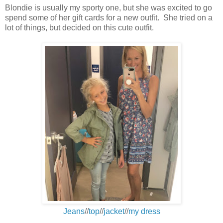
Blondie is usually my sporty one, but she was excited to go
spend some of her gift cards for a new outfit. She tried on a
lot of things, but decided on this cute outfit.
Jeans
//
top
//
jacket
//
my dress