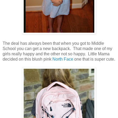
The deal has always been that when you got to Middle
School you can get a new backpack. That made one of my
girls really happy and the other not so happy. Little Mama
decided on this blush pink
North Face
one that is super cute.