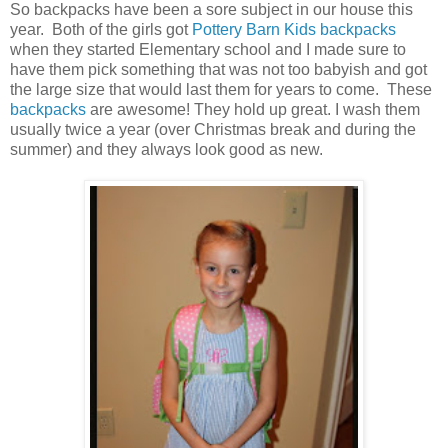
So backpacks have been a sore subject in our house this
year. Both of the girls got
Pottery Barn Kids backpacks
when they started Elementary school and I made sure to
have them pick something that was not too babyish and got
the large size that would last them for years to come. These
backpacks
are awesome! They hold up great. I wash them
usually twice a year (over Christmas break and during the
summer) and they always look good as new.