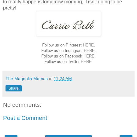
to reality happens tomorrow morning, it isn't going to be
pretty!
Follow us on Pinterest
HERE
.
Follow us on Instagram
HERE
.
Follow us on Facebook
HERE
.
Follow us on Twitter
HERE
.
The Magnolia Mamas
at
11:24 AM
Share
No comments:
Post a Comment