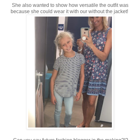
She also wanted to show how versatile the outfit was
because she could wear it with our without the jacket!