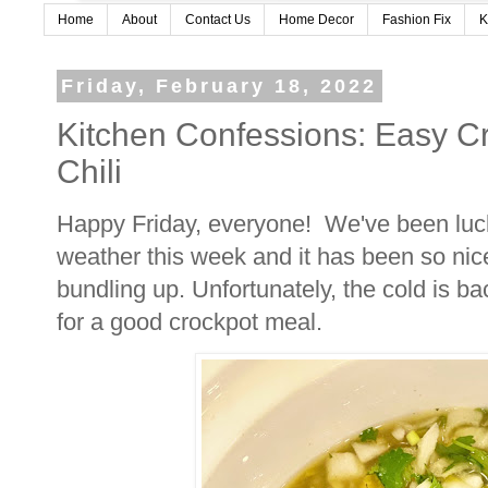
Home
About
Contact Us
Home Decor
Fashion Fix
K
Friday, February 18, 2022
Kitchen Confessions: Easy C
Chili
Happy Friday, everyone! We've been lu
weather this week and it has been so nice
bundling up. Unfortunately, the cold is b
for a good crockpot meal.