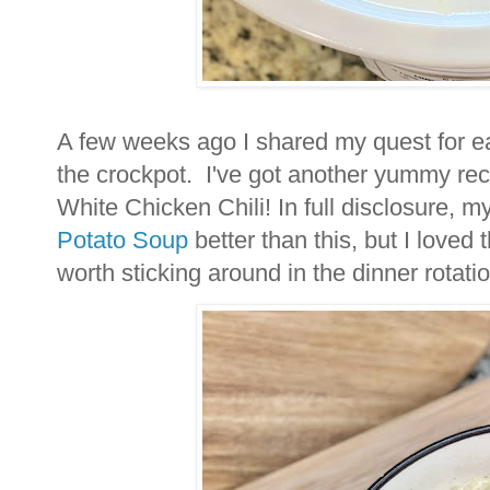
A few weeks ago I shared my quest for e
the crockpot. I've got another yummy rec
White Chicken Chili! In full disclosure, m
Potato Soup
better than this, but I loved 
worth sticking around in the dinner rotati