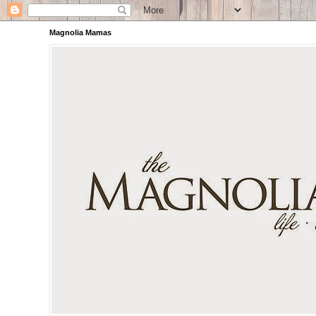
Magnolia Mamas