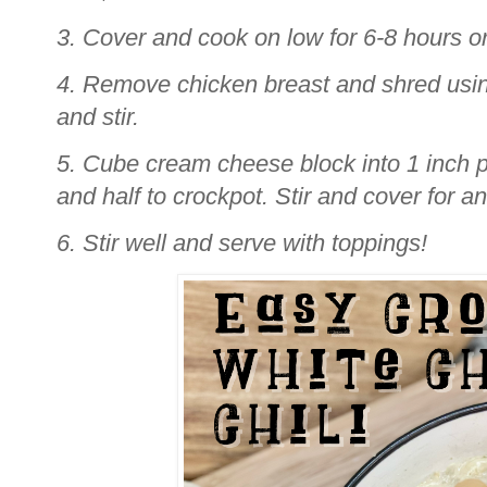
3. Cover and cook on low for 6-8 hours or
4. Remove chicken breast and shred using
and stir.
5. Cube cream cheese block into 1 inch 
and half to crockpot. Stir and cover for a
6. Stir well and serve with toppings!