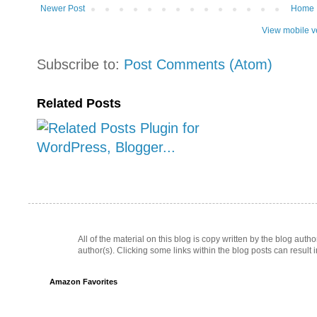
Newer Post
Home
View mobile v
Subscribe to:
Post Comments (Atom)
Related Posts
All of the material on this blog is copy written by the blog au
author(s). Clicking some links within the blog posts can result 
Amazon Favorites