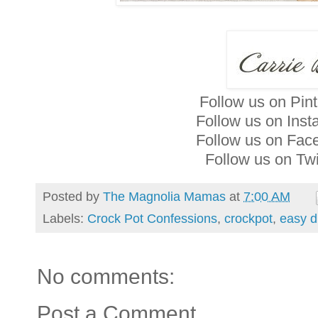
Follow us on Pin
Follow us on Ins
Follow us on Fa
Follow us on Twi
Posted by
The Magnolia Mamas
at
7:00 AM
Labels:
Crock Pot Confessions
,
crockpot
,
easy d
No comments:
Post a Comment