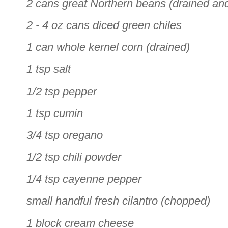
2 cans great Northern beans (drained an
2 - 4 oz cans diced green chiles
1 can whole kernel corn (drained)
1 tsp salt
1/2 tsp pepper
1 tsp cumin
3/4 tsp oregano
1/2 tsp chili powder
1/4 tsp cayenne pepper
small handful fresh cilantro (chopped)
1 block cream cheese