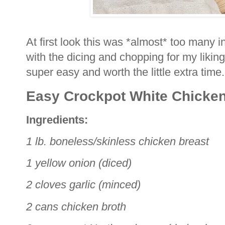
At first look this was *almost* too many i
with the dicing and chopping for my liking
super easy and worth the little extra time
Easy Crockpot White Chicken
Ingredients:
1 lb. boneless/skinless chicken breast
1 yellow onion (diced)
2 cloves garlic (minced)
2 cans chicken broth