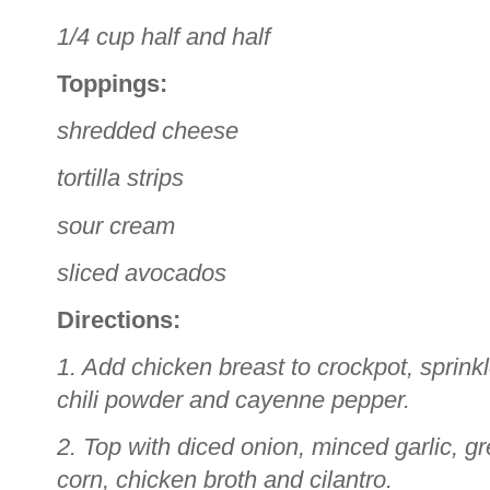
1/4 cup half and half
Toppings:
shredded cheese
tortilla strips
sour cream
sliced avocados
Directions:
1. Add chicken breast to crockpot, sprink
chili powder and cayenne pepper.
2. Top with diced onion, minced garlic, g
corn, chicken broth and cilantro.