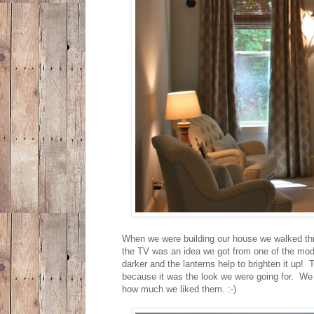
When we were building our house we walked thr
the TV was an idea we got from one of the mode
darker and the lanterns help to brighten it up!
because it was the look we were going for. We 
how much we liked them. :-)