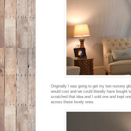
Originally I was going to get my two nursery g
would cost and we could literally have bought 
scratched that idea and I sold one and kept on
across these lovely ones.