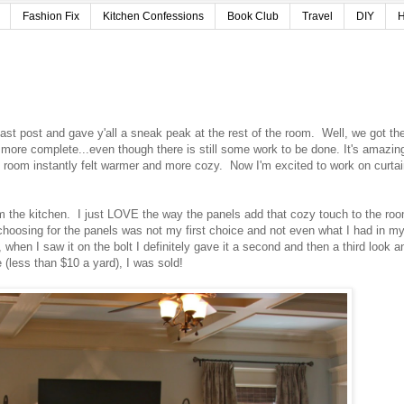
Fashion Fix
Kitchen Confessions
Book Club
Travel
DIY
H
last post and gave y'all a sneak peak at the rest of the room. Well, we got th
ore complete...even though there is still some work to be done. It's amazin
 room instantly felt warmer and more cozy. Now I'm excited to work on curta
rom the kitchen. I just LOVE the way the panels add that cozy touch to the ro
 choosing for the panels was not my first choice and not even what I had in m
hen I saw it on the bolt I definitely gave it a second and then a third look an
 (less than $10 a yard), I was sold!