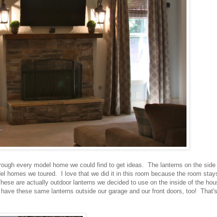
ough every model home we could find to get ideas. The lanterns on the side 
l homes we toured. I love that we did it in this room because the room stay
 These are actually outdoor lanterns we decided to use on the inside of the ho
have these same lanterns outside our garage and our front doors, too! That'