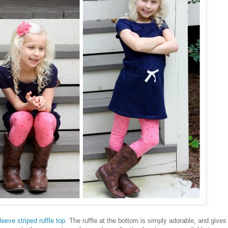
leeve striped ruffle top
. The ruffle at the bottom is simply adorable, and gives