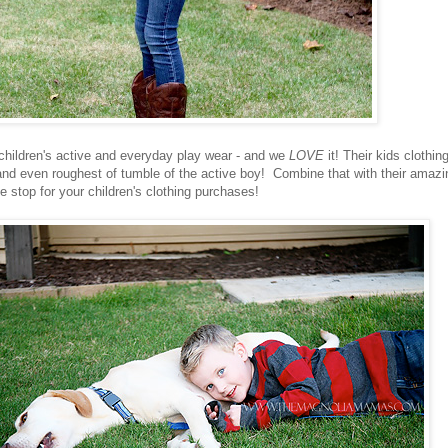
 children's active and everyday play wear - and we
LOVE
it! Their kids clothing
and even roughest of tumble of the
active boy! Combine that with their amazi
 stop for your children's clothing purchases!