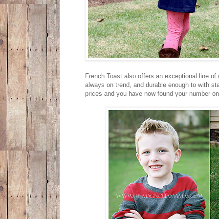
French Toast also offers an exceptional line of
always on trend, and durable enough to with st
prices and you have now found your number one