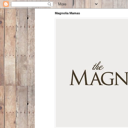
Magnolia Mamas