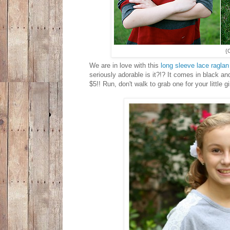
{
We are in love with this
long sleeve lace raglan
seriously adorable is it?!? It comes in black and
$5!! Run, don't walk to grab one for your little gi