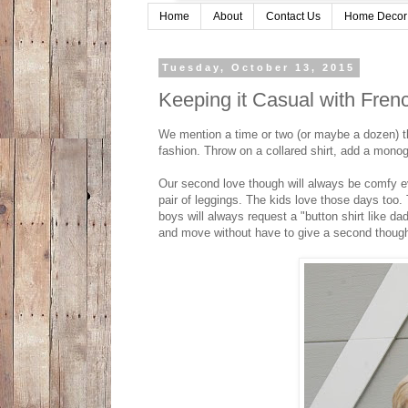
Home
About
Contact Us
Home Decor
Tuesday, October 13, 2015
Keeping it Casual with Fren
We mention a time or two (or maybe a dozen) th
fashion. Throw on a collared shirt, add a monog
Our second love though will always be comfy ev
pair of leggings. The kids love those days too. T
boys will always request a "button shirt like d
and move without have to give a second though