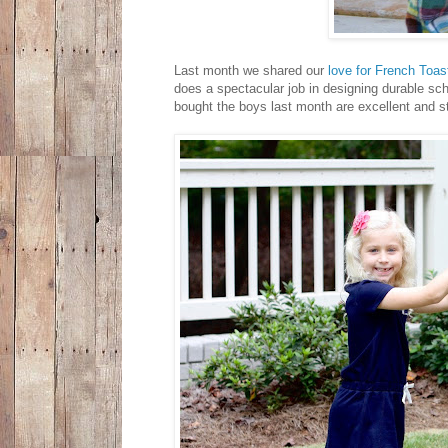
Last month we shared our
love for French Toas
does a spectacular job in designing durable sch
bought the boys last month are excellent and s