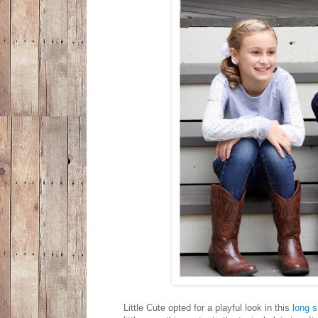
Little Cute opted for a playful look in this
long s