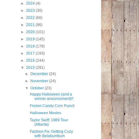
►
2024
(4)
►
2023
(30)
►
2022
(66)
►
2021
(96)
►
2020
(101)
►
2019
(145)
►
2018
(178)
►
2017
(193)
►
2016
(244)
▼
2015
(291)
►
December
(24)
►
November
(24)
▼
October
(23)
Happy Halloween (and a
winner anouncement)!!
Frozen Candy Corn Punch
Halloween Movies
Taylor Swift: 1989 Tour
{Atlanta}
Fashion Fix: Getting Cozy
with Belabumbum