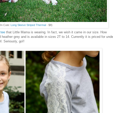
On Cute:
Long Sleeve Striped Thermal
- $8)
 tee
that Little Mama is wearing. In fact, we wish it came in our size. How
 heather grey and is available in sizes 2T to 14. Currently it is priced for unde
rl. Seriously, go!!