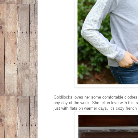
Goldilocks loves her some comfortable clothes. 
any day of the week. She fell in love with this
just with flats on warmer days. It's cozy french 