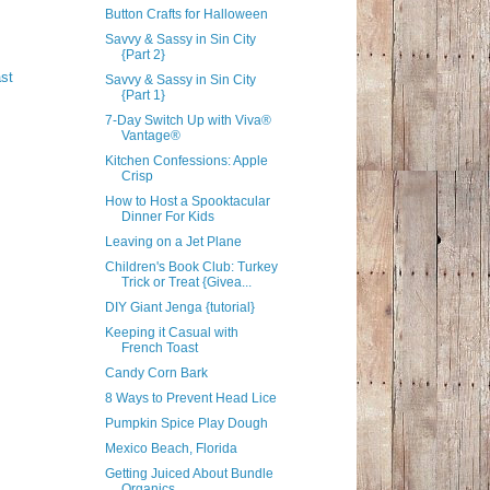
Button Crafts for Halloween
Savvy & Sassy in Sin City
{Part 2}
st
Savvy & Sassy in Sin City
{Part 1}
7-Day Switch Up with Viva®
Vantage®
Kitchen Confessions: Apple
Crisp
How to Host a Spooktacular
Dinner For Kids
Leaving on a Jet Plane
Children's Book Club: Turkey
Trick or Treat {Givea...
DIY Giant Jenga {tutorial}
Keeping it Casual with
French Toast
Candy Corn Bark
8 Ways to Prevent Head Lice
Pumpkin Spice Play Dough
Mexico Beach, Florida
Getting Juiced About Bundle
Organics