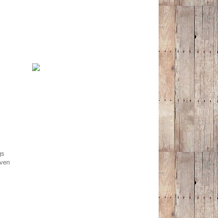
gs
even