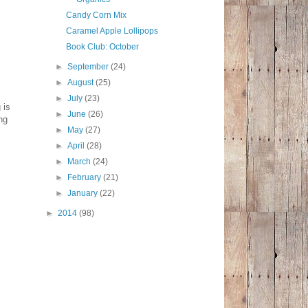
Candy Corn Mix
Caramel Apple Lollipops
Book Club: October
►
September
(24)
►
August
(25)
►
July
(23)
 is
►
June
(26)
ng
►
May
(27)
►
April
(28)
►
March
(24)
►
February
(21)
►
January
(22)
►
2014
(98)