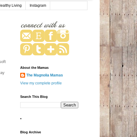
ealthy Living
Instagram
soft
About the Mamas
lay
The Magnolia Mamas
View my complete profile
Search This Blog
*
Blog Archive