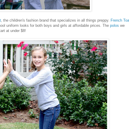
t
, the children's fashion brand that specializes in all things preppy.
French Toa
ool uniform looks for both boys and girls at affordable prices. The
polos
we
tart at under $8!