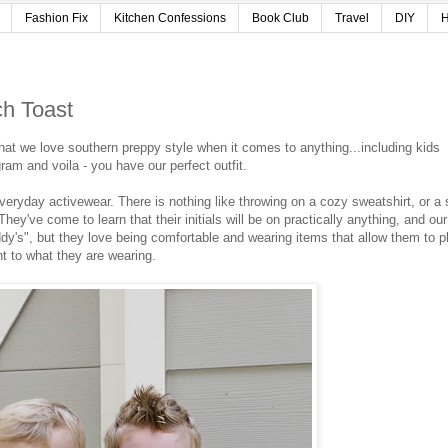
Fashion Fix
Kitchen Confessions
Book Club
Travel
DIY
H
ch Toast
at we love southern preppy style when it comes to anything...including kids
ram and voila - you have our perfect outfit.
eryday activewear. There is nothing like throwing on a cozy sweatshirt, or a 
hey've come to learn that their initials will be on practically anything, and our
addy's", but they love being comfortable and wearing items that allow them to p
t to what they are wearing.