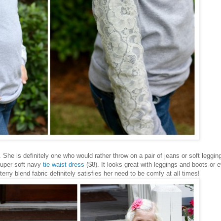
She is definitely one who would rather throw on a pair of jeans or soft leggin
 super soft navy
tie waist dress
($8). It looks great with leggings and boots or 
terry blend fabric definitely satisfies her need to be comfy at all times!