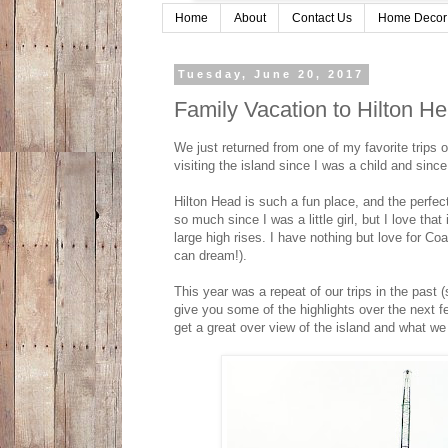
Home
About
Contact Us
Home Decor
Tuesday, June 20, 2017
Family Vacation to Hilton He
We just returned from one of my favorite trips 
visiting the island since I was a child and si
Hilton Head is such a fun place, and the perfec
so much since I was a little girl, but I love tha
large high rises. I have nothing but love for Co
can dream!).
This year was a repeat of our trips in the past (
give you some of the highlights over the next 
get a great over view of the island and what we