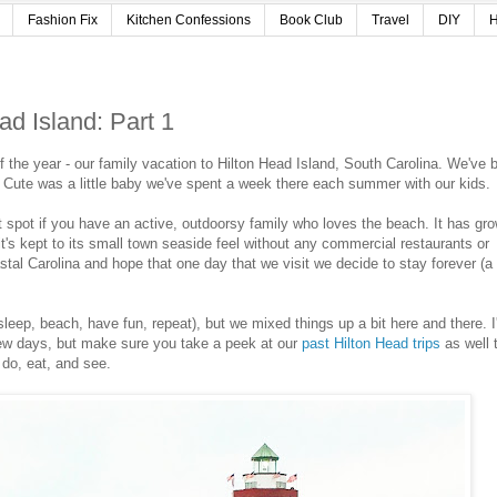
Fashion Fix
Kitchen Confessions
Book Club
Travel
DIY
H
ad Island: Part 1
of the year - our family vacation to Hilton Head Island, South Carolina. We've 
nce Cute was a little baby we've spent a week there each summer with our kids
t spot if you have an active, outdoorsy family who loves the beach. It has gr
t it's kept to its small town seaside feel without any commercial restaurants or
astal Carolina and hope that one day that we visit we decide to stay forever (a 
sleep, beach, have fun, repeat), but we mixed things up a bit here and there. I'
few days, but make sure you take a peek at our
past Hilton Head trips
as well 
 do, eat, and see.