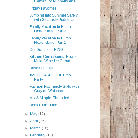
Center For Puppetry Arts
Friday Favorites
Jumping into Summer Safely
with Stearns® Puddle Ju...
Family Vacation to Hilton
Head Island: Part 2
Family Vacation to Hilton
Head Island: Part 1
Our Summer THING
Kitchen Confessions: How to
Make Wine Ice Cream
Basement Update
#2COOL4SCHOOL Emoji
Party
Fashion Fix: Timely Style with
Grayton Watches
Mix & Mingle: Threaded
Book Club: June
►
May
(17)
►
April
(15)
►
March
(18)
►
February
(16)