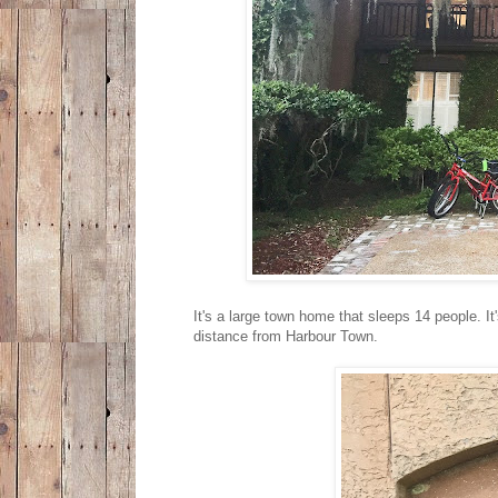
It's a large town home that sleeps 14 people. It
distance from Harbour Town.