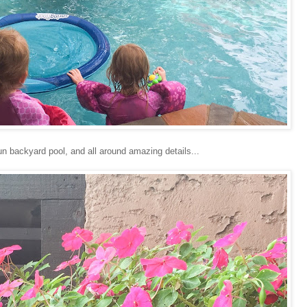
 fun backyard pool, and all around amazing details...