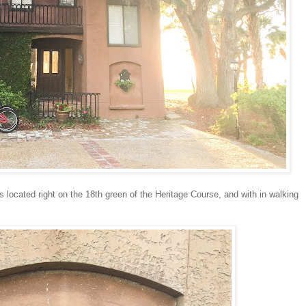
's located right on the 18th green of the Heritage Course, and with in walking