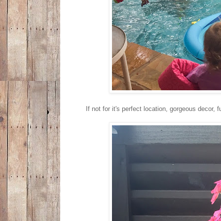
If not for it's perfect location, gorgeous decor,