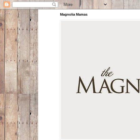
Magnolia Mamas