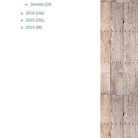
►
January
(18)
►
2016
(244)
►
2015
(291)
►
2014
(98)