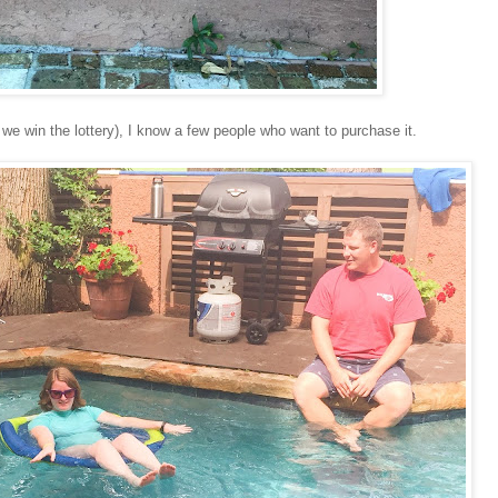
 we win the lottery), I know a few people who want to purchase it.