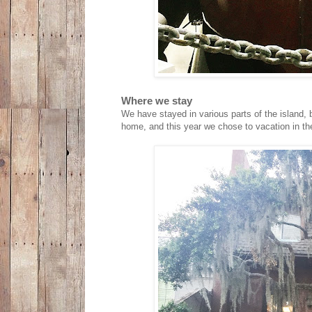
Where we stay
We have stayed in various parts of the island, 
home, and this year we chose to vacation in t