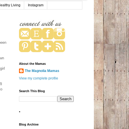
ealthy Living
Instagram
been
.
own
About the Mamas
girl
The Magnolia Mamas
View my complete profile
ll
to
Search This Blog
*
Blog Archive