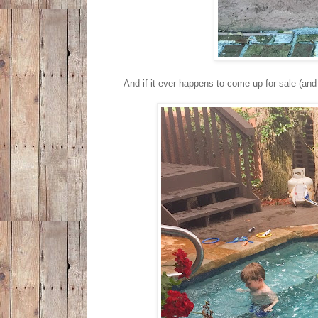
And if it ever happens to come up for sale (and