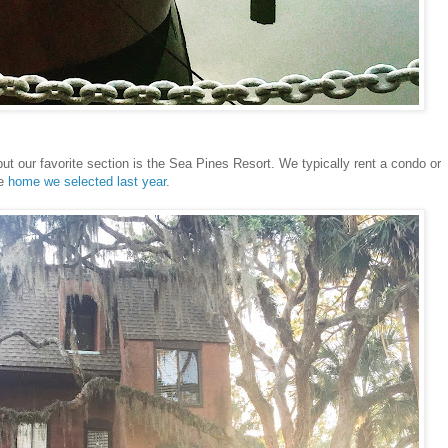
but our favorite section is the Sea Pines Resort. We typically rent a condo or
he
home we selected last year
.