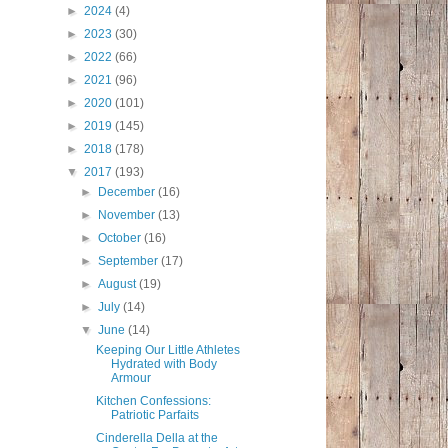
►
2024
(4)
►
2023
(30)
►
2022
(66)
►
2021
(96)
►
2020
(101)
►
2019
(145)
►
2018
(178)
▼
2017
(193)
►
December
(16)
►
November
(13)
►
October
(16)
►
September
(17)
►
August
(19)
►
July
(14)
▼
June
(14)
Keeping Our Little Athletes
Hydrated with Body
Armour
Kitchen Confessions:
Patriotic Parfaits
Cinderella Della at the