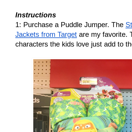
Instructions
1: Purchase a Puddle Jumper. The 
S
Jackets from Target
 are my favorite.
characters the kids love just add to th