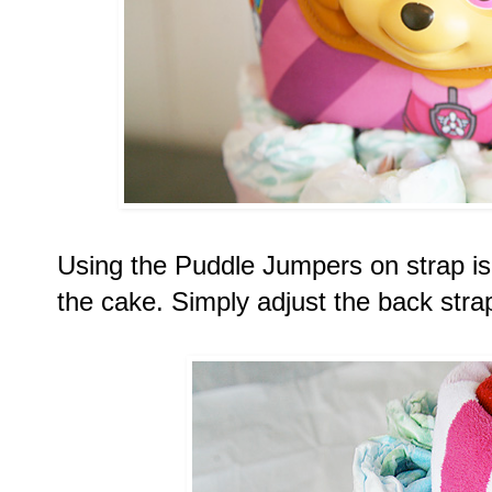
Using the Puddle Jumpers on strap is t
the cake. Simply adjust the back stra