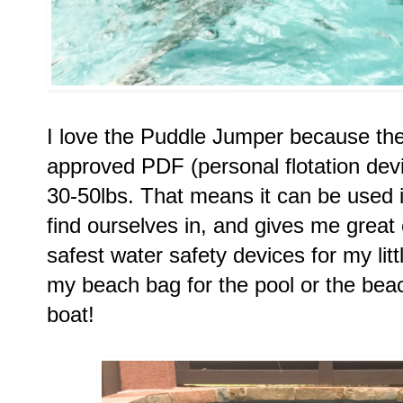
I love the Puddle Jumper because the
approved PDF (personal flotation devic
30-50lbs. That means it can be used 
find ourselves in, and gives me great e
safest water safety devices for my litt
my beach bag for the pool or the bea
boat! 