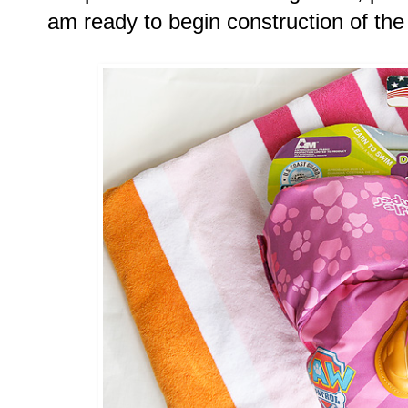
am ready to begin construction of the