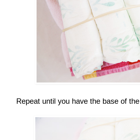
Repeat until you have the base of the