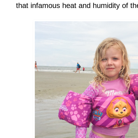
that infamous heat and humidity of th