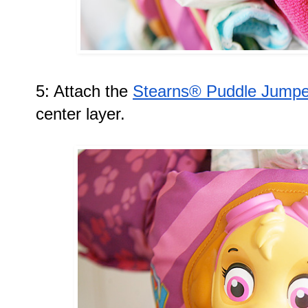
5: Attach the 
Stearns® Puddle Jumper
center layer. 