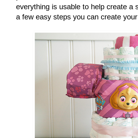
everything is usable to help create a 
a few easy steps you can create your