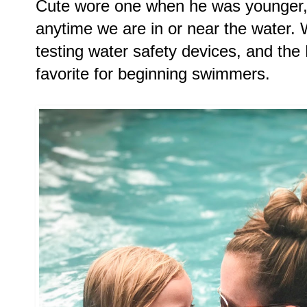
Cute wore one when he was younger, 
anytime we are in or near the water. 
testing water safety devices, and the 
favorite for beginning swimmers.  