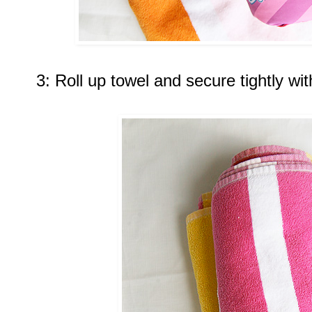
3: Roll up towel and secure tightly wi