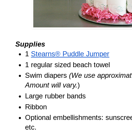
Supplies
1 
Stearns® Puddle Jumper
1 regular sized beach towel
Swim diapers 
(We use approximate
Amount will vary.
)
Large rubber bands
Ribbon
Optional embellishments: sunscreen
etc. 