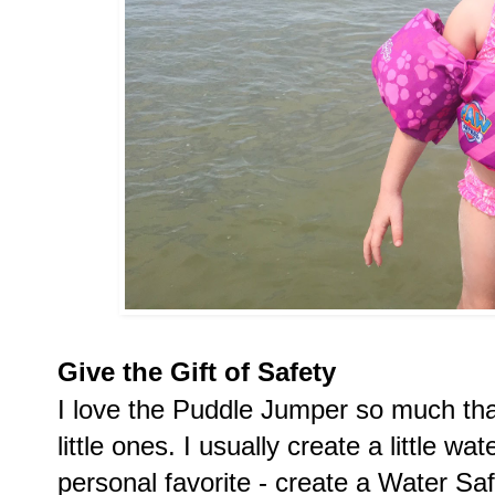
Give the Gift of Safety
I love the Puddle Jumper so much that 
little ones. I usually create a little wat
personal favorite - create a Water Safe