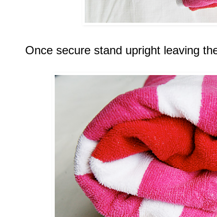
Once secure stand upright leaving the 