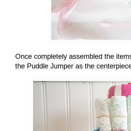
Once completely assembled the items
the Puddle Jumper as the centerpiece