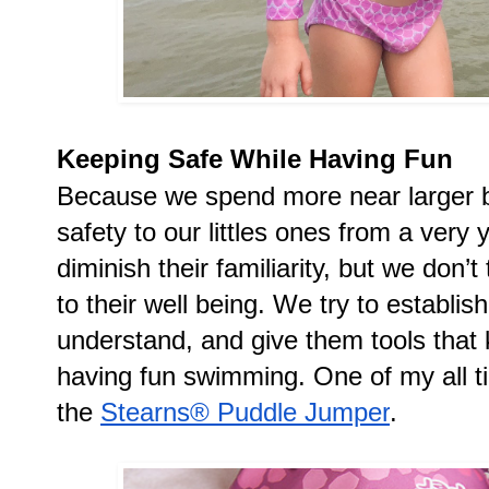
Keeping Safe While Having Fun
Because we spend more near larger bo
safety to our littles ones from a very
diminish their familiarity, but we don
to their well being. We try to establis
understand, and give them tools that 
having fun swimming. One of my all tim
the 
Stearns® Puddle Jumper
.  