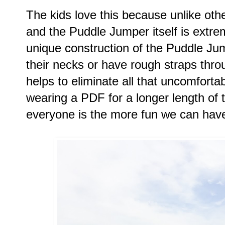
The kids love this because unlike othe
and the Puddle Jumper itself is extre
unique construction of the Puddle Jum
their necks or have rough straps throu
helps to eliminate all that uncomforta
wearing a PDF for a longer length of 
everyone is the more fun we can hav