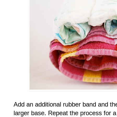
Add an additional rubber band and the
larger base. Repeat the process for a s