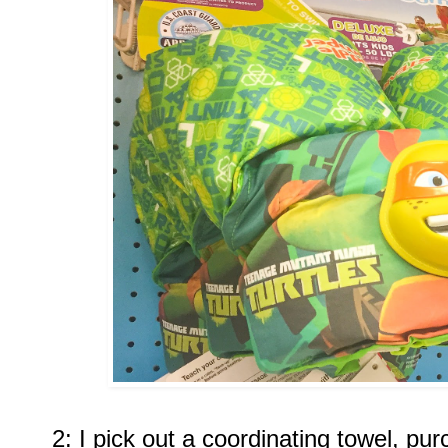
2: I pick out a coordinating towel, pu