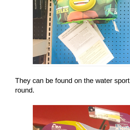
They can be found on the water sports
round. 