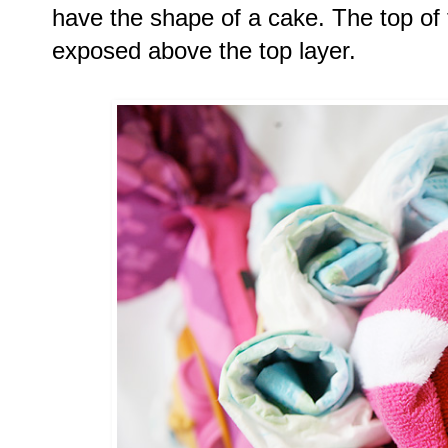
have the shape of a cake. The top of t
exposed above the top layer. 