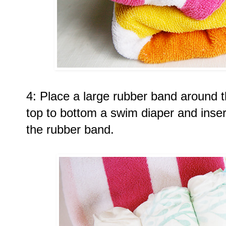
4: Place a large rubber band around th
top to bottom a swim diaper and insert
the rubber band. 