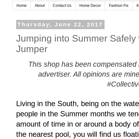
Home
About
Contact Us
Home Decor
Fashion Fix
K
Thursday, June 22, 2017
Jumping into Summer Safely 
Jumper
This shop has been compensated by 
advertiser. All opinions are m
#Collecti
Living in the South, being on the water
people in the Summer months we tend
amount of time in or around a body of
the nearest pool, you will find us floa