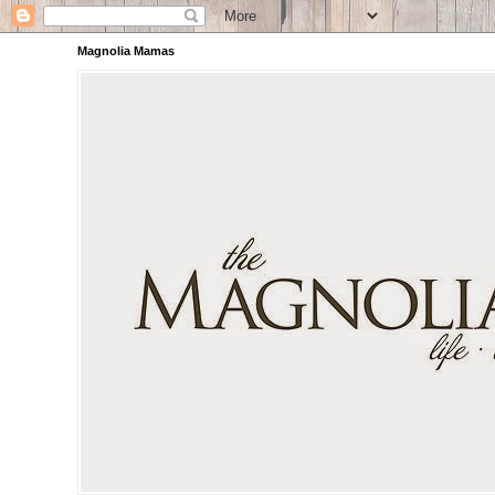
Magnolia Mamas