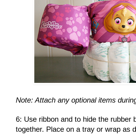
Note: Attach any optional items during
6: Use ribbon and to hide the rubber 
together. Place on a tray or wrap as d