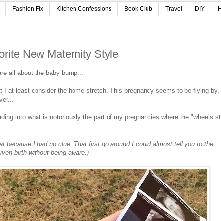
Fashion Fix
Kitchen Confessions
Book Club
Travel
DIY
H
ite New Maternity Style
re all about the baby bump...
 I at least consider the home stretch. This pregnancy seems to be flying by,
ver...
ding into what is notoriously the part of my pregnancies where the "wheels st
at because I had no clue. That first go around I could almost tell you to the
given birth without being aware.)