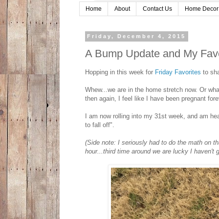
Home
About
Contact Us
Home Decor
Friday, December 4, 2015
A Bump Update and My Favor
Hopping in this week for
Friday Favorites
to sha
Whew...we are in the home stretch now. Or what
then again, I feel like I have been pregnant fore
I am now rolling into my 31st week, and am hea
to fall off".
(Side note: I seriously had to do the math on th
hour...third time around we are lucky I haven't 