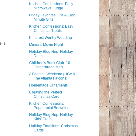
Kitchen Confessions: Easy
Microwave Fudge
Friday Favorites: Life & Last
Minute Gifts
Kitchen Confessions: Easy
Christmas Treats
Pinterest Worthy Wedding
e is
Minions Movie Night
Holiday Blog Hop: Holiday
Drinks
Children's Book Club: 10
Gingerbread Men
A Football Weekend {UGA &
The Atlanta Falcons}
Homemade Ornaments
Creating the Perfect
Christmas Card
Kitchen Confessions:
Peppermint Brownies
Holiday Blog Hop: Holiday
Kids' Crafts
Holiday Traditions: Christmas
Cards