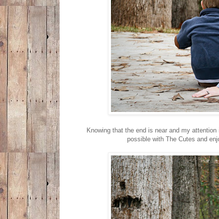
Knowing that the end is near and my attention i
possible with The Cutes and enj