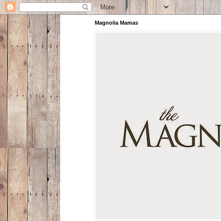
Magnolia Mamas