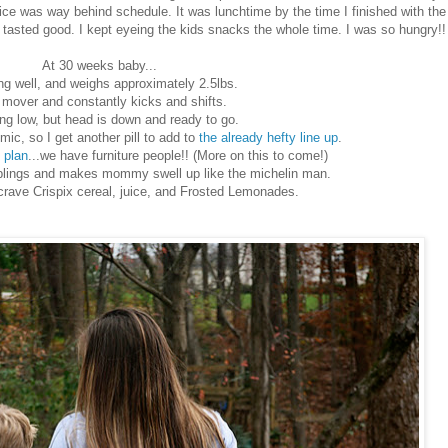
ice was way behind schedule. It was lunchtime by the time I finished with the
tasted good. I kept eyeing the kids snacks the whole time. I was so hungry!!
At 30 weeks baby...
ing well, and weighs approximately 2.5lbs.
a mover and constantly kicks and shifts.
ding low, but head is down and ready to go.
, so I get another pill to add to
the already hefty line up
.
 plan
...we have furniture people!! (More on this to come!)
 siblings and makes mommy swell up like the michelin man.
ave Crispix cereal, juice, and Frosted Lemonades.