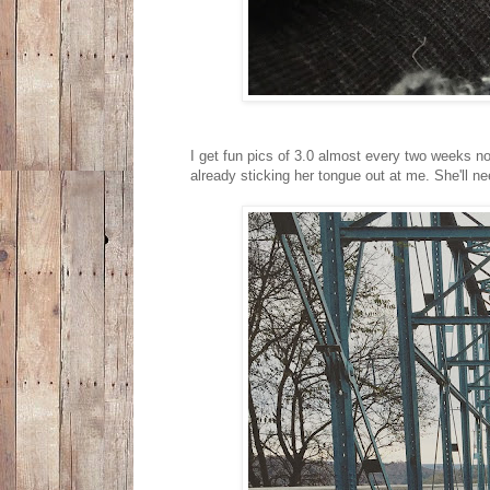
I get fun pics of 3.0 almost every two weeks now 
already sticking her tongue out at me. She'll n