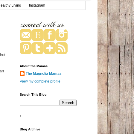
ealthy Living
Instagram
 but
About the Mamas
art
The Magnolia Mamas
View my complete profile
Search This Blog
*
Blog Archive