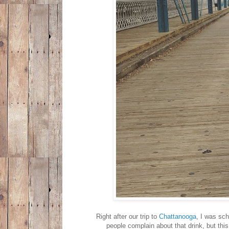
Right after our trip to
Chattanooga
, I was sch
people complain about that drink, but this 