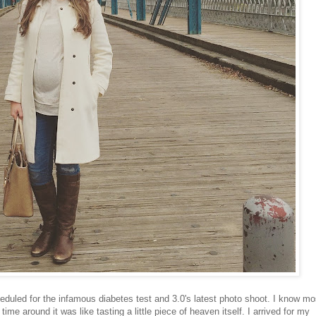
eduled for the infamous diabetes test and 3.0's latest photo shoot. I know mo
time around it was like tasting a little piece of heaven itself. I arrived for my