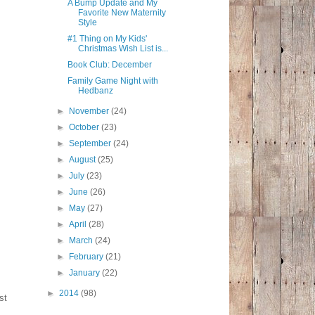
A Bump Update and My
Favorite New Maternity
Style
#1 Thing on My Kids'
Christmas Wish List is...
Book Club: December
Family Game Night with
Hedbanz
►
November
(24)
►
October
(23)
►
September
(24)
►
August
(25)
►
July
(23)
►
June
(26)
►
May
(27)
►
April
(28)
►
March
(24)
►
February
(21)
►
January
(22)
►
2014
(98)
st