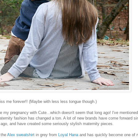
iss me forever!! (Maybe with less less tongue though.)
my pregnancy with Cute...which doesn't seem that long ago! I've mentioned 
 maternity fashion has changed a ton. A lot of new brands have come forward si
s ago, and have created some seriously stylish maternity pieces.
s the
Alex sweatshirt
in grey from
Loyal Hana
and has quickly become one of 