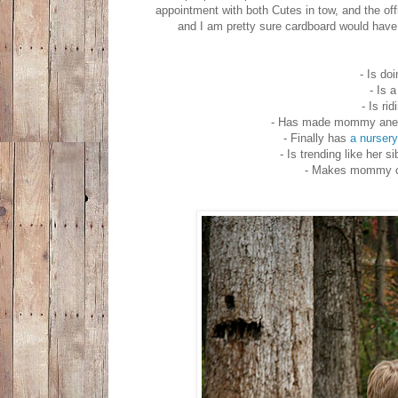
appointment with both Cutes in tow, and the off
and I am pretty sure cardboard would have 
- Is do
- Is 
- Is ri
- Has made mommy anemic
- Finally has
a nursery
- Is trending like her
- Makes mommy cr