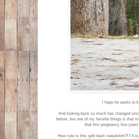
I hope he wants to k
And looking back so much has changed since 
before, but one of my favorite things is that
that first pregnancy five year
How cute is this split back sweatshirt?!? It i