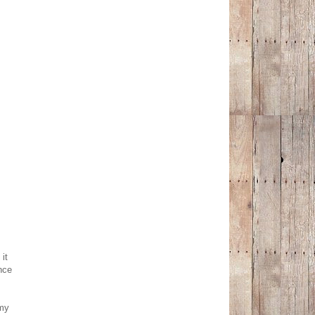
it
nce
my