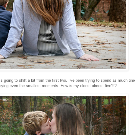
s going to shift a bit from the first two, I've been trying to spend as much tim
oying even the smallest moments. How is my oldest almost five?!?