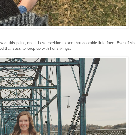
at this point, and it is so exciting to see that adorable little face. Even if sh
eed that sass to keep up with her siblings.