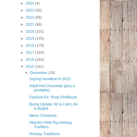
►
2024
(4)
►
2023
(30)
►
2022
(66)
►
2021
(96)
►
2020
(101)
►
2019
(145)
►
2018
(178)
►
2017
(193)
►
2016
(244)
▼
2015
(291)
▼
December
(24)
Saying Goodbye to 2015
Adult Hot Chocolate {plus a
printable}
Fashion Fix: Shop PinkBlush
Bump Update: All is Calm, All
is Bright!
Merry Christmas
Atlanta's Pink Pig Holiday
Tradition
Holiday Traditions