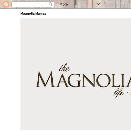
Magnolia Mamas