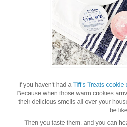
If you haven't had a
Tiff's Treats cookie 
Because when those warm cookies arrive
their delicious smells all over your ho
be lik
Then you taste them, and you can he