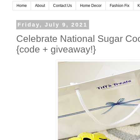
Home
About
Contact Us
Home Decor
Fashion Fix
K
Friday, July 9, 2021
Celebrate National Sugar Cook
{code + giveaway!}