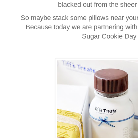
blacked out from the sheer 
So maybe stack some pillows near your f
Because today we are partnering with T
Sugar Cookie Day 