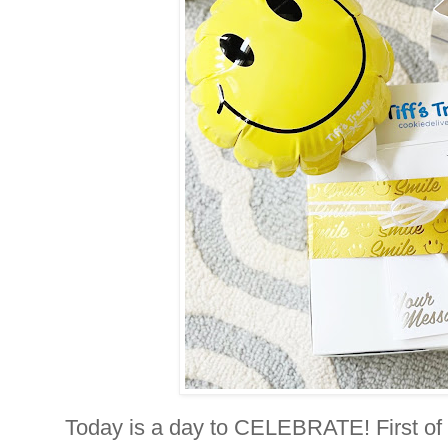
Today is a day to CELEBRATE! First of a