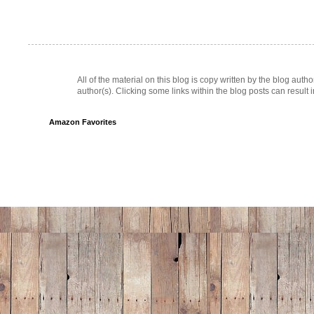
All of the material on this blog is copy written by the blog au
author(s). Clicking some links within the blog posts can result 
Amazon Favorites