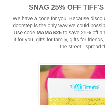
SNAG 25% OFF TIFF'
We have a code for you! Because discou
doorstep is the only way we could possi
Use code
MAMAS25
to save 25% off a
it for you, gifts for family, gifts for frie
the street - spread 