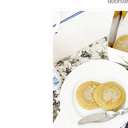
doorst