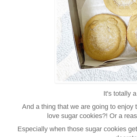
It's totally 
And a thing that we are going to enjoy 
love sugar cookies?! Or a rea
Especially when those sugar cookies get