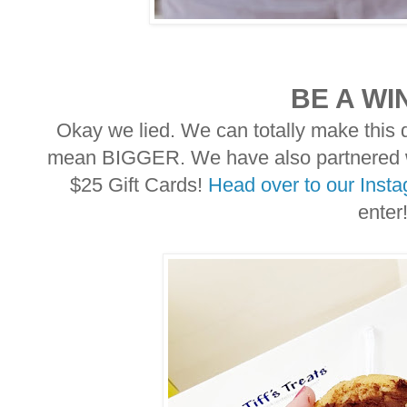
BE A WI
Okay we lied. We can totally make this d
mean BIGGER. We have also partnered wi
$25 Gift Cards!
Head over to our Inst
enter