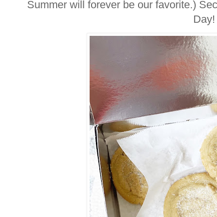
Summer will forever be our favorite.) Sec
Day