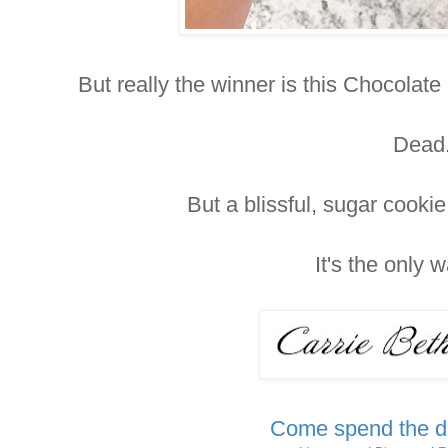
But really the winner is this Chocola
Dead
But a blissful, sugar cooki
It's the only 
Come spend the da