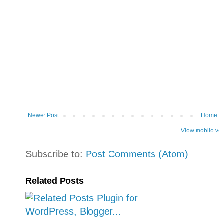
Newer Post
Home
View mobile v
Subscribe to:
Post Comments (Atom)
Related Posts