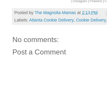
|
Instagram
|
Pinterest
|
F
Posted by
The Magnolia Mamas
at
2:13 PM
Labels:
Atlanta Cookie Delivery
,
Cookie Delivery
No comments:
Post a Comment