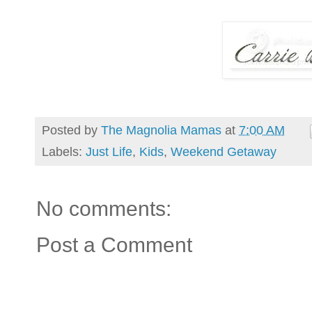
Posted by
The Magnolia Mamas
at
7:00 AM
Labels:
Just Life
,
Kids
,
Weekend Getaway
No comments:
Post a Comment