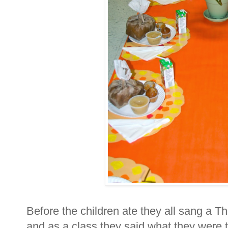
Before the children ate they all sang a T
and as a class they said what they were