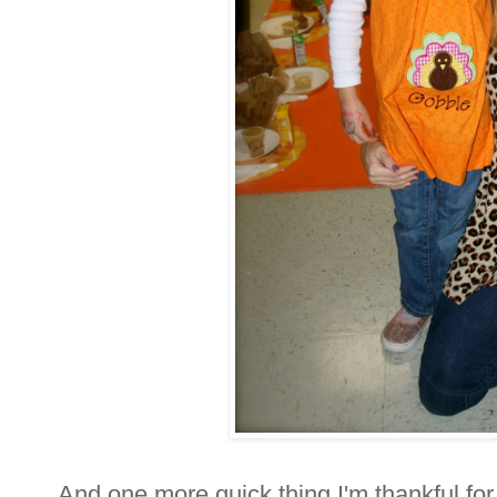
And one more quick thing I'm thankful fo