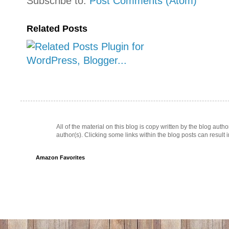
Subscribe to:
Post Comments (Atom)
Related Posts
All of the material on this blog is copy written by the blog au
author(s). Clicking some links within the blog posts can result 
Amazon Favorites