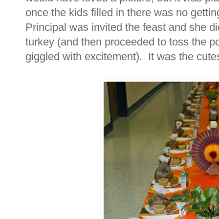
once the kids filled in there was no gett
Principal was invited the feast and she di
turkey (and then proceeded to toss the po
giggled with excitement). It was the cutes