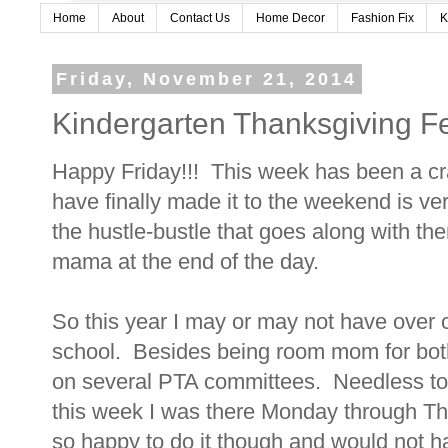
Home
About
Contact Us
Home Decor
Fashion Fix
K
Friday, November 21, 2014
Kindergarten Thanksgiving F
Happy Friday!!! This week has been a cra
have finally made it to the weekend is ver
the hustle-bustle that goes along with the
mama at the end of the day.
So this year I may or may not have over 
school. Besides being room mom for both 
on several PTA committees. Needless to s
this week I was there Monday through Thu
so happy to do it though and would not ha