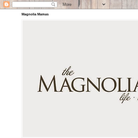
Magnolia Mamas