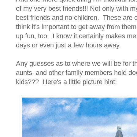
of my very best friends!!! Not only with m
best friends and no children. These are ch
think it's important to get away from th
up fun, too. I know it certainly makes m
days or even just a few hours away.
Any guesses as to where we will be for 
aunts, and other family members hold dow
kids??? Here's a little picture hint: