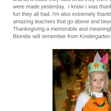
were made yesterday. I know I was thankf
fun they all had. I'm also extremely thank
amazing teachers that go above and beyon
Thanksgiving a memorable and meaningful
Blondie will remember from Kindergarten