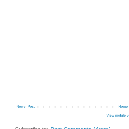
Newer Post
Home
View mobile v