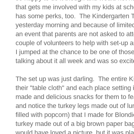
that gets me involved with my kids at sc
has some perks, too. The Kindergarten 
yesterday morning and because of limited 
an event that parents are not asked to a
couple of volunteers to help with set-up
I jumped at the chance to be one of thos
talking about it all week and was so excit
The set up was just darling. The entire K
their "table cloth" and each place settin
made and delicious snacks for them to f
and notice the turkey legs made out of lu
filled with popcorn) that I made for Blond
turkey made out of a big brown paper bag 
would have loved a picture, but it was pl