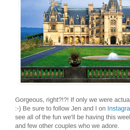
Gorgeous, right?!?! If only we were actuall
:-) Be sure to follow Jen and I on
Instagr
see all of the fun we'll be having this 
and few other couples who we adore.