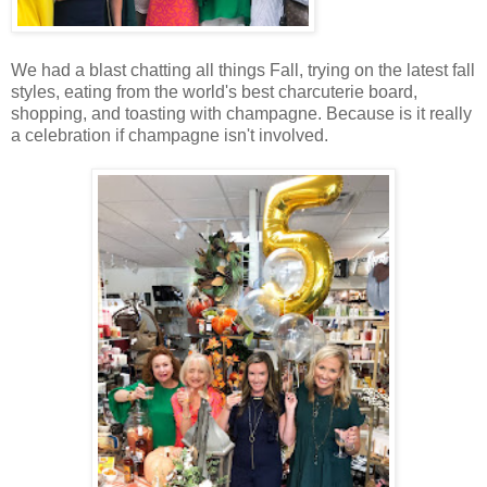
We had a blast chatting all things Fall, trying on the latest fall
styles, eating from the world's best charcuterie board,
shopping, and toasting with champagne. Because is it really
a celebration if champagne isn't involved.