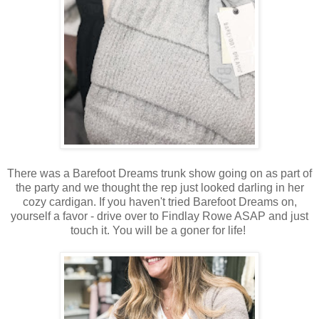
There was a Barefoot Dreams trunk show going on as part of
the party and we thought the rep just looked darling in her
cozy cardigan. If you haven't tried Barefoot Dreams on,
yourself a favor - drive over to Findlay Rowe ASAP and just
touch it. You will be a goner for life!