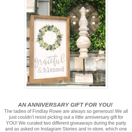
AN ANNIVERSARY GIFT FOR YOU!
The ladies of Findlay Rowe are always so generous! We all
just couldn't resist picking out a little anniversary gift for
YOU! We curated two different giveaways during the party
and as asked on Instagram Stories and in-store, which one