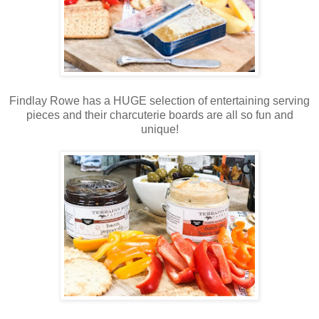
Findlay Rowe has a HUGE selection of entertaining serving
pieces and their charcuterie boards are all so fun and
unique!