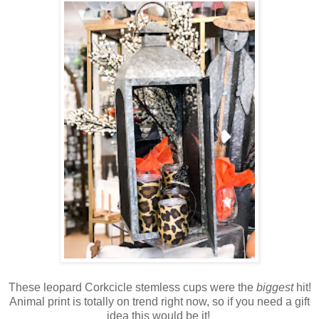
These leopard Corkcicle stemless cups were the
biggest
hit!
Animal print is totally on trend right now, so if you need a gift
idea this would be it!