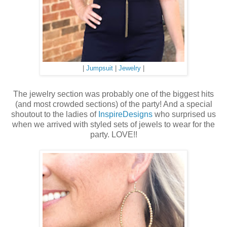
|
Jumpsuit
|
Jewelry
|
The jewelry section was probably one of the biggest hits
(and most crowded sections) of the party! And a special
shoutout to the ladies of
InspireDesigns
who surprised us
when we arrived with styled sets of jewels to wear for the
party. LOVE!!