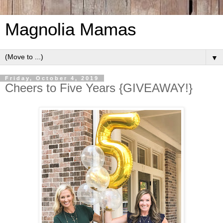
Magnolia Mamas
▼
Friday, October 4, 2019
Cheers to Five Years {GIVEAWAY!}