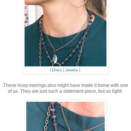
|
Dress
|
Jewelry
|
These hoop earrings also might have made it home with one
of us. They are just such a statement piece, but so light!