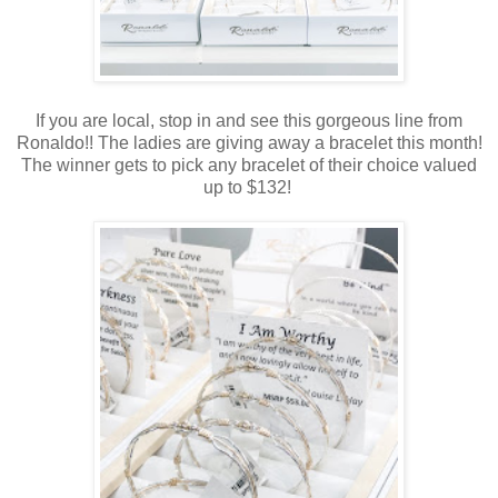
If you are local, stop in and see this gorgeous line from
Ronaldo!! The ladies are giving away a bracelet this month!
The winner gets to pick any bracelet of their choice valued
up to $132!