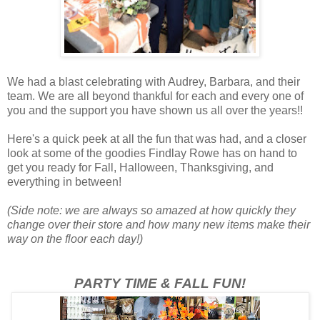
We had a blast celebrating with Audrey, Barbara, and their
team. We are all beyond thankful for each and every one of
you and the support you have shown us all over the years!!
Here's a quick peek at all the fun that was had, and a closer
look at some of the goodies Findlay Rowe has on hand to
get you ready for Fall, Halloween, Thanksgiving, and
everything in between!
(Side note: we are always so amazed at how quickly they
change over their store and how many new items make their
way on the floor each day!)
PARTY TIME & FALL FUN!