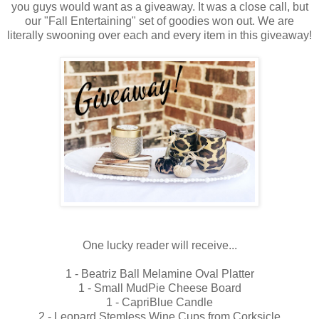
you guys would want as a giveaway. It was a close call, but
our "Fall Entertaining" set of goodies won out. We are
literally swooning over each and every item in this giveaway!
One lucky reader will receive...
1 - Beatriz Ball Melamine Oval Platter
1 - Small MudPie Cheese Board
1 - CapriBlue Candle
2 - Leopard Stemless Wine Cups from Corksicle