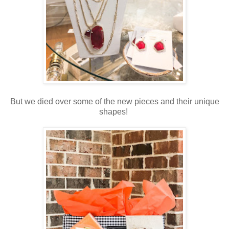
But we died over some of the new pieces and their unique
shapes!