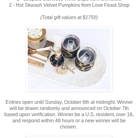
2 - Hot Skwash Velvet Pumpkins from Love Feast Shop
(Total gift values at $175!!)
Entries open until Sunday, October 6th at midnight. Winner
will be drawn randomly and announced on October 7th
based upon verification. Winner be a U.S. resident, over 18,
and respond within 48 hours or a new winner will be
chosen.