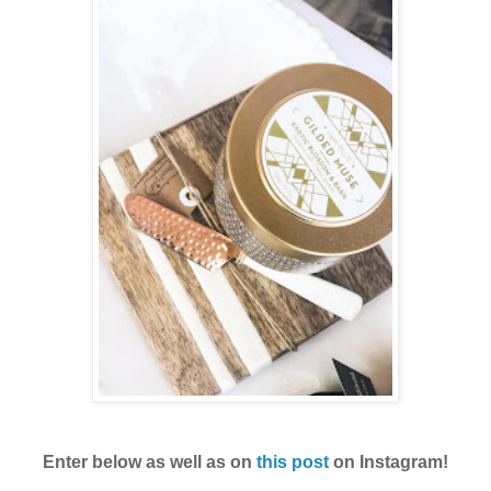
Enter below as well as on
this post
on Instagram!