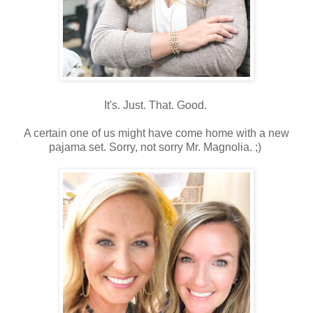
It's. Just. That. Good.
A certain one of us might have come home with a new
pajama set. Sorry, not sorry Mr. Magnolia. ;)