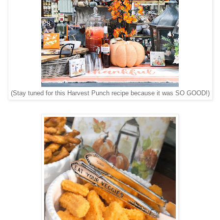
(Stay tuned for this Harvest Punch recipe because it was SO GOOD!)