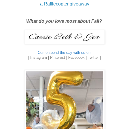
a Rafflecopter giveaway
What do you love most about Fall?
Come spend the day with us on:
|
Instagram
|
Pinterest
|
Facebook
|
Twitter
|