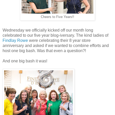
Cheers to Five Years!!
Wednesday we officially kicked off our month long
celebrated to our five year blog-iversary. The kind ladies of
Findlay Rowe
were celebrating their 8 year store
anniversary and asked if we wanted to combine efforts and
host one big bash. Was that even a question?!
And one big bash it was!