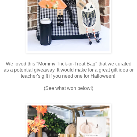
We loved this "Mommy Trick-or-Treat Bag" that we curated
as a potential giveaway. It would make for a great gift idea or
teacher's gift if you need one for Halloween!
(See what won below!)