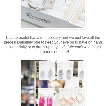
Each bracelet has a unique story and we just love all the
pieces! Definitely one to keep your eye on to have on hand
to wear daily or to dress up any outfit. We can't wait to get
our hands on more!