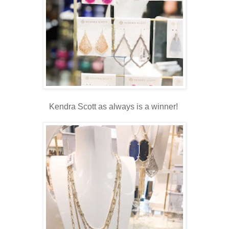
Kendra Scott as always is a winner!