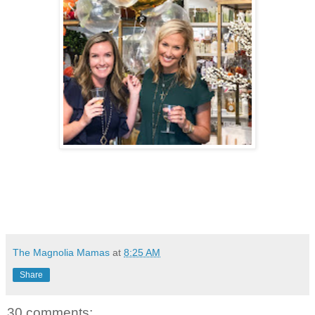
The Magnolia Mamas
at
8:25 AM
Share
30 comments: