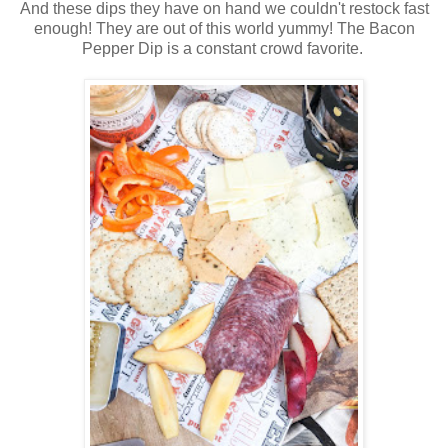
And these dips they have on hand we couldn't restock fast
enough! They are out of this world yummy! The Bacon
Pepper Dip is a constant crowd favorite.