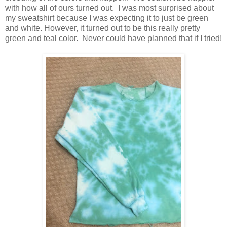
with how all of ours turned out. I was most surprised about
my sweatshirt because I was expecting it to just be green
and white. However, it turned out to be this really pretty
green and teal color. Never could have planned that if I tried!