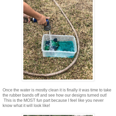
Once the water is mostly clean it is finally it was time to take
the rubber bands off and see how our designs turned out!
This is the MOST fun part because I feel like you never
know what it will look like!