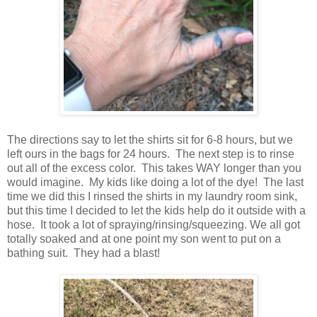
The directions say to let the shirts sit for 6-8 hours, but we
left ours in the bags for 24 hours. The next step is to rinse
out all of the excess color. This takes WAY longer than you
would imagine. My kids like doing a lot of the dye! The last
time we did this I rinsed the shirts in my laundry room sink,
but this time I decided to let the kids help do it outside with a
hose. It took a lot of spraying/rinsing/squeezing. We all got
totally soaked and at one point my son went to put on a
bathing suit. They had a blast!