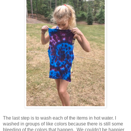
The last step is to wash each of the items in hot water. I
washed in groups of like colors because there is still some
bleeding of the colors that happen. We couldn't be happier