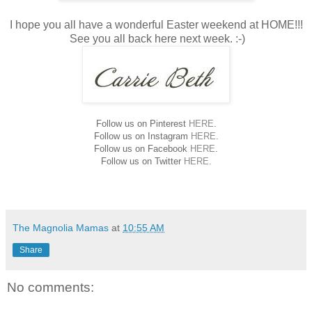
I hope you all have a wonderful Easter weekend at HOME!!!
See you all back here next week. :-)
Follow us on Pinterest
HERE
.
Follow us on Instagram
HERE
.
Follow us on Facebook
HERE
.
Follow us on Twitter
HERE
.
The Magnolia Mamas
at
10:55 AM
Share
No comments: