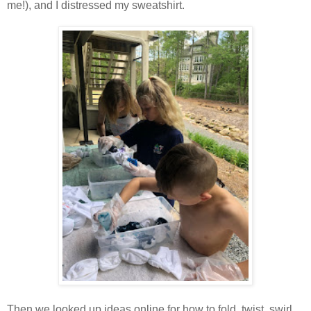
me!), and I distressed my sweatshirt.
Then we looked up ideas online for how to fold, twist, swirl,