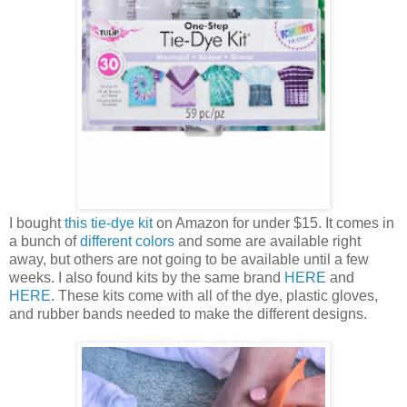
I bought
this tie-dye kit
on Amazon for under $15. It comes in
a bunch of
different colors
and some are available right
away, but others are not going to be available until a few
weeks. I also found kits by the same brand
HERE
and
HERE
. These kits come with all of the dye, plastic gloves,
and rubber bands needed to make the different designs.