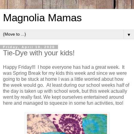
Magnolia Mamas
▼
Friday, April 10, 2020
Tie-Dye with your kids!
Happy Friday!!! I hope everyone has had a great week. It
was Spring Break for my kids this week and since we were
going to be stuck at home I was a little worried about how
the week would go. At least during our school weeks half of
the day is taken up with school work, but this week actually
went by really fast. We kept ourselves entertained around
here and managed to squeeze in some fun activities, too!