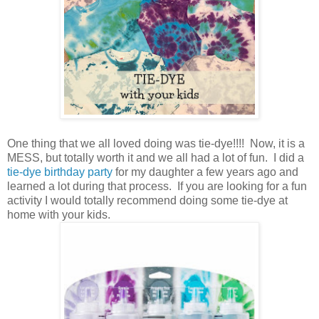
One thing that we all loved doing was tie-dye!!!! Now, it is a
MESS, but totally worth it and we all had a lot of fun. I did a
tie-dye birthday party
for my daughter a few years ago and
learned a lot during that process. If you are looking for a fun
activity I would totally recommend doing some tie-dye at
home with your kids.