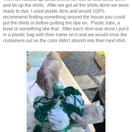
and tie up the shirts. After we got all the shirts done we were
ready to dye. I used plastic bins and would 100%
recommend finding something around the house you could
put the shirts in before putting the dye on. Plastic tubs, a
bowl or something like that. After each shirt was done I put it
in a plastic bag with their name on it and we would rinse the
containers out so the color didn't absorb into their next shirt.