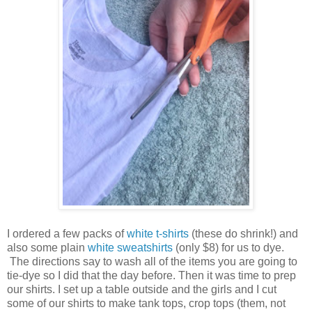
I ordered a few packs of
white t-shirts
(these do shrink!) and
also some plain
white sweatshirts
(only $8) for us to dye.
The directions say to wash all of the items you are going to
tie-dye so I did that the day before. Then it was time to prep
our shirts. I set up a table outside and the girls and I cut
some of our shirts to make tank tops, crop tops (them, not