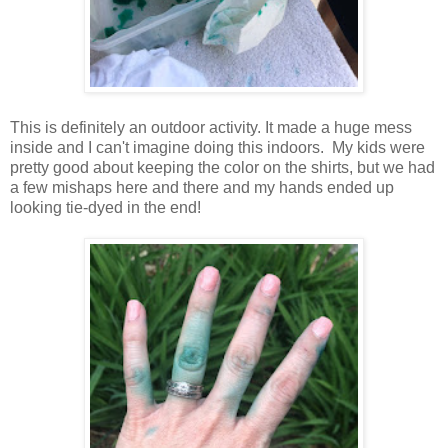
This is definitely an outdoor activity. It made a huge mess
inside and I can't imagine doing this indoors. My kids were
pretty good about keeping the color on the shirts, but we had
a few mishaps here and there and my hands ended up
looking tie-dyed in the end!