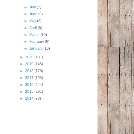
►
July
(7)
►
June
(9)
►
May
(8)
►
April
(8)
►
March
(10)
►
February
(6)
►
January
(10)
►
2020
(101)
►
2019
(145)
►
2018
(178)
►
2017
(193)
►
2016
(244)
d.
►
2015
(291)
►
2014
(98)