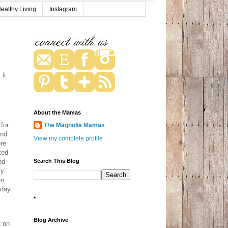
ealthy Living
Instagram
it
About the Mamas
for
The Magnolia Mamas
and
View my complete profile
ere
ted
Search This Blog
nd
my
en
 day
*
Blog Archive
t on