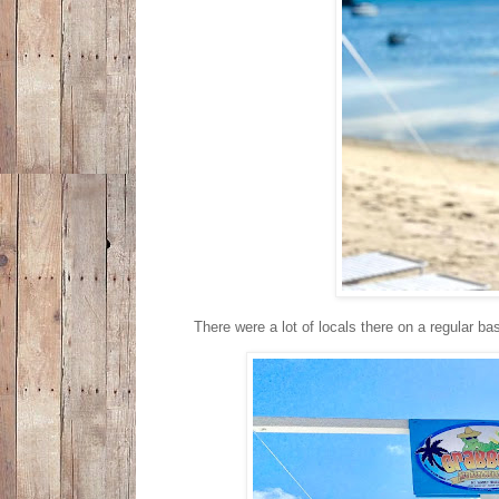
There were a lot of locals there on a regular 