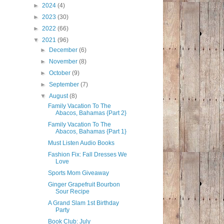
►
2024
(4)
►
2023
(30)
►
2022
(66)
▼
2021
(96)
►
December
(6)
►
November
(8)
►
October
(9)
►
September
(7)
▼
August
(8)
Family Vacation To The
Abacos, Bahamas {Part 2}
Family Vacation To The
Abacos, Bahamas {Part 1}
Must Listen Audio Books
Fashion Fix: Fall Dresses We
Love
Sports Mom Giveaway
Ginger Grapefruit Bourbon
Sour Recipe
A Grand Slam 1st Birthday
Party
Book Club: July