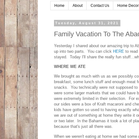
Home
About
Contact Us
Home Decor
Tuesday, August 31, 2021
Family Vacation To The Aba
Yesterday I shared about our amazing trip to 
up into two parts. You can click
HERE
to read 
stayed. Today I'll share the really fun stuff..
WHERE WE ATE
We brought as much with us as we possibly cou
breakfast, some lunch stuff and enough meat fo
snacks. You technically were not supposed to b
were some larger markets that we could have bo
were extremely limited in their selection. For 
our sides were a box of Kraft macaroni and che
kids have gotten so used to having exactly wh
we are out of something at home they write it on
or two later. In the Bahamas it took a lot of pla
because that's just all there was.
When we weren't eating at home we had some A