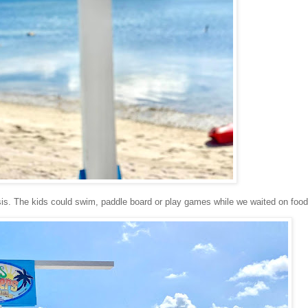
basis. The kids could swim, paddle board or play games while we waited on foo