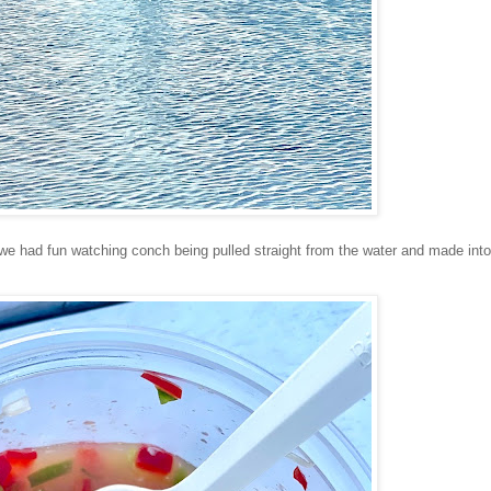
we had fun watching conch being pulled straight from the water and made into