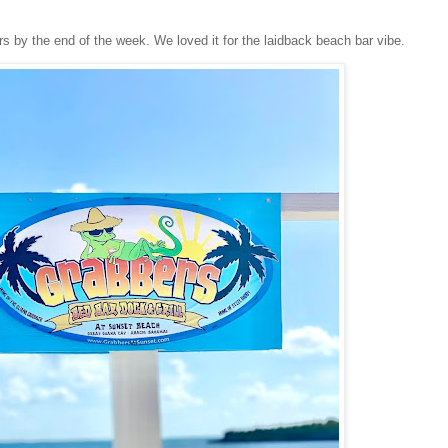
 by the end of the week. We loved it for the laidback beach bar vibe.