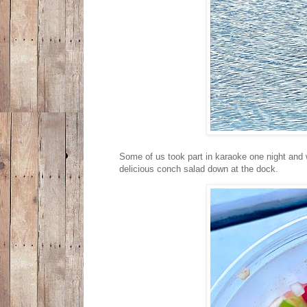
Some of us took part in karaoke one night and 
delicious conch salad down at the dock.