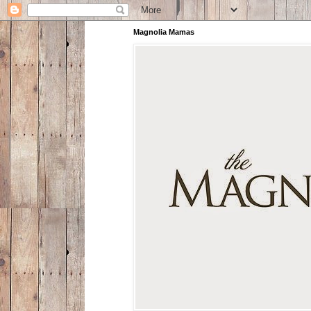
Magnolia Mamas