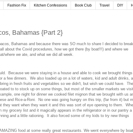
Fashion Fix
Kitchen Confessions
Book Club
Travel
DIY
H
cos, Bahamas {Part 2}
Abacos, Bahamas and because there was SO much to share I decided to break 
all about the Covid procedures, how we got there (by boat!!!) and where we
.what/where we ate, and what we did all week.
ld. Because we were staying in a house and able to cook we brought things 
r a few dinners. We also loaded up on a lot of waters, kid and adult drinks, 
ring in fresh fruits and vegetables so we didn't, but wish we could have. Th
ated to to stock up on some things, but most of the smaller markets we visi
example, one night for dinner we cooked filet mignon that we brought with us a
ese and Rice-a-Roni. No one was going hungry on this trip, (far from it) but 
at they want when they want it and this was sort of eye opening to them. Wh
 my grocery list and it magically appears in the refrigerator or in our pantry a
nning and a little rationing. It also forced some of my kids to try new things
MAZING food at some really great restaurants. We went everywhere by boa