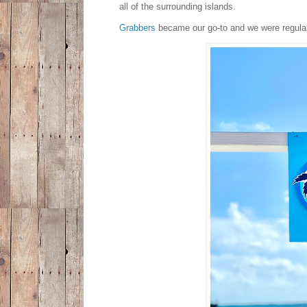
all of the surrounding islands.
Grabbers
became our go-to and we were regulars