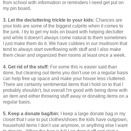
from school with information or reminders I need get put on
my pin board.
3. Let the decluttering trickle to your kids:
Chances are
your kids are some of the biggest culprits when it comes to
the junk. I try to get my kids on board with helping declutter
and while it doesn't always come natural to them sometimes
I just make them do it. We have cubbies in our mudroom that
tend to always start overflowing with stuff and I also make
them clean and organized their rooms at least once a week.
4. Get rid of the stuff:
For some this is easier said than
done, but cleaning out items you don't use on a regular basis
can help free up space and make your house less cluttered.
There are certainly sentimental items that I hold on to that I
probably shouldn't, but overall I'm good with being done with
an item and either throwing stuff away or donating items on a
regular basis.
5. Keep a donate bag/bin:
I keep a large donate bag in my
closet that I use to put clothes/shoes the kids have outgrown,
household items I don't use anymore, or anything else I want