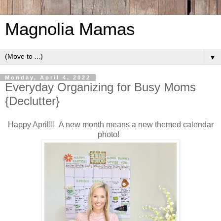
Magnolia Mamas
▼
Monday, April 4, 2022
Everyday Organizing for Busy Moms
{Declutter}
Happy April!!! A new month means a new themed calendar
photo!