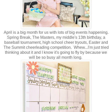
April is a big month for us with lots of big events happening.
Spring Break, The Masters, my middle's 13th birthday, a
baseball tournament, high school cheer tryouts, Easter and
The Summit cheerleading competition. Whew...I'm just tried
thinking about it and I know it's going to fly by because we
will be so busy all month long.