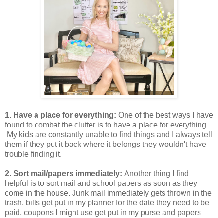
1. Have a place for everything:
One of the best ways I have
found to combat the clutter is to have a place for everything.
My kids are constantly unable to find things and I always tell
them if they put it back where it belongs they wouldn't have
trouble finding it.
2. Sort mail/papers immediately:
Another thing I find
helpful is to sort mail and school papers as soon as they
come in the house. Junk mail immediately gets thrown in the
trash, bills get put in my planner for the date they need to be
paid, coupons I might use get put in my purse and papers