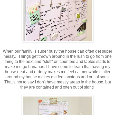
When our family is super busy the house can often get super
messy. Things get thrown around in the rush to go from one
thing to the next and "stuff" on counters and tables starts to
make me go bananas. I have come to learn that having my
house neat and orderly makes me feel calmer while clutter
around my house makes me feel anxious and out of sorts.
That's not to say I don't have messy areas in the house, but
they are contained and often out of sight!