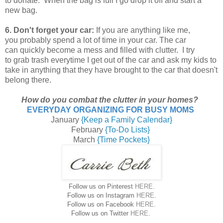
to donate. When the bag is full I go drop it off and start a
new bag.
6. Don't forget your car:
If you are anything like me,
you probably spend a lot of time in your car. The car
can quickly become a mess and filled with clutter. I try
to grab trash everytime I get out of the car and ask my kids to
take in anything that they have brought to the car that doesn't
belong there.
How do you combat the clutter in your homes?
EVERYDAY ORGANIZING FOR BUSY MOMS
January
{Keep a Family Calendar}
February
{To-Do Lists}
March
{Time Pockets}
Follow us on Pinterest
HERE
.
Follow us on Instagram
HERE
.
Follow us on Facebook
HERE
.
Follow us on Twitter
HERE
.