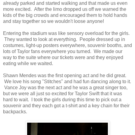
already parked and started walking and that made us even
more excited. After the limo dropped us off we warned the
kids of the big crowds and encouraged them to hold hands
and stay together so we wouldn't loose anyone!
Entering the stadium was like sensory overload for the girls.
They wanted to look at everything. People dressed up in
costumes, light-up posters everywhere, souvenir booths, and
lots of Taylor fans everywhere you turned. We made our
way to the suite where our tickets were and they enjoyed
eating while we waited.
Shawn Mendes was the first opening act and he did great.
We love his song "Stitches" and had fun dancing along to it.
Vance Joy was the next act and he was a great singer too,
but we were all just so excited for Taylor Swift that it was
hard to wait. I took the girls during this time to pick out a
souvenir and they each got a t-shirt and a key chain for their
backpacks.