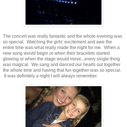
The concert was really fantastic and the whole evening was
so special. Watching the girls' excitement and awe the
entire time was what really made the night for me. When a
new song would begin or when their bracelets started
glowing or when the stage would move...every single thing
was magical. We sang and danced our hearts out together
the whole time and having that fun together was so special.
It was definitely a night I will always remember.