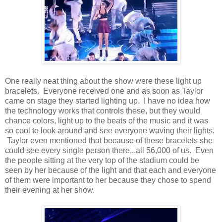
One really neat thing about the show were these light up
bracelets. Everyone received one and as soon as Taylor
came on stage they started lighting up. I have no idea how
the technology works that controls these, but they would
chance colors, light up to the beats of the music and it was
so cool to look around and see everyone waving their lights.
Taylor even mentioned that because of these bracelets she
could see every single person there...all 56,000 of us. Even
the people sitting at the very top of the stadium could be
seen by her because of the light and that each and everyone
of them were important to her because they chose to spend
their evening at her show.