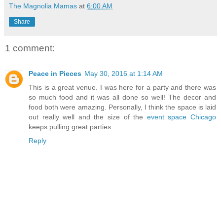
The Magnolia Mamas
at
6:00 AM
Share
1 comment:
Peace in Pieces
May 30, 2016 at 1:14 AM
This is a great venue. I was here for a party and there was
so much food and it was all done so well! The decor and
food both were amazing. Personally, I think the space is laid
out really well and the size of the
event space Chicago
keeps pulling great parties.
Reply