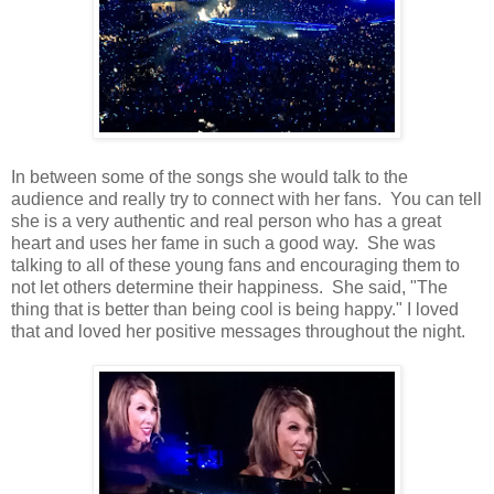
In between some of the songs she would talk to the
audience and really try to connect with her fans. You can tell
she is a very authentic and real person who has a great
heart and uses her fame in such a good way. She was
talking to all of these young fans and encouraging them to
not let others determine their happiness. She said, "The
thing that is better than being cool is being happy." I loved
that and loved her positive messages throughout the night.