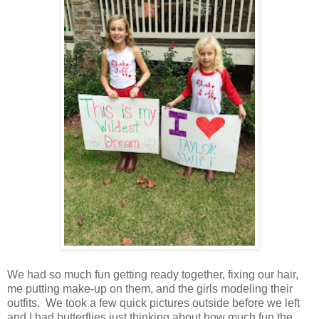
We had so much fun getting ready together, fixing our hair,
me putting make-up on them, and the girls modeling their
outfits. We took a few quick pictures outside before we left
and I had butterflies just thinking about how much fun the