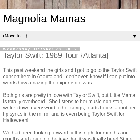
Magnolia Mamas
▼
Wednesday, October 28, 2015
Taylor Swift: 1989 Tour {Atlanta}
This past weekend the girls and I got to go to the Taylor Swift
concert here in Atlanta and I don't even know if I can put into
words how amazing the experience was.
Both girls are pretty in love with Taylor Swift, but Little Mama
is totally overboard. She listens to her music non-stop,
writes down every word to her songs, reads books about her,
lip syncs in the mirror and is even being Taylor Swift for
Halloween!
We had been looking forward to this night for months and
months and could not believe that it was finally here! Since