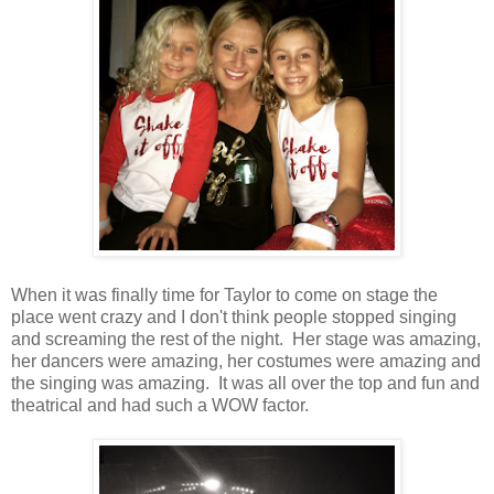
When it was finally time for Taylor to come on stage the
place went crazy and I don't think people stopped singing
and screaming the rest of the night. Her stage was amazing,
her dancers were amazing, her costumes were amazing and
the singing was amazing. It was all over the top and fun and
theatrical and had such a WOW factor.