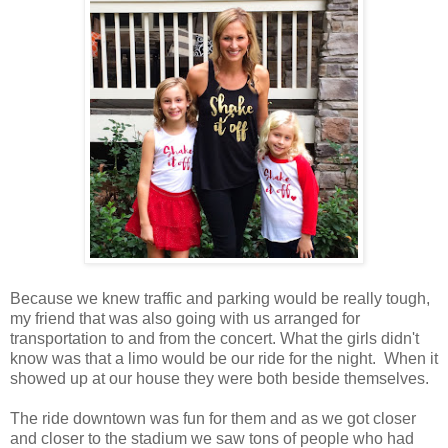
Because we knew traffic and parking would be really tough,
my friend that was also going with us arranged for
transportation to and from the concert. What the girls didn't
know was that a limo would be our ride for the night. When it
showed up at our house they were both beside themselves.
The ride downtown was fun for them and as we got closer
and closer to the stadium we saw tons of people who had