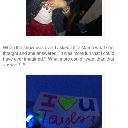
When the show was over I asked Little Mama what she
thought and she answered, "It was more fun that I could
have ever imagined." What more could I want than that
answer?!?!