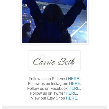
Follow us on Pinterest
HERE
.
Follow us on Instagram
HERE
.
Follow us on Facebook
HERE
.
Follow us on Twitter
HERE
.
View our Etsy Shop
HERE
.