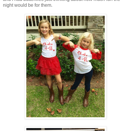
night would be for them.