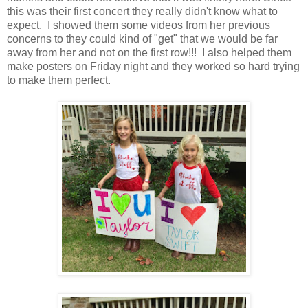
this was their first concert they really didn't know what to
expect. I showed them some videos from her previous
concerns to they could kind of "get" that we would be far
away from her and not on the first row!!! I also helped them
make posters on Friday night and they worked so hard trying
to make them perfect.