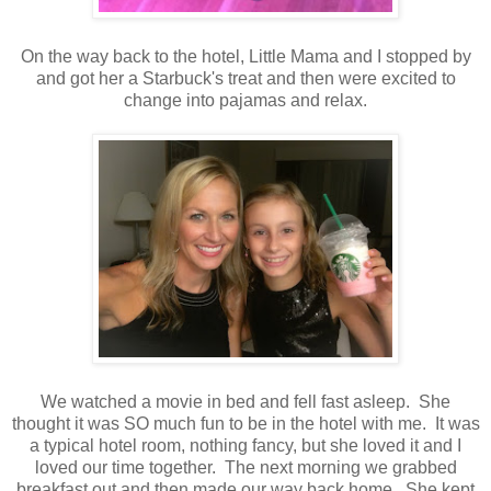
On the way back to the hotel, Little Mama and I stopped by
and got her a Starbuck's treat and then were excited to
change into pajamas and relax.
We watched a movie in bed and fell fast asleep. She
thought it was SO much fun to be in the hotel with me. It was
a typical hotel room, nothing fancy, but she loved it and I
loved our time together. The next morning we grabbed
breakfast out and then made our way back home. She kept