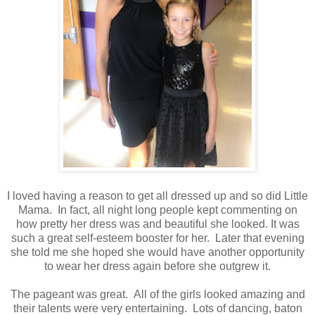
I loved having a reason to get all dressed up and so did Little
Mama. In fact, all night long people kept commenting on
how pretty her dress was and beautiful she looked. It was
such a great self-esteem booster for her. Later that evening
she told me she hoped she would have another opportunity
to wear her dress again before she outgrew it.
The pageant was great. All of the girls looked amazing and
their talents were very entertaining. Lots of dancing, baton