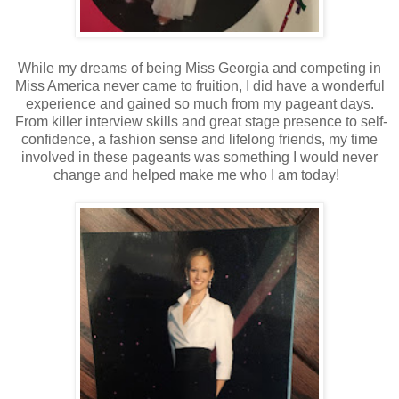
While my dreams of being Miss Georgia and competing in
Miss America never came to fruition, I did have a wonderful
experience and gained so much from my pageant days.
From killer interview skills and great stage presence to self-
confidence, a fashion sense and lifelong friends, my time
involved in these pageants was something I would never
change and helped make me who I am today!