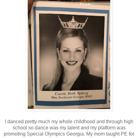
I danced pretty much my whole childhood and through high
school so dance was my talent and my platform was
promoting Special Olympics Georgia. My mom taught PE for