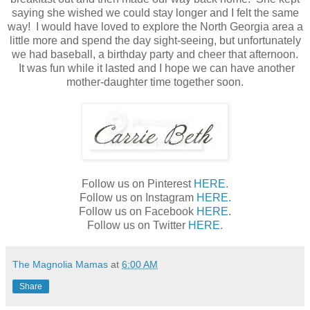
saying she wished we could stay longer and I felt the same
way! I would have loved to explore the North Georgia area a
little more and spend the day sight-seeing, but unfortunately
we had baseball, a birthday party and cheer that afternoon.
It was fun while it lasted and I hope we can have another
mother-daughter time together soon.
Follow us on Pinterest
HERE
.
Follow us on Instagram
HERE
.
Follow us on Facebook
HERE
.
Follow us on Twitter
HERE
.
The Magnolia Mamas
at
6:00 AM
Share