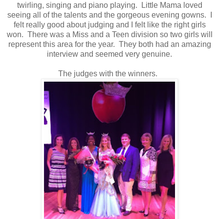
twirling, singing and piano playing. Little Mama loved
seeing all of the talents and the gorgeous evening gowns. I
felt really good about judging and I felt like the right girls
won. There was a Miss and a Teen division so two girls will
represent this area for the year. They both had an amazing
interview and seemed very genuine.
The judges with the winners.