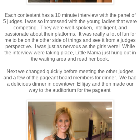
Each contestant has a 10 minute interview with the panel of
5 judges. I was so impressed with the young ladies that were
competing. They were well-spoken, intelligent, and
passionate about their platforms. It was really a lot of fun for
me to be on the other side of things and see it from a judges
perspective. I was just as nervous as the girls were! While
the interview were taking place, Little Mama just hung out in
the waiting area and read her book.
Next we changed quickly before meeting the other judges
and a few of the pageant board members for dinner. We had
a delicious dinner in downtown Ellijay and then made our
way to the auditorium for the pageant.