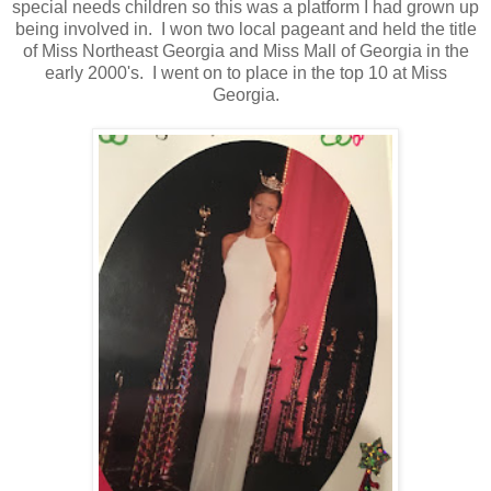
special needs children so this was a platform I had grown up
being involved in. I won two local pageant and held the title
of Miss Northeast Georgia and Miss Mall of Georgia in the
early 2000's. I went on to place in the top 10 at Miss
Georgia.