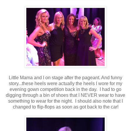
Little Mama and I on stage after the pageant. And funny
story...these heels were actually the heels I wore for my
evening gown competition back in the day. I had to go
digging through a bin of shoes that I NEVER wear to have
something to wear for the night. I should also note that I
changed to flip-flops as soon as got back to the car!