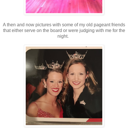
A then and now pictures with some of my old pageant friends
that either serve on the board or were judging with me for the
night.