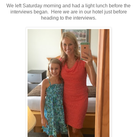
We left Saturday morning and had a light lunch before the
interviews began. Here we are in our hotel just before
heading to the interviews.