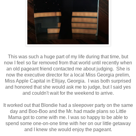
This was such a huge part of my life during that time, but
now I feel so far removed from that world until recently when
an old pageant friend contacted me about judging. She is
now the executive director for a local Miss Georgia prelim,
Miss Apple Capital in Ellijay, Georgia. I was both surprised
and honored that she would ask me to judge, but I said yes
and couldn't wait for the weekend to arrive.
It worked out that Blondie had a sleepover party on the same
day and Boo-Boo and the Mr. had made plans so Little
Mama got to come with me. I was so happy to be able to
spend some one-on-one time with her on our little getaway
and I knew she would enjoy the pageant.