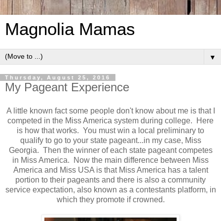
Magnolia Mamas
▼
Thursday, August 25, 2016
My Pageant Experience
A little known fact some people don't know about me is that I
competed in the Miss America system during college. Here
is how that works. You must win a local preliminary to
qualify to go to your state pageant...in my case, Miss
Georgia. Then the winner of each state pageant competes
in Miss America. Now the main difference between Miss
America and Miss USA is that Miss America has a talent
portion to their pageants and there is also a community
service expectation, also known as a contestants platform, in
which they promote if crowned.