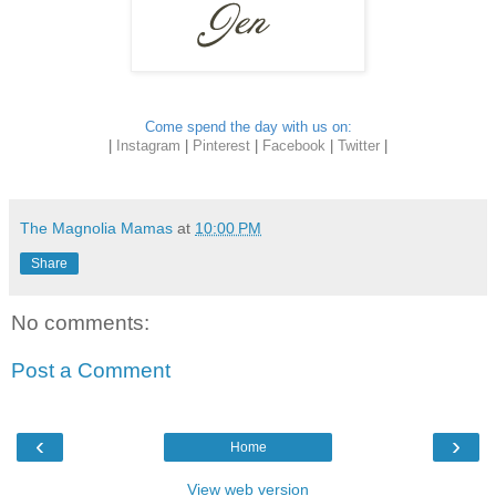
Come spend the day with us on:
|
Instagram
|
Pinterest
|
Facebook
|
Twitter
|
The Magnolia Mamas
at
10:00 PM
Share
No comments:
Post a Comment
‹
›
Home
View web version