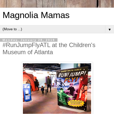
Magnolia Mamas
▼
Monday, January 28, 2019
#RunJumpFlyATL at the Children's
Museum of Atlanta