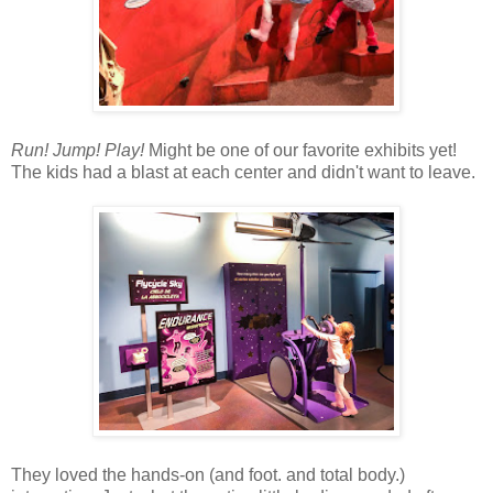
Run! Jump! Play!
Might be one of our favorite exhibits yet!
The kids had a blast at each center and didn't want to leave.
They loved the hands-on (and foot. and total body.)