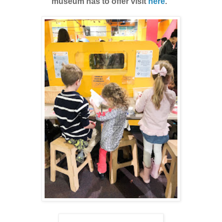
museum has to offer visit
here
.