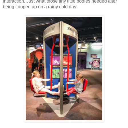
interaction. Just what those tiny little bodies needed after
being cooped up on a rainy cold day!