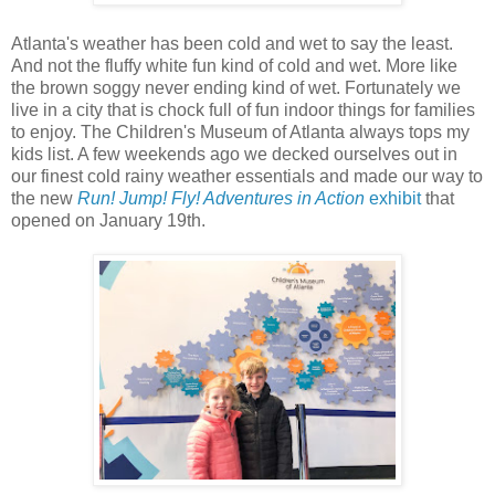
Atlanta's weather has been cold and wet to say the least.
And not the fluffy white fun kind of cold and wet. More like
the brown soggy never ending kind of wet. Fortunately we
live in a city that is chock full of fun indoor things for families
to enjoy. The Children's Museum of Atlanta always tops my
kids list. A few weekends ago we decked ourselves out in
our finest cold rainy weather essentials and made our way to
the new
Run! Jump! Fly! Adventures in Action
exhibit
that
opened on January 19th.