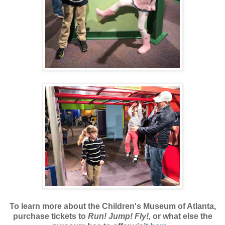
To learn more about the Children's Museum of Atlanta,
purchase tickets to
Run! Jump! Fly!,
or what else the