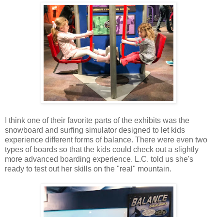
I think one of their favorite parts of the exhibits was the
snowboard and surfing simulator designed to let kids
experience different forms of balance. There were even two
types of boards so that the kids could check out a slightly
more advanced boarding experience. L.C. told us she's
ready to test out her skills on the "real" mountain.