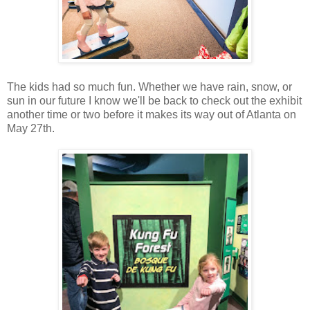
The kids had so much fun. Whether we have rain, snow, or
sun in our future I know we'll be back to check out the exhibit
another time or two before it makes its way out of Atlanta on
May 27th.