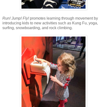
Run! Jump! Fly!
promotes learning through movement by
introducing kids to new activities such as Kung Fu, yoga,
surfing, snowboarding, and rock climbing.