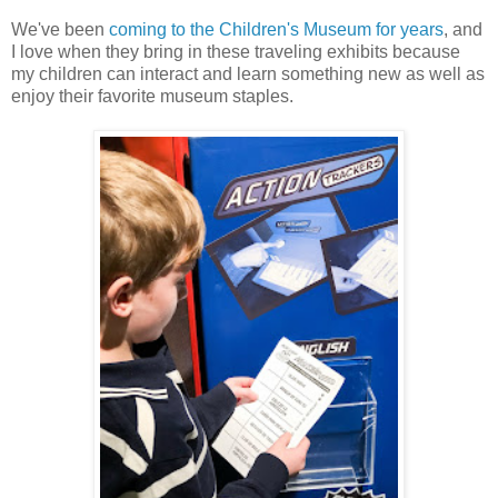
We've been
coming to the Children's Museum for years
, and
I love when they bring in these traveling exhibits because
my children can interact and learn something new as well as
enjoy their favorite museum staples.