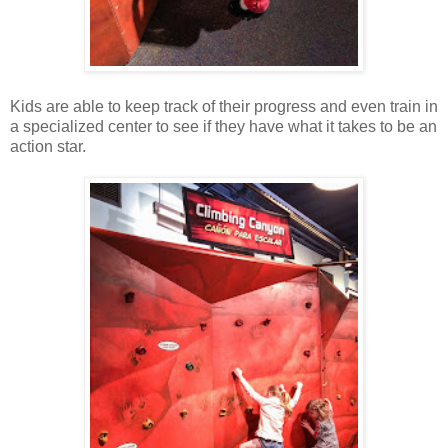
Kids are able to keep track of their progress and even train in
a specialized center to see if they have what it takes to be an
action star.