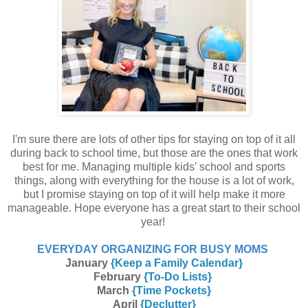
I'm sure there are lots of other tips for staying on top of it all
during back to school time, but those are the ones that work
best for me. Managing multiple kids' school and sports
things, along with everything for the house is a lot of work,
but I promise staying on top of it will help make it more
manageable. Hope everyone has a great start to their school
year!
EVERYDAY ORGANIZING FOR BUSY MOMS
January
{Keep a Family Calendar}
February
{To-Do Lists}
March
{Time Pockets}
April
{Declutter}