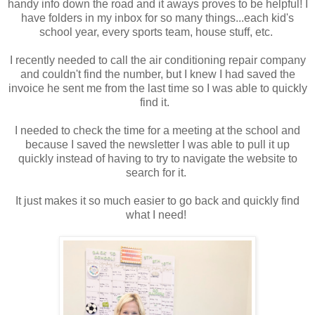
handy info down the road and it aways proves to be helpful! I
have folders in my inbox for so many things...each kid's
school year, every sports team, house stuff, etc.
I recently needed to call the air conditioning repair company
and couldn't find the number, but I knew I had saved the
invoice he sent me from the last time so I was able to quickly
find it.
I needed to check the time for a meeting at the school and
because I saved the newsletter I was able to pull it up
quickly instead of having to try to navigate the website to
search for it.
It just makes it so much easier to go back and quickly find
what I need!