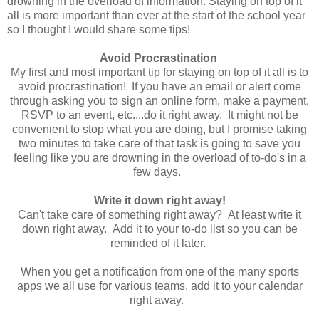
drowning in the overload of information. Staying on top of it
all is more important than ever at the start of the school year
so I thought I would share some tips!
Avoid Procrastination
My first and most important tip for staying on top of it all is to
avoid procrastination! If you have an email or alert come
through asking you to sign an online form, make a payment,
RSVP to an event, etc....do it right away. It might not be
convenient to stop what you are doing, but I promise taking
two minutes to take care of that task is going to save you
feeling like you are drowning in the overload of to-do's in a
few days.
Write it down right away!
Can't take care of something right away? At least write it
down right away. Add it to your to-do list so you can be
reminded of it later.
When you get a notification from one of the many sports
apps we all use for various teams, add it to your calendar
right away.