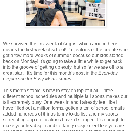
We survived the first week of August which around here
means the first week of school! I'm jealous of the people who
get a few more weeks of summer, because our kids started
back on Monday! It's going to take a little while to get back
into the groove of getting up early, but so far we are off to a
great start.
It's time for this month's post in the
Everyday
Organizing for Busy Moms
series.
This month's topic is how to stay on top of it all!
Three
different school schedules and multiple fall sports makes our
fall extremely busy. One week in and I already feel like I
have filled out a million forms, gotten a ton of school emails,
added hundreds of things to my to-do list, and my sports
scheduling app notifications haven't stopped. It's enough to
make your head spin and certainly easy to feel like you are