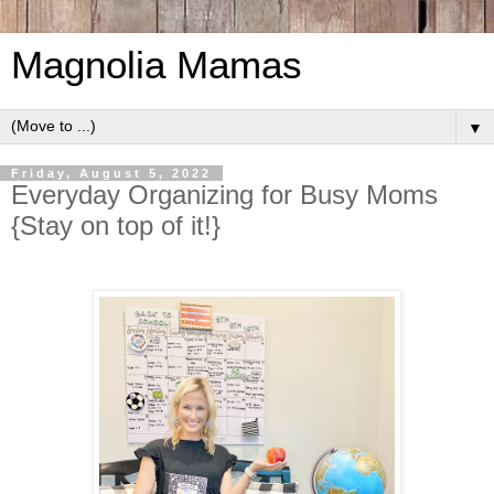
Magnolia Mamas
▼
Friday, August 5, 2022
Everyday Organizing for Busy Moms
{Stay on top of it!}