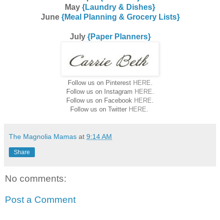
May
{Laundry & Dishes}
June
{Meal Planning & Grocery Lists}
July
{Paper Planners}
Follow us on Pinterest
HERE
.
Follow us on Instagram
HERE
.
Follow us on Facebook
HERE
.
Follow us on Twitter
HERE
.
The Magnolia Mamas
at
9:14 AM
Share
No comments:
Post a Comment