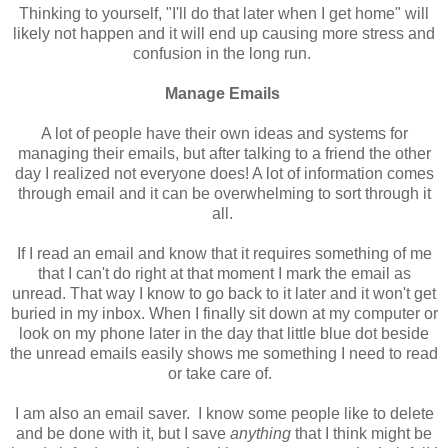
Thinking to yourself, "I'll do that later when I get home" will
likely not happen and it will end up causing more stress and
confusion in the long run.
Manage Emails
A lot of people have their own ideas and systems for
managing their emails, but after talking to a friend the other
day I realized not everyone does! A lot of information comes
through email and it can be overwhelming to sort through it
all.
If I read an email and know that it requires something of me
that I can't do right at that moment I mark the email as
unread. That way I know to go back to it later and it won't get
buried in my inbox. When I finally sit down at my computer or
look on my phone later in the day that little blue dot beside
the unread emails easily shows me something I need to read
or take care of.
I am also an email saver. I know some people like to delete
and be done with it, but I save
anything
that I think might be