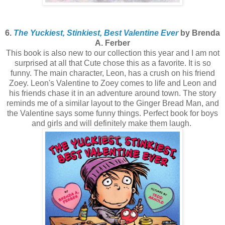
6.
The Yuckiest, Stinkiest, Best Valentine Ever
by Brenda
A. Ferber
This book is also new to our collection this year and I am not
surprised at all that Cute chose this as a favorite. It is so
funny. The main character, Leon, has a crush on his friend
Zoey. Leon's Valentine to Zoey comes to life and Leon and
his friends chase it in an adventure around town. The story
reminds me of a similar layout to the Ginger Bread Man, and
the Valentine says some funny things. Perfect book for boys
and girls and will definitely make them laugh.