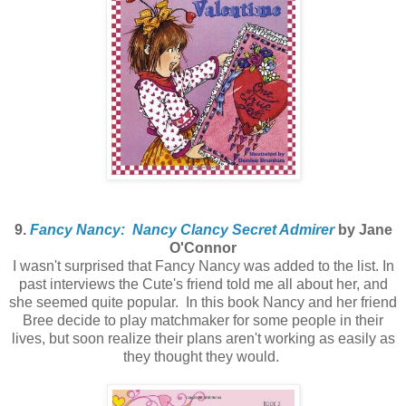
9.
Fancy Nancy: Nancy Clancy Secret Admirer
by Jane
O'Connor
I wasn't surprised that Fancy Nancy was added to the list. In
past interviews the Cute's friend told me all about her, and
she seemed quite popular. In this book Nancy and her friend
Bree decide to play matchmaker for some people in their
lives, but soon realize their plans aren't working as easily as
they thought they would.