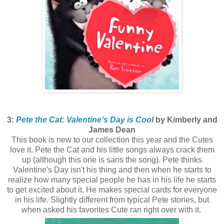
3:
Pete the Cat: Valentine's Day is Cool
by Kimberly and
James Dean
This book is new to our collection this year and the Cutes
love it. Pete the Cat and his little songs always crack them
up (although this one is sans the song). Pete thinks
Valentine's Day isn't his thing and then when he starts to
realize how many special people he has in his life he starts
to get excited about it. He makes special cards for everyone
in his life. Slightly different from typical Pete stories, but
when asked his favorites Cute ran right over with it.