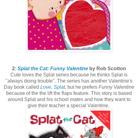
2:
Splat the Cat: Funny Valentine
by Rob Scotton
Cute loves the Splat series because he thinks Splat is
"always doing trouble". The series has another Valentine's
Day book called
Love, Splat
, but he prefers
Funny Valentine
because of the the lift the flaps feature. This story is based
around Splat and his school mates and how they want to
give their teacher a special Valentine.