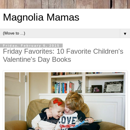
Magnolia Mamas
▼
Friday, February 6, 2015
Friday Favorites: 10 Favorite Children's
Valentine's Day Books