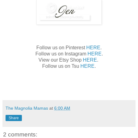
Follow us on Pinterest
HERE
.
Follow us on Instagram
HERE
.
View our Etsy Shop
HERE
.
Follow us on Tsu
HERE
.
The Magnolia Mamas
at
6:00 AM
Share
2 comments: