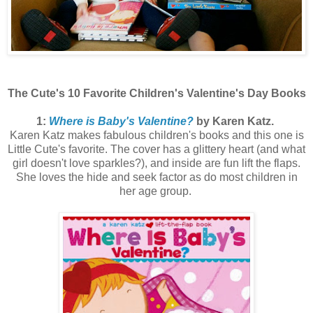
The Cute's 10 Favorite Children's Valentine's Day Books
1:
Where is Baby's Valentine?
by Karen Katz.
Karen Katz makes fabulous children's books and this one is
Little Cute's favorite. The cover has a glittery heart (and what
girl doesn't love sparkles?), and inside are fun lift the flaps.
She loves the hide and seek factor as do most children in
her age group.