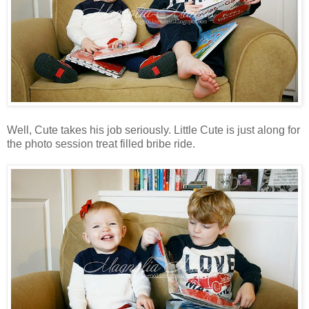
Well, Cute takes his job seriously. Little Cute is just along for
the photo session treat filled bribe ride.