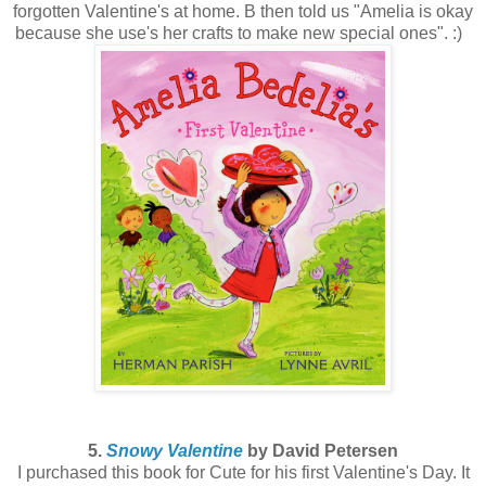
forgotten Valentine's at home. B then told us "Amelia is okay
because she use's her crafts to make new special ones". :)
5.
Snowy Valentine
by David Petersen
I purchased this book for Cute for his first Valentine's Day. It