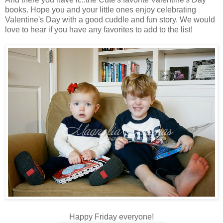
books. Hope you and your little ones enjoy celebrating
Valentine's Day with a good cuddle and fun story. We would
love to hear if you have any favorites to add to the list!
Happy Friday everyone!