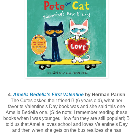
4.
Amelia Bedelia's First Valentine
by Herman Parish
The Cutes asked their friend B (6 years old), what her
favorite Valentine's Day book was and she said this one
Amelia Bedelia one. (Side note: I remember reading these
books when I was younger. How fun they are still popular!) B
told us that Amelia loves school and loves Valentine's Day
and then when she gets on the bus realizes she has