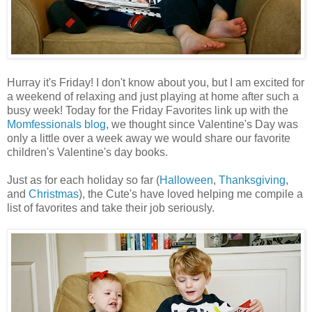
Hurray it's Friday! I don't know about you, but I am excited for
a weekend of relaxing and just playing at home after such a
busy week! Today for the Friday Favorites link up with the
Momfessionals blog
, we thought since Valentine's Day was
only a little over a week away we would share our favorite
children's Valentine's day books.
Just as for each holiday so far (
Halloween
,
Thanksgiving
,
and
Ch
ristmas
), the Cute's have loved helping me compile a
list of favorites and take their job seriously.