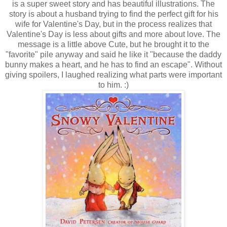
is a super sweet story and has beautiful illustrations. The
story is about a husband trying to find the perfect gift for his
wife for Valentine's Day, but in the process realizes that
Valentine's Day is less about gifts and more about love. The
message is a little above Cute, but he brought it to the
"favorite" pile anyway and said he like it "because the daddy
bunny makes a heart, and he has to find an escape". Without
giving spoilers, I laughed realizing what parts were important
to him. :)