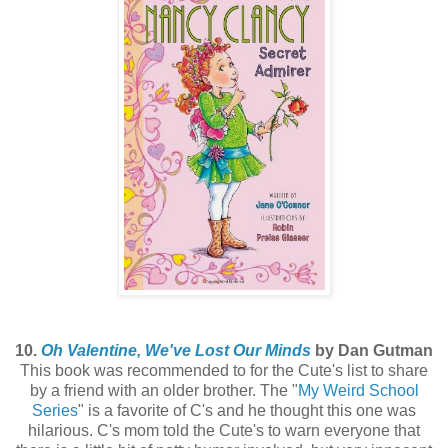
10.
Oh Valentine, We've Lost Our Minds
by Dan Gutman
This book was recommended to for the Cute's list to share
by a friend with an older brother. The "
My Weird School
Series
" is a favorite of C's and he thought this one was
hilarious. C's mom told the Cute's to warn everyone that