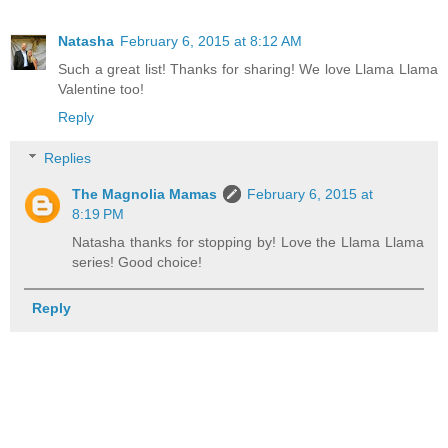
Natasha
February 6, 2015 at 8:12 AM
Such a great list! Thanks for sharing! We love Llama Llama
Valentine too!
Reply
Replies
The Magnolia Mamas
February 6, 2015 at
8:19 PM
Natasha thanks for stopping by! Love the Llama Llama
series! Good choice!
Reply