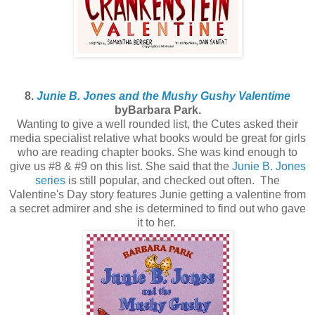
8.
Junie B. Jones and the Mushy Gushy Valentime
byBarbara Park.
Wanting to give a well rounded list, the Cutes asked their
media specialist relative what books would be great for girls
who are reading chapter books. She was kind enough to
give us #8 & #9 on this list. She said that the
Junie B. Jones
series
is still popular, and checked out often. The
Valentine's Day story features Junie getting a valentine from
a secret admirer and she is determined to find out who gave
it to her.