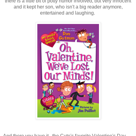
there is a little bit of potty humor involved, but very innocent
and it kept her son, who isn't a big reader anymore,
entertained and laughing.
And there you have it...the Cute's favorite Valentine's Day