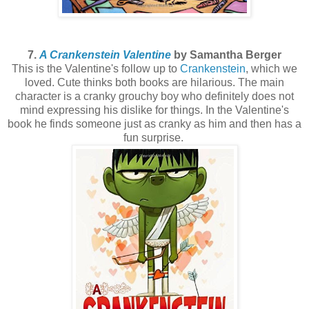
7.
A Crankenstein Valentine
by Samantha Berger
This is the Valentine's follow up to
Crankenstein
, which we
loved. Cute thinks both books are hilarious. The main
character is a cranky grouchy boy who definitely does not
mind expressing his dislike for things. In the Valentine's
book he finds someone just as cranky as him and then has a
fun surprise.