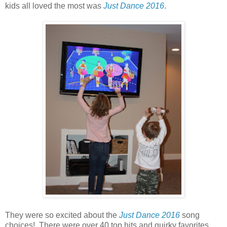
kids all loved the most was
Just Dance 2016
.
They were so excited about the
Just Dance 2016
song
choices! There were over 40 top hits and quirky favorites