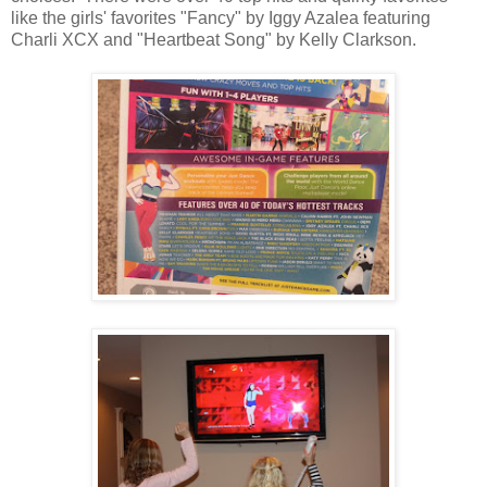
like the girls' favorites "Fancy" by Iggy Azalea featuring
Charli XCX and "Heartbeat Song" by Kelly Clarkson.