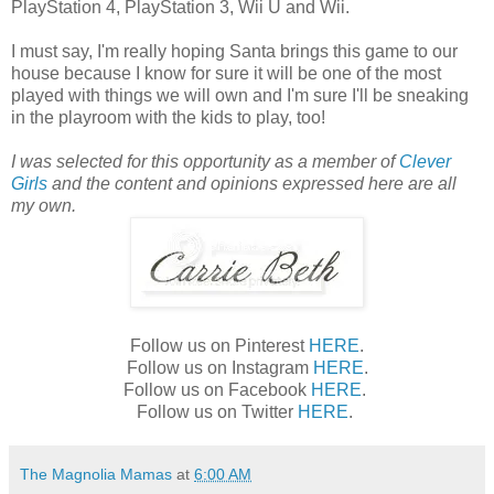
PlayStation 4, PlayStation 3, Wii U and Wii.
I must say, I'm really hoping Santa brings this game to our
house because I know for sure it will be one of the most
played with things we will own and I'm sure I'll be sneaking
in the playroom with the kids to play, too!
I was selected for this opportunity as a member of
Clever
Girls
and the content and opinions expressed here are all
my own.
Follow us on Pinterest
HERE
.
Follow us on Instagram
HERE
.
Follow us on Facebook
HERE
.
Follow us on Twitter
HERE
.
The Magnolia Mamas
at
6:00 AM