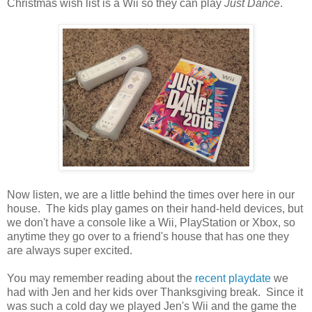
Christmas wish list is a Wii so they can play
Just Dance
.
Now listen, we are a little behind the times over here in our
house. The kids play games on their hand-held devices, but
we don't have a console like a Wii, PlayStation or Xbox, so
anytime they go over to a friend's house that has one they
are always super excited.
You may remember reading about the
recent playdate
we
had with Jen and her kids over Thanksgiving break. Since it
was such a cold day we played Jen's Wii and the game the