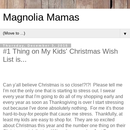
Magnolia Mamas
▼
Thursday, December 3, 2015
#1 Thing on My Kids' Christmas Wish
List is...
Can y'all believe Christmas is so close!?!?! Please tell me
I'm not the only one that is starting to stress out. I swear
every year that I'm going to do all of my shopping early and
every year as soon as Thanksgiving is over I start stressing
out because I've done absolutely nothing. For me it's those
hard-to-buy-for people that cause me stress. Thankfully, at
least my kids are easy to shop for. They are so excited
about Christmas this year and the number one thing on their