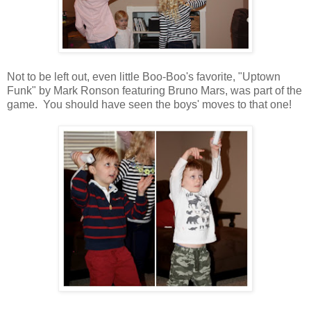
Not to be left out, even little Boo-Boo's favorite, "Uptown
Funk" by Mark Ronson featuring Bruno Mars, was part of the
game. You should have seen the boys' moves to that one!