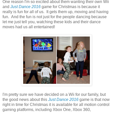
One reason I'm so excited about them wanting their own Wii
and
Just Dance 2016
game for Christmas is because it
really is fun for all of us. It gets them up, moving and having
fun. And the fun is not just for the people dancing because
let me just tell you, watching these kids and their dance
moves had us all entertained!
I'm pretty sure we have decided on a Wii for our family, but
the good news about this
Just Dance 2016
game is that now
right in time for Christmas it is available for all motion control
gaming platforms, including Xbox One, Xbox 360,