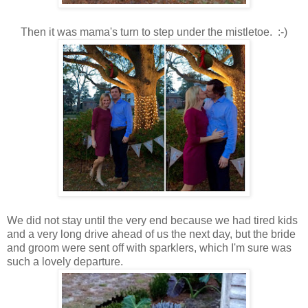
Then it was mama's turn to step under the mistletoe. :-)
We did not stay until the very end because we had tired kids
and a very long drive ahead of us the next day, but the bride
and groom were sent off with sparklers, which I'm sure was
such a lovely departure.