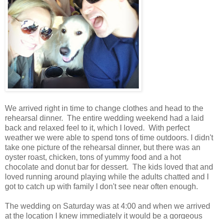
We arrived right in time to change clothes and head to the
rehearsal dinner. The entire wedding weekend had a laid
back and relaxed feel to it, which I loved. With perfect
weather we were able to spend tons of time outdoors. I didn't
take one picture of the rehearsal dinner, but there was an
oyster roast, chicken, tons of yummy food and a hot
chocolate and donut bar for dessert. The kids loved that and
loved running around playing while the adults chatted and I
got to catch up with family I don't see near often enough.
The wedding on Saturday was at 4:00 and when we arrived
at the location I knew immediately it would be a gorgeous