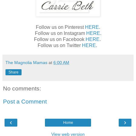
Follow us on Pinterest
HERE
.
Follow us on Instagram
HERE
.
Follow us on Facebook
HERE
.
Follow us on Twitter
HERE
.
The Magnolia Mamas
at
6:00 AM
Share
No comments:
Post a Comment
‹
›
Home
View web version