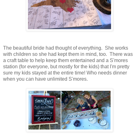
The beautiful bride had thought of everything. She works
with children so she had kept them in mind, too. There was
a craft table to help keep them entertained and a S'mores
station (for everyone, but mostly for the kids) that I'm pretty
sure my kids stayed at the entire time! Who needs dinner
when you can have unlimited S'mores.