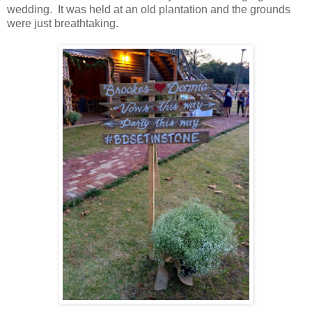
wedding. It was held at an old plantation and the grounds
were just breathtaking.