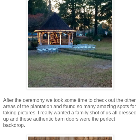
After the ceremony we took some time to check out the other
areas of the plantation and found so many amazing spots for
taking pictures. I really wanted a family shot of us all dressed
up and these authentic barn doors were the perfect
backdrop.