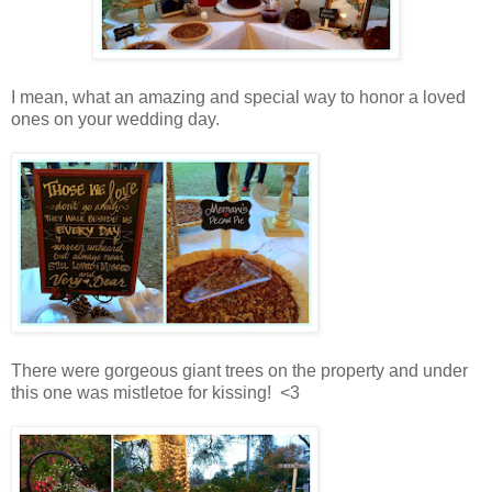
I mean, what an amazing and special way to honor a loved
ones on your wedding day.
There were gorgeous giant trees on the property and under
this one was mistletoe for kissing! <3