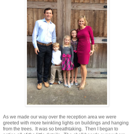
As we made our way over the reception area we were
greeted with more twinkling lights on buildings and hanging
from the trees. It was so breathtaking. Then I began to