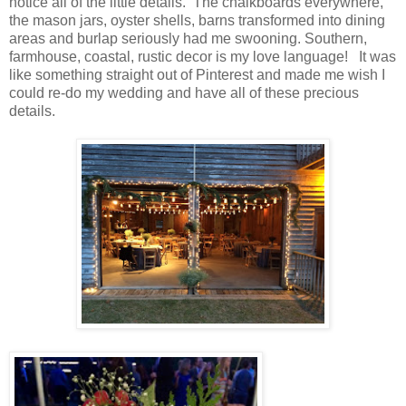
notice all of the little details. The chalkboards everywhere,
the mason jars, oyster shells, barns transformed into dining
areas and burlap seriously had me swooning. Southern,
farmhouse, coastal, rustic decor is my love language! It was
like something straight out of Pinterest and made me wish I
could re-do my wedding and have all of these precious
details.