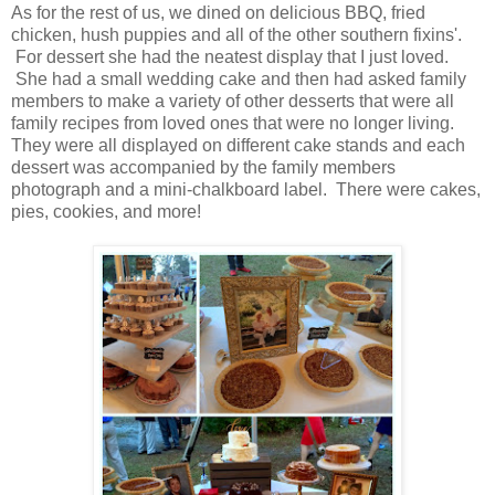
As for the rest of us, we dined on delicious BBQ, fried
chicken, hush puppies and all of the other southern fixins'.
For dessert she had the neatest display that I just loved.
She had a small wedding cake and then had asked family
members to make a variety of other desserts that were all
family recipes from loved ones that were no longer living.
They were all displayed on different cake stands and each
dessert was accompanied by the family members
photograph and a mini-chalkboard label. There were cakes,
pies, cookies, and more!