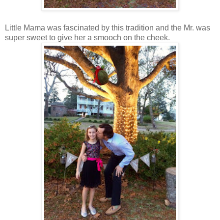
Little Mama was fascinated by this tradition and the Mr. was
super sweet to give her a smooch on the cheek.