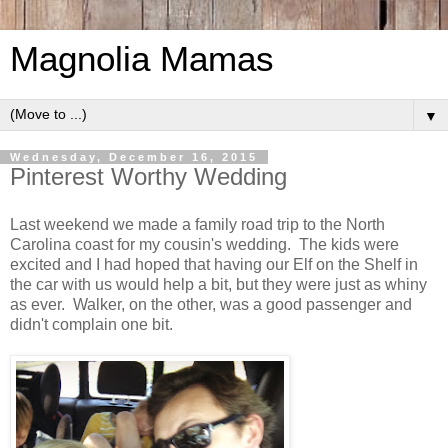
Magnolia Mamas
▼
Wednesday, December 16, 2015
Pinterest Worthy Wedding
Last weekend we made a family road trip to the North
Carolina coast for my cousin's wedding. The kids were
excited and I had hoped that having our Elf on the Shelf in
the car with us would help a bit, but they were just as whiny
as ever. Walker, on the other, was a good passenger and
didn't complain one bit.