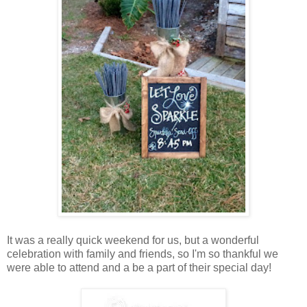
It was a really quick weekend for us, but a wonderful
celebration with family and friends, so I'm so thankful we
were able to attend and a be a part of their special day!