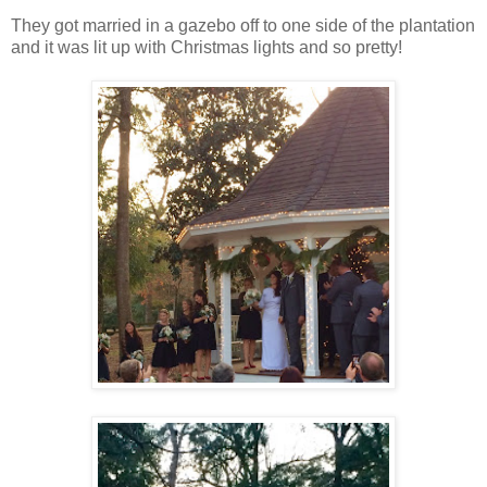
They got married in a gazebo off to one side of the plantation
and it was lit up with Christmas lights and so pretty!