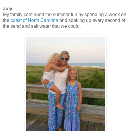
July
My family continued the summer fun by spending a week on
the
coast of North Carolina
and soaking up every second of
the sand and salt water that we could.