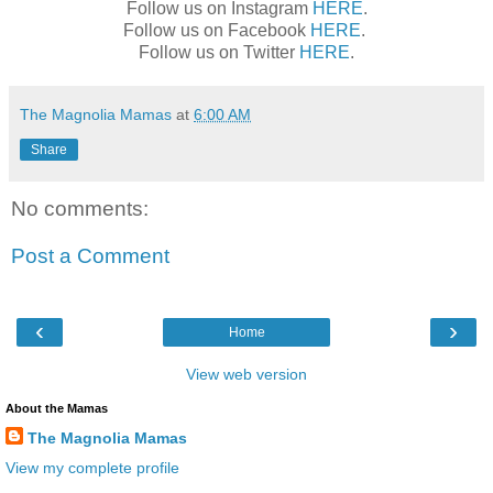
Follow us on Instagram
HERE
.
Follow us on Facebook
HERE
.
Follow us on Twitter
HERE
.
The Magnolia Mamas
at
6:00 AM
Share
No comments:
Post a Comment
‹
›
Home
View web version
About the Mamas
The Magnolia Mamas
View my complete profile