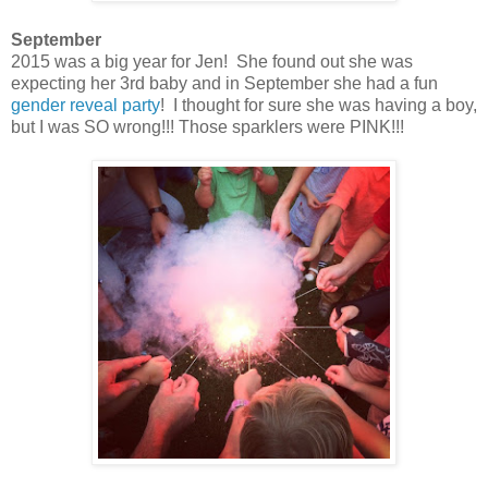
September
2015 was a big year for Jen! She found out she was
expecting her 3rd baby and in September she had a fun
gender reveal party
! I thought for sure she was having a boy,
but I was SO wrong!!! Those sparklers were PINK!!!