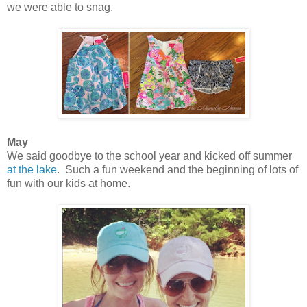
we were able to snag.
May
We said goodbye to the school year and kicked off summer
at the lake
. Such a fun weekend and the beginning of lots of
fun with our kids at home.