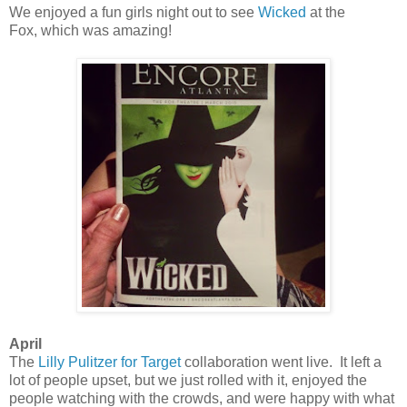
We enjoyed a fun girls night out to see
Wicked
at the
Fox, which was amazing!
April
The
Lilly Pulitzer for Target
collaboration went live. It left a
lot of people upset, but we just rolled with it, enjoyed the
people watching with the crowds, and were happy with what