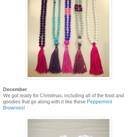
December
We got ready for Christmas, including all of the food and
goodies that go along with it like these
Peppermint
Brownies
!