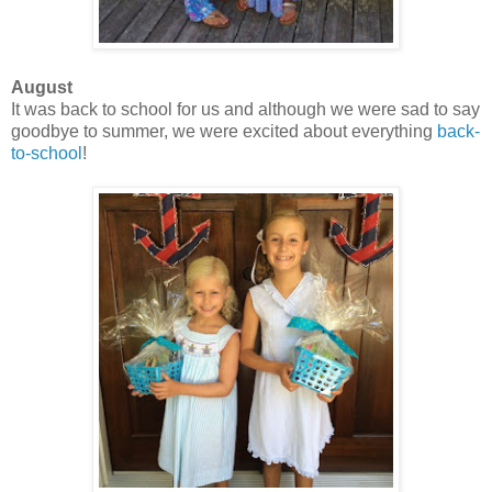
August
It was back to school for us and although we were sad to say
goodbye to summer, we were excited about everything
back-
to-school
!