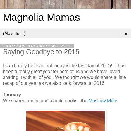
Magnolia Mamas
▼
Thursday, December 31, 2015
Saying Goodbye to 2015
I can hardly believe that today is the last day of 2015! It has
been a really great year for both of us and we have loved
sharing it with all of you. We thought we would share a little
recap of our year as we also look forward to 2016!
January
We shared one of our favorite drinks...the
Moscow Mule
.