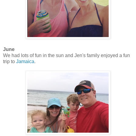
June
We had lots of fun in the sun and Jen's family enjoyed a fun
trip to
Jamaica
.