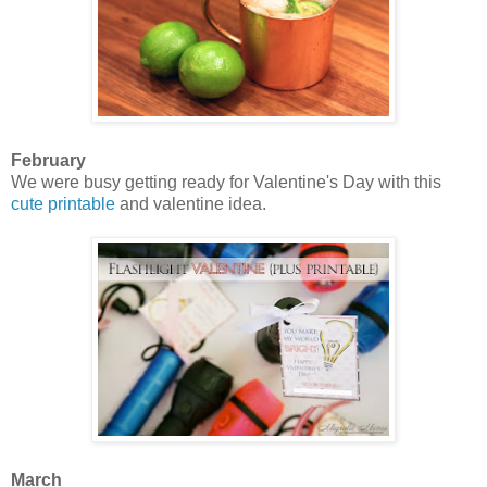
February
We were busy getting ready for Valentine's Day with this
cute printable
and valentine idea.
March