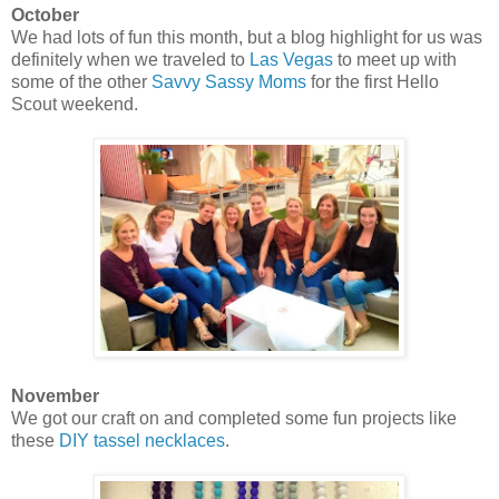
October
We had lots of fun this month, but a blog highlight for us was
definitely when we traveled to
Las Vegas
to meet up with
some of the other
Savvy Sassy Moms
for the first Hello
Scout weekend.
November
We got our craft on and completed some fun projects like
these
DIY tassel necklaces
.