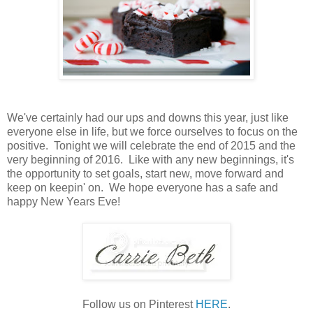
We've certainly had our ups and downs this year, just like
everyone else in life, but we force ourselves to focus on the
positive. Tonight we will celebrate the end of 2015 and the
very beginning of 2016. Like with any new beginnings, it's
the opportunity to set goals, start new, move forward and
keep on keepin' on. We hope everyone has a safe and
happy New Years Eve!
Follow us on Pinterest
HERE
.