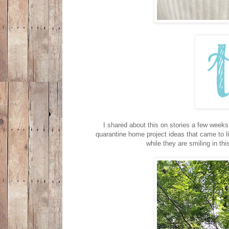
I shared about this on stories a few weeks
quarantine home project ideas that came to li
while they are smiling in t