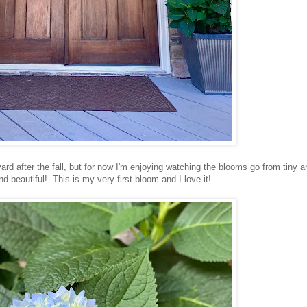
rd after the fall, but for now I'm enjoying watching the blooms go from tiny a
and beautiful! This is my very first bloom and I love it!