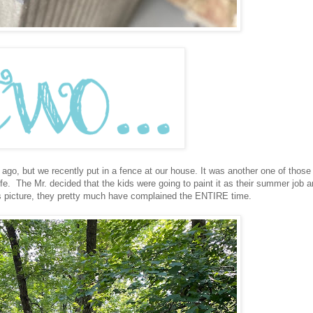
 ago, but we recently put in a fence at our house. It was another one of those
fe. The Mr. decided that the kids were going to paint it as their summer job a
his picture, they pretty much have complained the ENTIRE time.