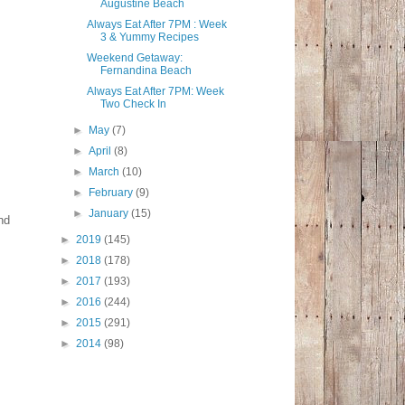
Augustine Beach
Always Eat After 7PM : Week
3 & Yummy Recipes
Weekend Getaway:
Fernandina Beach
Always Eat After 7PM: Week
Two Check In
►
May
(7)
►
April
(8)
►
March
(10)
►
February
(9)
►
January
(15)
nd
►
2019
(145)
►
2018
(178)
►
2017
(193)
►
2016
(244)
►
2015
(291)
►
2014
(98)