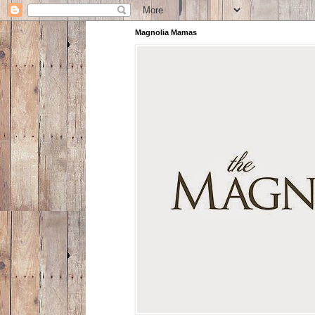
Magnolia Mamas