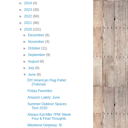
►
2024
(4)
►
2023
(30)
►
2022
(66)
►
2021
(96)
▼
2020
(101)
►
December
(6)
►
November
(3)
►
October
(11)
►
September
(9)
►
August
(8)
►
July
(6)
▼
June
(9)
DIY American Flag Pallet
{Tutorial}
Friday Favorites
Amazon Lately: June
Summer Outdoor Spaces
Tour 2020
Always Eat After 7PM: Week
Four & Final Thoughts
Weekend Getaway: St.