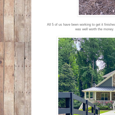
All 5 of us have been working to get it finished
was well worth the money. 