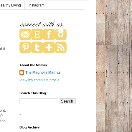
ealthy Living
Instagram
,
d it
About the Mamas
The Magnolia Mamas
View my complete profile
Search This Blog
 it.
*
d?
 the
Blog Archive