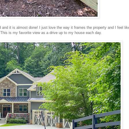
 and it is almost done! I just love the way it frames the property and I feel like
This is my favorite view as a drive up to my house each day.