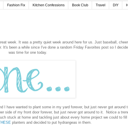
Fashion Fix
Kitchen Confessions
Book Club
Travel
DIY
H
reat week. It was a pretty quiet week around here for us. Just baseball, cheer
 It's been a while since I've done a random Friday Favorites post so I decide
was time for one today.
 I have wanted to plant some in my yard forever, but just never got around to
r side of my front door forever, but just never got around to it. Notice a tren
ch stuck at home and tackling just about every home project we could to fill
THESE
planters and decided to put hydrangeas in them.