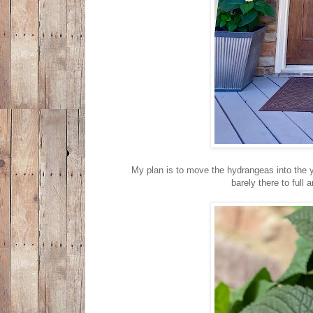
My plan is to move the hydrangeas into the ya
barely there to full 