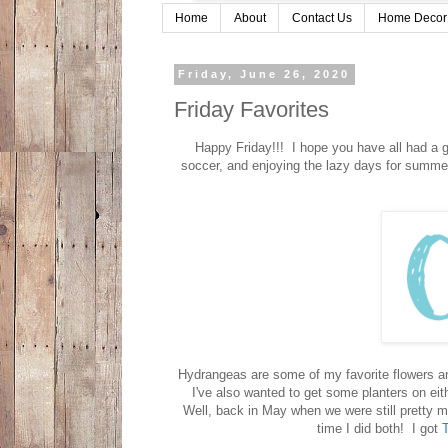
Home
About
Contact Us
Home Decor
Friday, June 26, 2020
Friday Favorites
Happy Friday!!! I hope you have all had a g
soccer, and enjoying the lazy days for summer.
Hydrangeas are some of my favorite flowers and
I've also wanted to get some planters on eithe
Well, back in May when we were still pretty mu
time I did both! I got