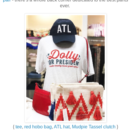
ever.
{
tee
,
red hobo bag
,
ATL hat
,
Mudpie Tassel clutch
}