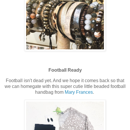
Football Ready
Football isn't dead yet. And we hope it comes back so that
we can homegate with this super cutie little beaded football
handbag from
Mary Frances
.