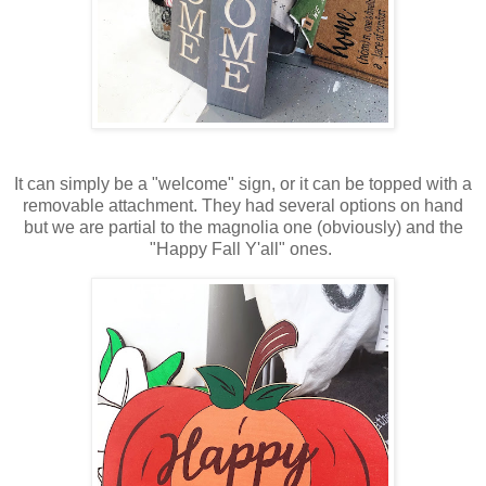
It can simply be a "welcome" sign, or it can be topped with a
removable attachment. They had several options on hand
but we are partial to the magnolia one (obviously) and the
"Happy Fall Y'all" ones.