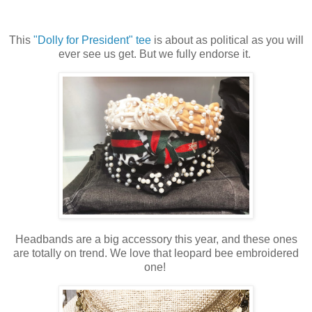
This
"Dolly for President" tee
is about as political as you will
ever see us get. But we fully endorse it.
Headbands are a big accessory this year, and these ones
are totally on trend. We love that leopard bee embroidered
one!