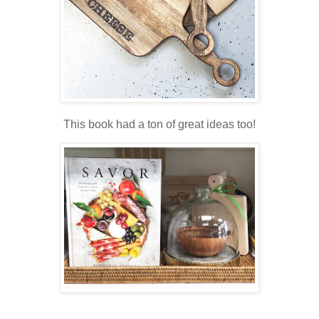
This book had a ton of great ideas too!