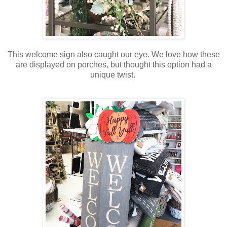
This welcome sign also caught our eye. We love how these
are displayed on porches, but thought this option had a
unique twist.