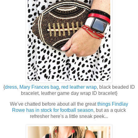
{
dress
,
Mary Frances bag
,
red leather wrap
, black beaded ID
bracelet, leather game day wrap ID bracelet}
We've chatted before about all the great
things Findlay
Rowe has in stock for football season
, but as a quick
refresher here's a little sneak peek...