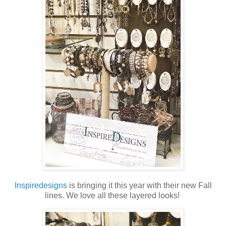
Inspiredesigns
is bringing it this year with their new Fall
lines. We love all these layered looks!