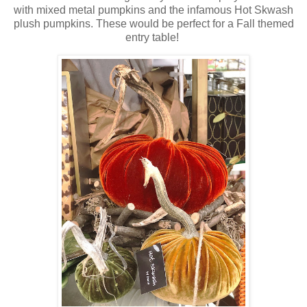
with mixed metal pumpkins and the infamous Hot Skwash
plush pumpkins. These would be perfect for a Fall themed
entry table!