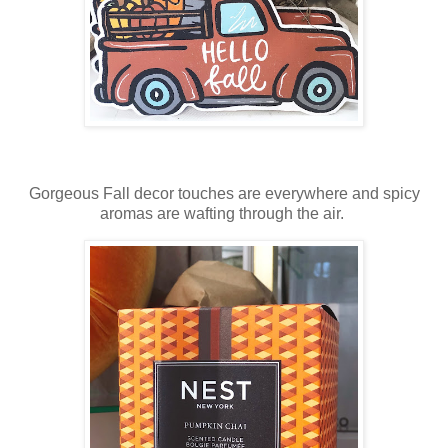
Gorgeous Fall decor touches are everywhere and spicy
aromas are wafting through the air.