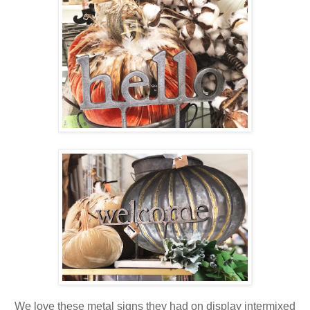
We love these metal signs they had on display intermixed