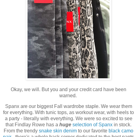
Okay, we will. But you and your credit card have been
warned.
Spanx are our biggest Fall wardrobe staple. We wear them
for everything. With tunic tops, as workout wear, with heels to
a party - literally with everything. We were so excited to see
that Findlay Rowe has a
huge
selection of Spanx
in stock.
From the trendy
snake skin denim
to our favorite
black camo
pair
- there's a whole back corner dedicated to the best pants