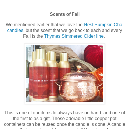
Scents of Fall
We mentioned earlier that we love the
Nest Pumpkin Chai
candles
, but the scent that we go back to each and every
Fall is the
Thymes Simmered Cider line
.
This is one of our items to always have on hand, and one of
the first to as a gift. Those adorable little copper pot
containers can be reused once the candle is done. A candle