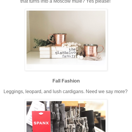
that turns into a Moscow mule? Yes please!
Fall Fashion
Leggings, leopard, and lush cardigans. Need we say more?