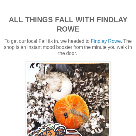
ALL THINGS FALL WITH FINDLAY
ROWE
To get our local Fall fix in, we headed to
Findlay Rowe
. The
shop is an instant mood booster from the minute you walk in
the door.