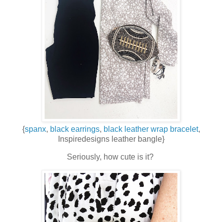
{
spanx
,
black earrings
,
black leather wrap bracelet
,
Inspiredesigns leather bangle}
Seriously, how cute is it?