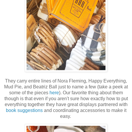
They carry entire lines of Nora Fleming, Happy Everything,
Mud Pie, and Beatriz Ball just to name a few (take a peek at
some of the pieces
here
). Our favorite thing about them
though is that even if you aren't sure how exactly how to put
everything together they have great displays partnered with
book suggestions
and coordinating accessories to make it
easy.