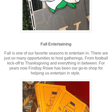
Fall Entertaining
Fall is one of our favorite seasons to entertain in. There are
just so many opportunities to host gatherings. From football
kick-off to Thanksgiving and everything in between. For
years now Findlay Rowe has been our go-to shop for
helping us entertain in style.