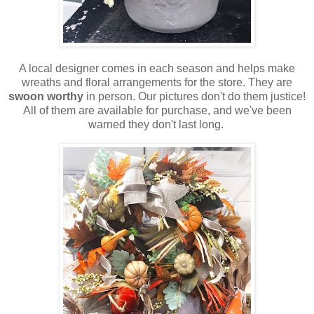
A local designer comes in each season and helps make
wreaths and floral arrangements for the store. They are
swoon worthy
in person. Our pictures don't do them justice!
All of them are available for purchase, and we've been
warned they don't last long.