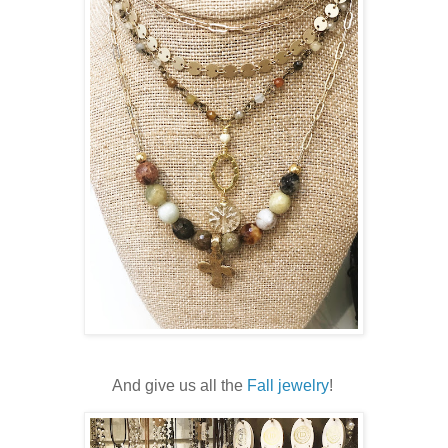
And give us all the
Fall jewelry
!