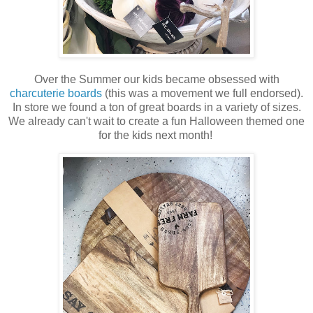
Over the Summer our kids became obsessed with
charcuterie boards
(this was a movement we full endorsed).
In store we found a ton of great boards in a variety of sizes.
We already can't wait to create a fun Halloween themed one
for the kids next month!