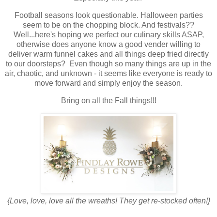
Football seasons look questionable. Halloween parties
seem to be on the chopping block. And festivals??
Well...here's hoping we perfect our culinary skills ASAP,
otherwise does anyone know a good vender willing to
deliver warm funnel cakes and all things deep fried directly
to our doorsteps? Even though so many things are up in the
air, chaotic, and unknown - it seems like everyone is ready to
move forward and simply enjoy the season.
Bring on all the Fall things!!!
{Love, love, love all the wreaths! They get re-stocked often!}