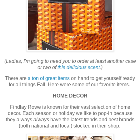
(Ladies, I'm going to need you to order at least another case
or two of
this delicious scent
.)
There are
a ton of great items
on hand to get yourself ready
for all things Fall. Here were some of our favorite items.
HOME DECOR
Findlay Rowe is known for their vast selection of home
decor. Each season or holiday we like to pop-in because
they always
always
have the latest trends and best brands
(both national and local) stocked in their shop.