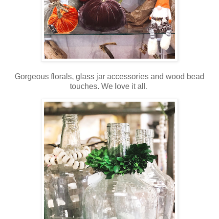
Gorgeous florals, glass jar accessories and wood bead
touches. We love it all.