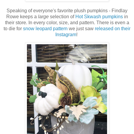
Speaking of everyone's favorite plush pumpkins - Findlay
Rowe keeps a
large
selection of
Hot Skwash pumpkins
in
their store. In every color, size, and pattern. There is even a
to die for
snow leopard pattern
we just saw
released on their
Instagram
!