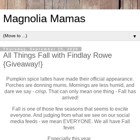
Magnolia Mamas
▼
Thursday, September 10, 2020
All Things Fall with Findlay Rowe
{Giveaway!}
Pumpkin spice lattes have made their official appearance.
Porches are donning mums. Mornings are less humid, and
dare we say -
crisp
. That can only mean one thing - Fall has
arrived!
Fall is one of those few seasons that seems to excite
everyone. And judging from what we see on our social
media feeds - we mean EVERYONE. We all have Fall
fever.
Especially this year.