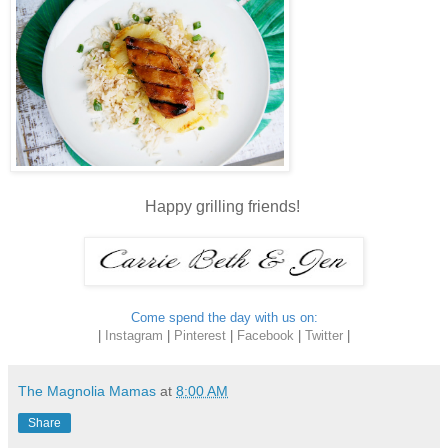
Happy grilling friends!
Come spend the day with us on:
|
Instagram
|
Pinterest
|
Facebook
|
Twitter
|
The Magnolia Mamas
at
8:00 AM
Share