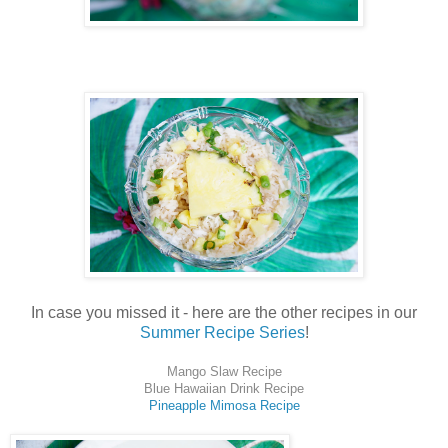
In case you missed it - here are the other recipes in our
Summer Recipe Series
!
Mango Slaw Recipe
Blue Hawaiian Drink Recipe
Pineapple Mimosa Recipe