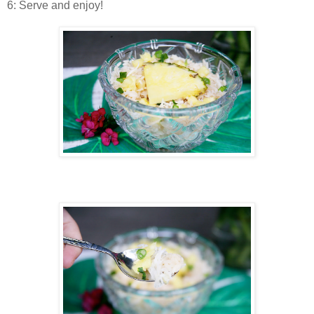
6: Serve and enjoy!