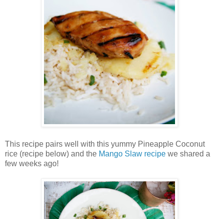
This recipe pairs well with this yummy Pineapple Coconut
rice (recipe below) and the
Mango Slaw recipe
we shared a
few weeks ago!