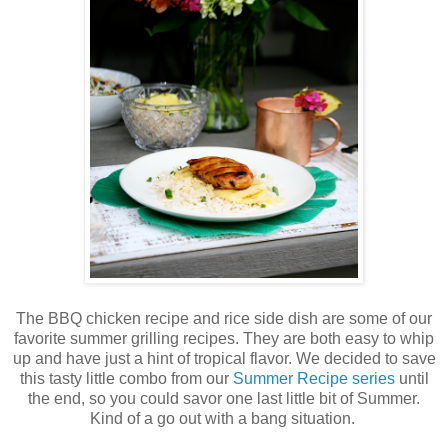
The BBQ chicken recipe and rice side dish are some of our
favorite summer grilling recipes. They are both easy to whip
up and have just a hint of tropical flavor. We decided to save
this tasty little combo from our
Summer Recipe series
until
the end, so you could savor one last little bit of Summer.
Kind of a go out with a bang situation.