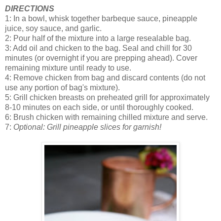
DIRECTIONS
1: In a bowl, whisk together barbeque sauce, pineapple
juice, soy sauce, and garlic.
2: Pour half of the mixture into a large resealable bag.
3: Add oil and chicken to the bag. Seal and chill for 30
minutes (or overnight if you are prepping ahead). Cover
remaining mixture until ready to use.
4: Remove chicken from bag and discard contents (do not
use any portion of bag's mixture).
5: Grill chicken breasts on preheated grill for approximately
8-10 minutes on each side, or until thoroughly cooked.
6: Brush chicken with remaining chilled mixture and serve.
7:
Optional: Grill pineapple slices for garnish!