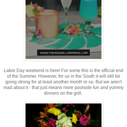
Labor Day weekend is here! For some this is the official end
of the Summer. However, for us in the South it will still be
going strong for at least another month or so. But we aren't
mad about it - that just means more poolside fun and yummy
dinners on the grill.