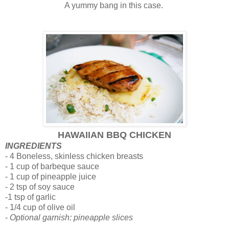
A yummy bang in this case.
HAWAIIAN BBQ CHICKEN
INGREDIENTS
- 4 Boneless, skinless chicken breasts
- 1 cup of barbeque sauce
- 1 cup of pineapple juice
- 2 tsp of soy sauce
-1 tsp of garlic
- 1/4 cup of olive oil
-
Optional garnish: pineapple slices