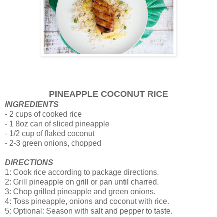
PINEAPPLE COCONUT RICE
INGREDIENTS
- 2 cups of cooked rice
- 1 8oz can of sliced pineapple
- 1/2 cup of flaked coconut
- 2-3 green onions, chopped
DIRECTIONS
1: Cook rice according to package directions.
2: Grill pineapple on grill or pan until charred.
3: Chop grilled pineapple and green onions.
4: Toss pineapple, onions and coconut with rice.
5: Optional: Season with salt and pepper to taste.