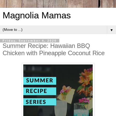
Magnolia Mamas
▼
Friday, September 4, 2020
Summer Recipe: Hawaiian BBQ
Chicken with Pineapple Coconut Rice