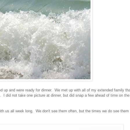
ed up and were ready for dinner. We met up with all of my extended family th
 I did not take one picture at dinner, but did snap a few ahead of time on the
th us all week long. We don't see them often, but the times we do see them 