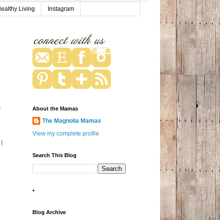
ealthy Living
Instagram
h
About the Mamas
The Magnolia Mamas
View my complete profile
 I
Search This Blog
*
Blog Archive