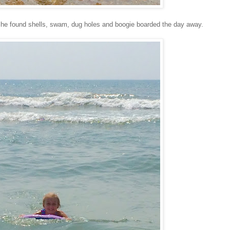
 She found shells, swam, dug holes and boogie boarded the day away.