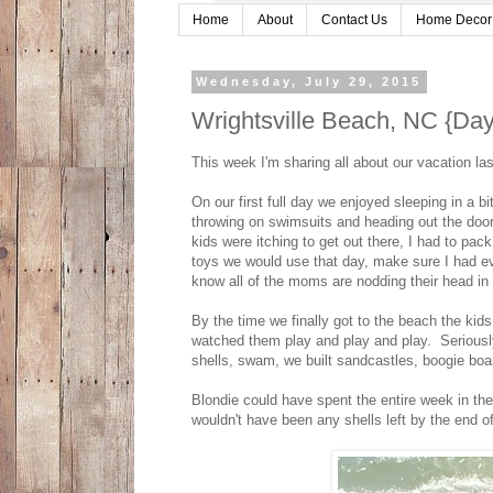
Home
About
Contact Us
Home Decor
Wednesday, July 29, 2015
Wrightsville Beach, NC {Day
This week I'm sharing all about our vacation l
On our first full day we enjoyed sleeping in a 
throwing on swimsuits and heading out the door
kids were itching to get out there, I had to pa
toys we would use that day, make sure I had ev
know all of the moms are nodding their head in 
By the time we finally got to the beach the kids
watched them play and play and play. Seriously
shells, swam, we built sandcastles, boogie bo
Blondie could have spent the entire week in the
wouldn't have been any shells left by the end 