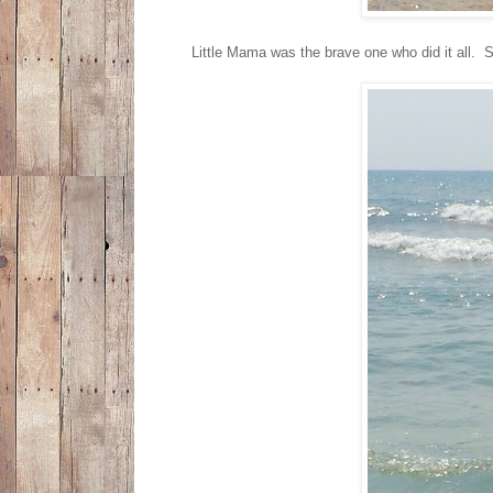
Little Mama was the brave one who did it all.