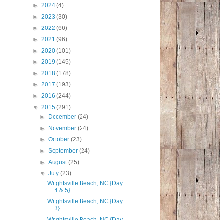
►
2024
(4)
►
2023
(30)
►
2022
(66)
►
2021
(96)
►
2020
(101)
►
2019
(145)
►
2018
(178)
►
2017
(193)
►
2016
(244)
▼
2015
(291)
►
December
(24)
►
November
(24)
►
October
(23)
►
September
(24)
►
August
(25)
▼
July
(23)
Wrightsville Beach, NC {Day
4 & 5}
Wrightsville Beach, NC {Day
3}
Wrightsville Beach, NC {Day