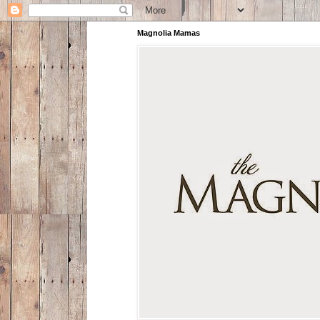
Magnolia Mamas