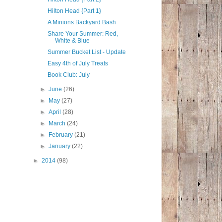
Hilton Head {Part 1}
A Minions Backyard Bash
Share Your Summer: Red,
White & Blue
Summer Bucket List - Update
Easy 4th of July Treats
Book Club: July
►
June
(26)
►
May
(27)
►
April
(28)
►
March
(24)
►
February
(21)
►
January
(22)
►
2014
(98)