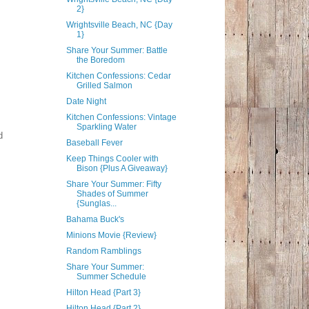
2}
Wrightsville Beach, NC {Day
1}
Share Your Summer: Battle
the Boredom
Kitchen Confessions: Cedar
Grilled Salmon
Date Night
Kitchen Confessions: Vintage
Sparkling Water
d
Baseball Fever
Keep Things Cooler with
Bison {Plus A Giveaway}
Share Your Summer: Fifty
Shades of Summer
{Sunglas...
Bahama Buck's
Minions Movie {Review}
Random Ramblings
Share Your Summer:
Summer Schedule
Hilton Head {Part 3}
Hilton Head {Part 2}