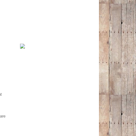
at
are