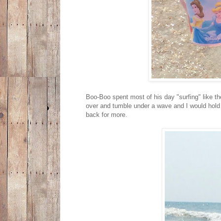
Boo-Boo spent most of his day "surfing" like 
over and tumble under a wave and I would hold 
back for more.