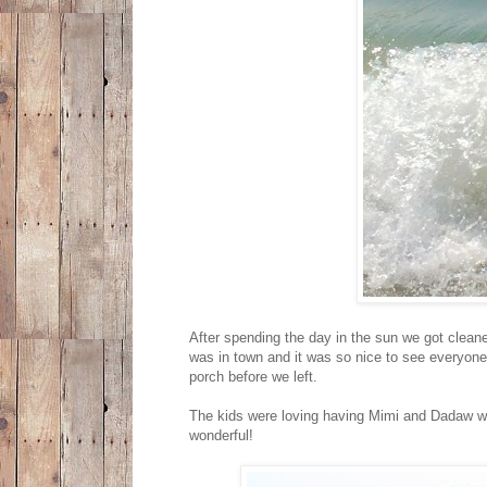
After spending the day in the sun we got clean
was in town and it was so nice to see everyone.
porch before we left.
The kids were loving having Mimi and Dadaw wi
wonderful!