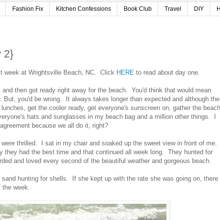
Fashion Fix
Kitchen Confessions
Book Club
Travel
DIY
H
 2}
ast week at Wrightsville Beach, NC. Click
HERE
to read about day one.
bit and then got ready right away for the beach. You'd think that would mean
. But, you'd be wrong. It always takes longer than expected and although the
ck lunches, get the cooler ready, get everyone's sunscreen on, gather the beac
eryone's hats and sunglasses in my beach bag and a million other things. I
agreement because we all do it, right?
 were thrilled. I sat in my chair and soaked up the sweet view in front of me.
 they had the best time and that continued all week long. They hunted for
arded and loved every second of the beautiful weather and gorgeous beach.
 sand hunting for shells. If she kept up with the rate she was going on, there
of the week.