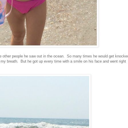
the other people he saw out in the ocean. So many times he would get knocke
my breath. But he got up every time with a smile on his face and went right