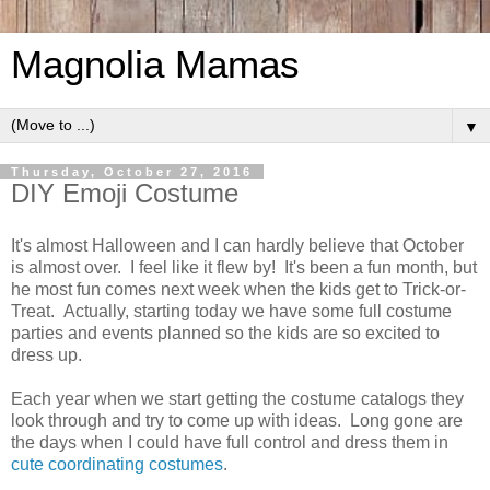
Magnolia Mamas
▼
Thursday, October 27, 2016
DIY Emoji Costume
It's almost Halloween and I can hardly believe that October
is almost over. I feel like it flew by! It's been a fun month, but
he most fun comes next week when the kids get to Trick-or-
Treat. Actually, starting today we have some full costume
parties and events planned so the kids are so excited to
dress up.
Each year when we start getting the costume catalogs they
look through and try to come up with ideas. Long gone are
the days when I could have full control and dress them in
cute coordinating costumes
.