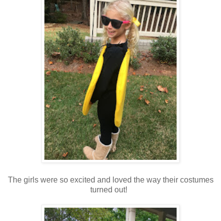
The girls were so excited and loved the way their costumes
turned out!