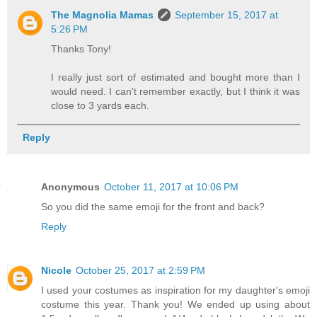
The Magnolia Mamas
September 15, 2017 at
5:26 PM
Thanks Tony!
I really just sort of estimated and bought more than I
would need. I can't remember exactly, but I think it was
close to 3 yards each.
Reply
Anonymous
October 11, 2017 at 10:06 PM
So you did the same emoji for the front and back?
Reply
Nicole
October 25, 2017 at 2:59 PM
I used your costumes as inspiration for my daughter's emoji
costume this year. Thank you! We ended up using about