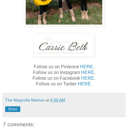
Follow us on Pinterest
HERE
.
Follow us on Instagram
HERE
.
Follow us on Facebook
HERE
.
Follow us on Twitter
HERE
.
The Magnolia Mamas
at
6:00 AM
Share
7 comments: