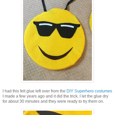
I had this felt glue left over from the
DIY Superhero costumes
I made a few years ago and it did the trick. I let the glue dry
for about 30 minutes and they were ready to try them on.