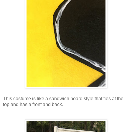
This costume is like a sandwich board style that ties at the
top and has a front and back.