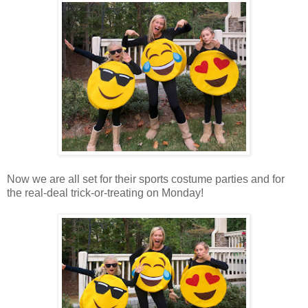
Now we are all set for their sports costume parties and for
the real-deal trick-or-treating on Monday!