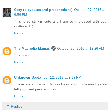
Cory (playdates and prescriptions)
October 27, 2016 at
8:58 PM
This is so stinkin' cute and I am so impressed with your
craftiness! :)
Reply
The Magnolia Mamas
October 28, 2016 at 12:26 AM
Thank you!
Reply
Unknown
September 12, 2017 at 2:39 PM
These are adorable!! Do you know about how much yellow
felt you used per costume?
Reply
Replies