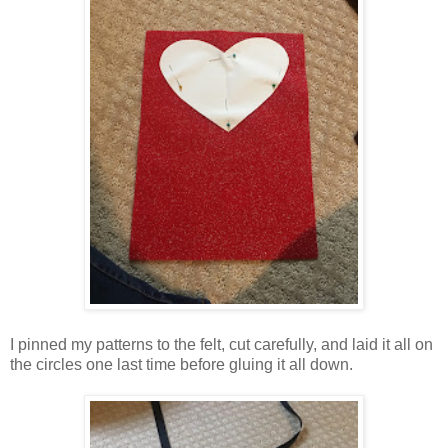
I pinned my patterns to the felt, cut carefully, and laid it all on
the circles one last time before gluing it all down.