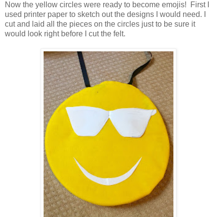
Now the yellow circles were ready to become emojis! First I
used printer paper to sketch out the designs I would need. I
cut and laid all the pieces on the circles just to be sure it
would look right before I cut the felt.