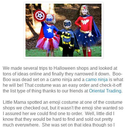
We made several trips to Halloween shops and looked at
tons of ideas online and finally they narrowed it down. Boo-
Boo was dead set on a camo ninja and a
camo ninja
is what
he will be! That costume was an easy order and check-it-off
the list type of thing thanks to our friends at
Oriental Trading
.
Little Mama spotted an emoji costume at one of the costume
shops we checked out, but it wasn't the emoji she wanted so
I assured her we could find one to order. Well, little did I
know that they would be hard to find and sold out pretty
much everywhere. She was set on that idea though so I