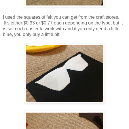
I used the squares of felt you can get from the craft stores.
It's either $0.33 or $0.77 each depending on the type, but it
is so much easier to work with and if you only need a little
blue, you only buy a little bit.