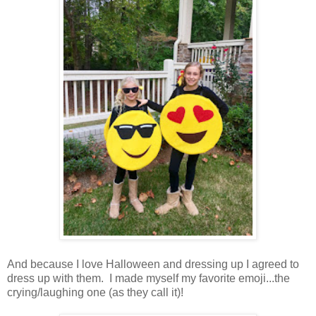
And because I love Halloween and dressing up I agreed to
dress up with them. I made myself my favorite emoji...the
crying/laughing one (as they call it)!