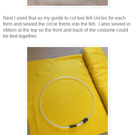
Next I used that as my guide to cut two felt circles for each
form and sewed the circle forms into the felt. I also sewed in
ribbon at the top so the front and back of the costume could
be tied together.