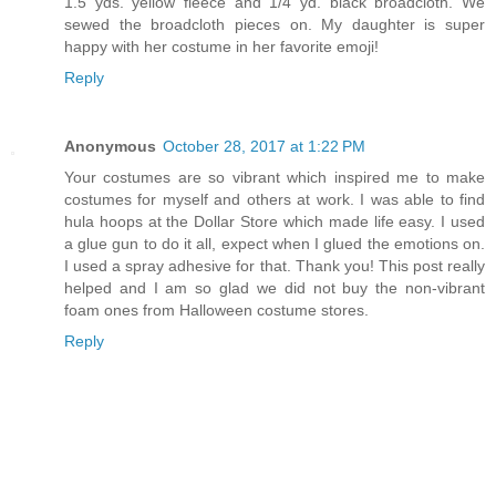
1.5 yds. yellow fleece and 1/4 yd. black broadcloth. We
sewed the broadcloth pieces on. My daughter is super
happy with her costume in her favorite emoji!
Reply
Anonymous
October 28, 2017 at 1:22 PM
Your costumes are so vibrant which inspired me to make
costumes for myself and others at work. I was able to find
hula hoops at the Dollar Store which made life easy. I used
a glue gun to do it all, expect when I glued the emotions on.
I used a spray adhesive for that. Thank you! This post really
helped and I am so glad we did not buy the non-vibrant
foam ones from Halloween costume stores.
Reply