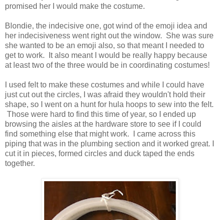
promised her I would make the costume.
Blondie, the indecisive one, got wind of the emoji idea and
her indecisiveness went right out the window. She was sure
she wanted to be an emoji also, so that meant I needed to
get to work. It also meant I would be really happy because
at least two of the three would be in coordinating costumes!
I used felt to make these costumes and while I could have
just cut out the circles, I was afraid they wouldn't hold their
shape, so I went on a hunt for hula hoops to sew into the felt.
Those were hard to find this time of year, so I ended up
browsing the aisles at the hardware store to see if I could
find something else that might work. I came across this
piping that was in the plumbing section and it worked great. I
cut it in pieces, formed circles and duck taped the ends
together.