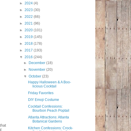
►
2024
(4)
►
2023
(30)
►
2022
(66)
►
2021
(96)
►
2020
(101)
►
2019
(145)
►
2018
(178)
►
2017
(193)
▼
2016
(244)
►
December
(18)
►
November
(20)
▼
October
(23)
Happy Halloween & A Boo-
licious Cocktail
Friday Favorites
DIY Emoji Costume
Cocktail Confessions:
Bourbon Peach Poptail
Atlanta Attractions: Atlanta
Botanical Gardens
that
Kitchen Confessions: Crock-
l