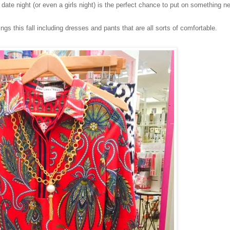
 date night (or even a girls night) is the perfect chance to put on something n
gs this fall including dresses and pants that are all sorts of comfortable.