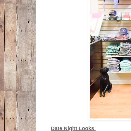
Date Night Looks