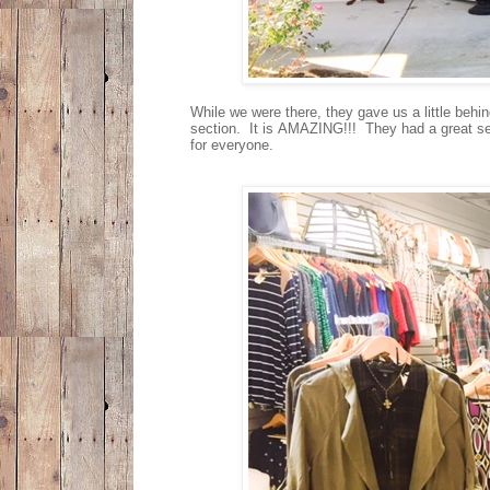
While we were there, they gave us a little behi
section. It is AMAZING!!! They had a great sel
for everyone.