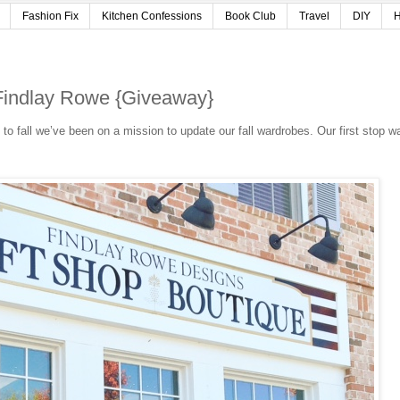
Fashion Fix
Kitchen Confessions
Book Club
Travel
DIY
H
h Findlay Rowe {Giveaway}
n to fall we’ve been on a mission to update our fall wardrobes. Our first stop w