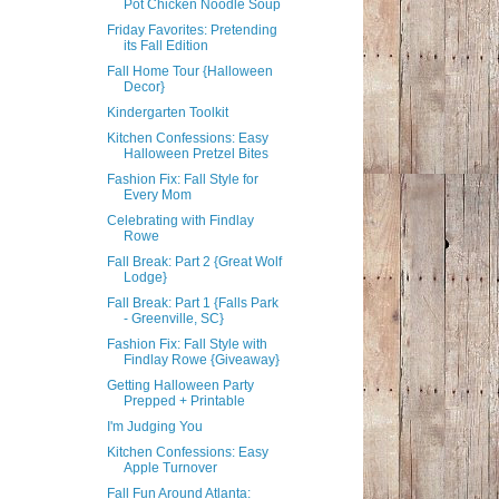
Pot Chicken Noodle Soup
Friday Favorites: Pretending
its Fall Edition
Fall Home Tour {Halloween
Decor}
Kindergarten Toolkit
Kitchen Confessions: Easy
Halloween Pretzel Bites
Fashion Fix: Fall Style for
Every Mom
Celebrating with Findlay
Rowe
Fall Break: Part 2 {Great Wolf
Lodge}
Fall Break: Part 1 {Falls Park
- Greenville, SC}
Fashion Fix: Fall Style with
Findlay Rowe {Giveaway}
Getting Halloween Party
Prepped + Printable
I'm Judging You
Kitchen Confessions: Easy
Apple Turnover
Fall Fun Around Atlanta: