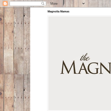
Magnolia Mamas