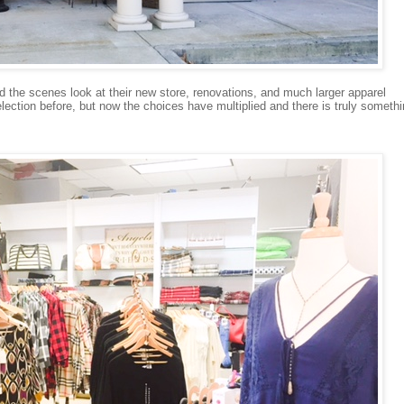
nd the scenes look at their new store, renovations, and much larger apparel
ection before, but now the choices have multiplied and there is truly someth