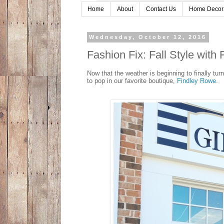
Home
About
Contact Us
Home Decor
Wednesday, October 12, 2016
Fashion Fix: Fall Style wit
Now that the weather is beginning to finally tur
to pop in our favorite boutique,
Findley Rowe
.