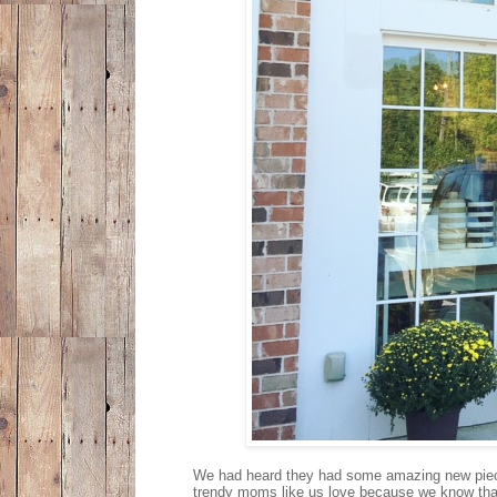
We had heard they had some amazing new pieces
trendy moms like us love because we know that i