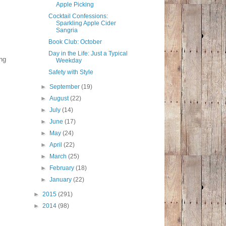
Apple Picking
Cocktail Confessions:
Sparkling Apple Cider
Sangria
Book Club: October
Day in the Life: Just a Typical
ing
Weekday
Safety with Style
►
September
(19)
►
August
(22)
►
July
(14)
►
June
(17)
►
May
(24)
►
April
(22)
►
March
(25)
►
February
(18)
►
January
(22)
►
2015
(291)
►
2014
(98)