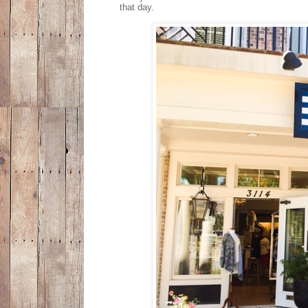
that day.