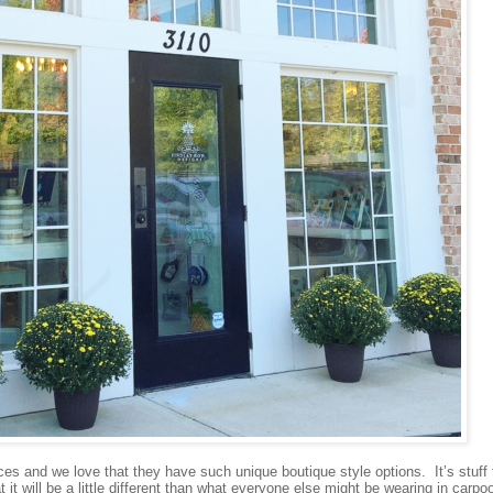
 and we love that they have such unique boutique style options. It’s stuff 
t will be a little different than what everyone else might be wearing in carpoo