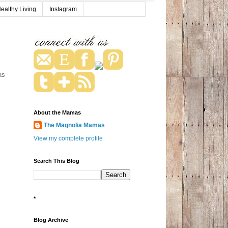
ealthy Living
Instagram
as
About the Mamas
The Magnolia Mamas
View my complete profile
Search This Blog
*
Blog Archive