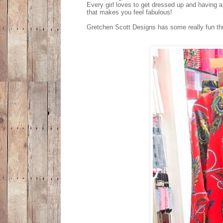
Every girl loves to get dressed up and having a
that makes you feel fabulous!
Gretchen Scott Designs has some really fun thin