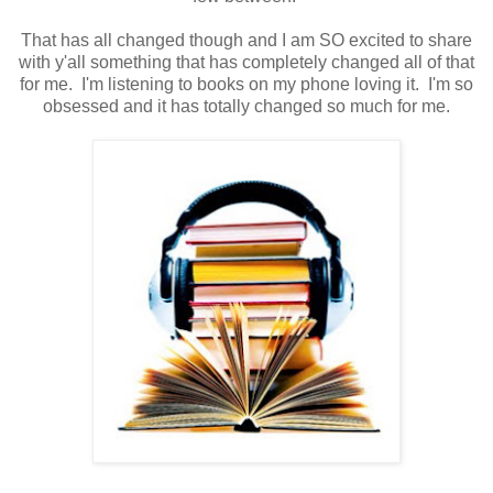
That has all changed though and I am SO excited to share
with y'all something that has completely changed all of that
for me. I'm listening to books on my phone loving it. I'm so
obsessed and it has totally changed so much for me.