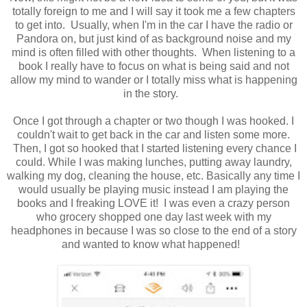
totally foreign to me and I will say it took me a few chapters
to get into. Usually, when I'm in the car I have the radio or
Pandora on, but just kind of as background noise and my
mind is often filled with other thoughts. When listening to a
book I really have to focus on what is being said and not
allow my mind to wander or I totally miss what is happening
in the story.
Once I got through a chapter or two though I was hooked. I
couldn't wait to get back in the car and listen some more.
Then, I got so hooked that I started listening every chance I
could. While I was making lunches, putting away laundry,
walking my dog, cleaning the house, etc. Basically any time I
would usually be playing music instead I am playing the
books and I freaking LOVE it! I was even a crazy person
who grocery shopped one day last week with my
headphones in because I was so close to the end of a story
and wanted to know what happened!