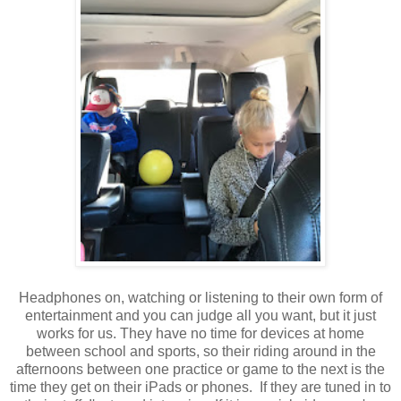
Headphones on, watching or listening to their own form of
entertainment and you can judge all you want, but it just
works for us. They have no time for devices at home
between school and sports, so their riding around in the
afternoons between one practice or game to the next is the
time they get on their iPads or phones. If they are tuned in to