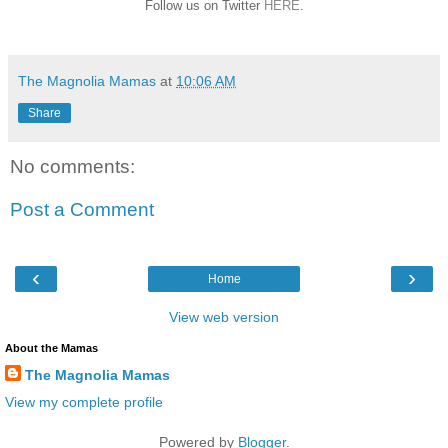
Follow us on Twitter
HERE
.
The Magnolia Mamas
at
10:06 AM
Share
No comments:
Post a Comment
‹
›
Home
View web version
About the Mamas
The Magnolia Mamas
View my complete profile
Powered by
Blogger
.