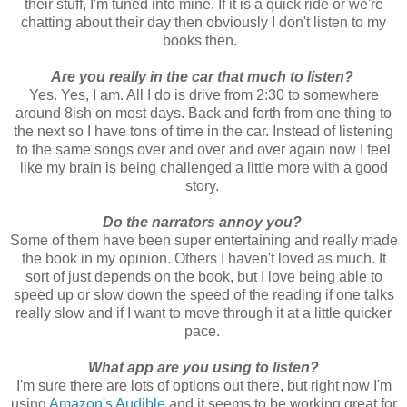
their stuff, I'm tuned into mine. If it is a quick ride or we're
chatting about their day then obviously I don't listen to my
books then.
Are you really in the car that much to listen?
Yes. Yes, I am. All I do is drive from 2:30 to somewhere
around 8ish on most days. Back and forth from one thing to
the next so I have tons of time in the car. Instead of listening
to the same songs over and over and over again now I feel
like my brain is being challenged a little more with a good
story.
Do the narrators annoy you?
Some of them have been super entertaining and really made
the book in my opinion. Others I haven't loved as much. It
sort of just depends on the book, but I love being able to
speed up or slow down the speed of the reading if one talks
really slow and if I want to move through it at a little quicker
pace.
What app are you using to listen?
I'm sure there are lots of options out there, but right now I'm
using
Amazon's Audible
and it seems to be working great for