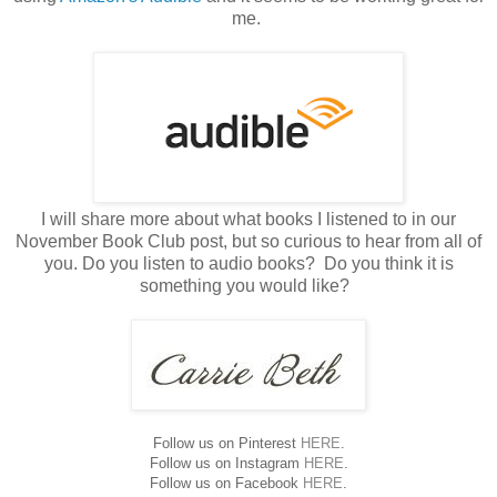
me.
I will share more about what books I listened to in our
November Book Club post, but so curious to hear from all of
you. Do you listen to audio books? Do you think it is
something you would like?
Follow us on Pinterest
HERE
.
Follow us on Instagram
HERE
.
Follow us on Facebook
HERE
.