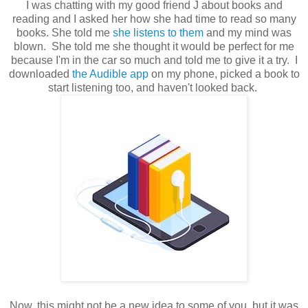
I was chatting with my good friend J about books and
reading and I asked her how she had time to read so many
books. She told me
she listens to them
and my mind was
blown. She told me she thought it would be perfect for me
because I'm in the car so much and told me to give it a try. I
downloaded
the Audible app
on my phone, picked a book to
start listening too, and haven't looked back.
Now, this might not be a new idea to some of you, but it was