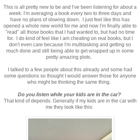
This is all pretty new to be and I've been listening for about a
week. I'm averaging a book every two to three days and
have no plans of slowing down. I just feel like this has
opened a whole new world for me and now I'm finally able to
"read" all those books that I had wanted to, but had no time
for. I do kind of feel like I am cheating on real books, but I
don't even care because I'm multitasking and getting so
much done and still being able to get wrapped up in some
pretty amazing plots.
I talked to a few people about this already and some had
some questions so thought I would answer those for anyone
who might be thinking the same thing.
Do you listen while your kids are in the car?
That kind of depends. Generally if my kids are in the car with
me they look like this: