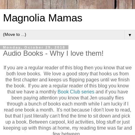
Magnolia Mamas
▼
Monday, October 29, 2018
Audio Books - Why I love them!
If you are a regular reader of this blog then you know that we
both love books. We love a good story that hooks us from
the first chapter and keeps us flipping pages until we finish
the book. If you are a regular reader of this blog you know
that we have a monthly
Book Club series
and if you have
been paying attention you know that Jen usually flies
through a bunch of books each month while I am lucky if I
read one book a month. It's not because I don't love to read,
but that I just literally can't find the time to sit down and pick
up a book. Between carpool, kid activities, blog stuff or just
keeping up with things at home, my reading time was far and
few between.