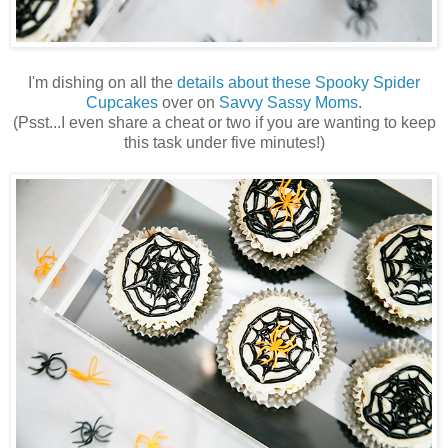
I'm dishing on all the
details about these Spooky Spider
Cupcakes
over on
Savvy Sassy Moms
.
(Psst...I even share a cheat or two if you are wanting to keep
this task under five minutes!)