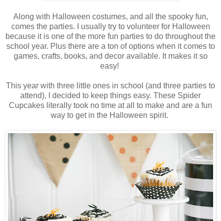
Along with Halloween costumes, and all the spooky fun,
comes the parties. I usually try to volunteer for Halloween
because it is one of the more fun parties to do throughout the
school year. Plus there are a ton of options when it comes to
games, crafts, books, and decor available. It makes it so
easy!
This year with three little ones in school (and three parties to
attend), I decided to keep things easy. These Spider
Cupcakes literally took no time at all to make and are a fun
way to get in the Halloween spirit.