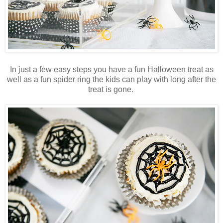
In just a few easy steps you have a fun Halloween treat as
well as a fun spider ring the kids can play with long after the
treat is gone.