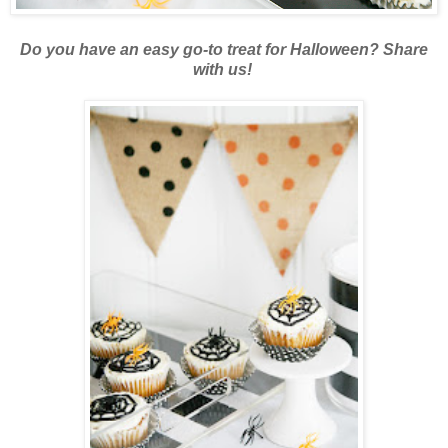
Do you have an easy go-to treat for Halloween? Share
with us!