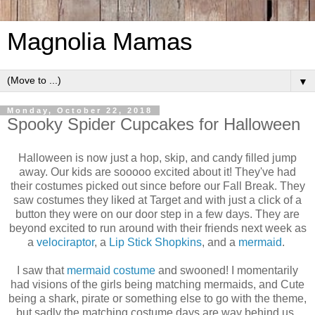
Magnolia Mamas
▼
Monday, October 22, 2018
Spooky Spider Cupcakes for Halloween
Halloween is now just a hop, skip, and candy filled jump
away. Our kids are sooooo excited about it! They've had
their costumes picked out since before our Fall Break. They
saw costumes they liked at Target and with just a click of a
button they were on our door step in a few days. They are
beyond excited to run around with their friends next week as
a
velociraptor
, a
Lip Stick Shopkins
, and a
mermaid
.
I saw that
mermaid costume
and swooned! I momentarily
had visions of the girls being matching mermaids, and Cute
being a shark, pirate or something else to go with the theme,
but sadly the matching costume days are way behind us.