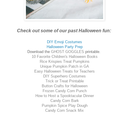
Check out some of our past Halloween fun:
DIY Emoji Costumes
Halloween Party Prep
Download the
GHOST GOGGLES
printable.
10 Favorite Children's Halloween Books
Rice Krispies Treat Pumpkins
Unique Pumpkin Patch in GA
Easy Halloween Treats for Teachers
DIY Superhero Costumes
Trick or Treat Printable
Button Crafts for Halloween
Frozen Candy Corn Punch
How to Host a Spooktacular Dinner
Candy Corn Bark
Pumpkin Spice Play Dough
Candy Corn Snack Mix