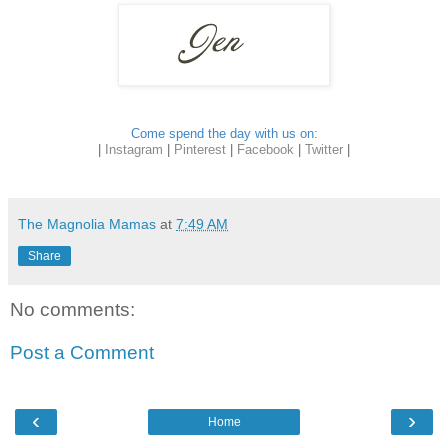
Come spend the day with us on:
|
Instagram
|
Pinterest
|
Facebook
|
Twitter
|
The Magnolia Mamas
at
7:49 AM
Share
No comments:
Post a Comment
‹
›
Home