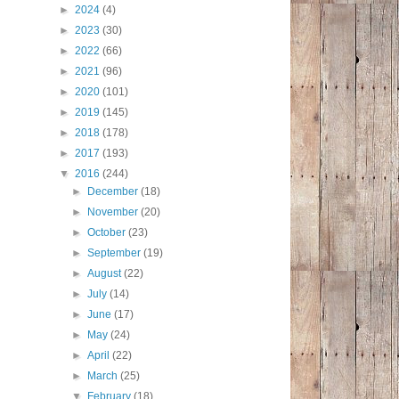
►
2024
(4)
►
2023
(30)
►
2022
(66)
►
2021
(96)
►
2020
(101)
►
2019
(145)
►
2018
(178)
►
2017
(193)
▼
2016
(244)
►
December
(18)
►
November
(20)
►
October
(23)
►
September
(19)
►
August
(22)
►
July
(14)
►
June
(17)
►
May
(24)
►
April
(22)
►
March
(25)
▼
February
(18)