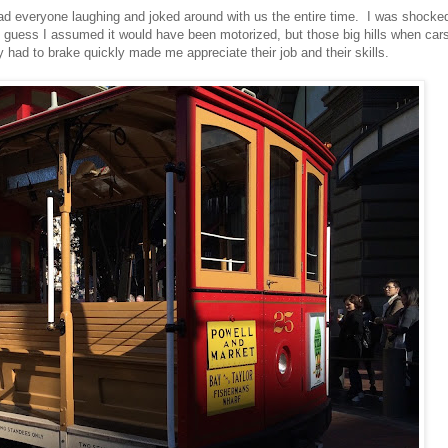
ad everyone laughing and joked around with us the entire time. I was shocke
 I guess I assumed it would have been motorized, but those big hills when car
ey had to brake quickly made me appreciate their job and their skills.