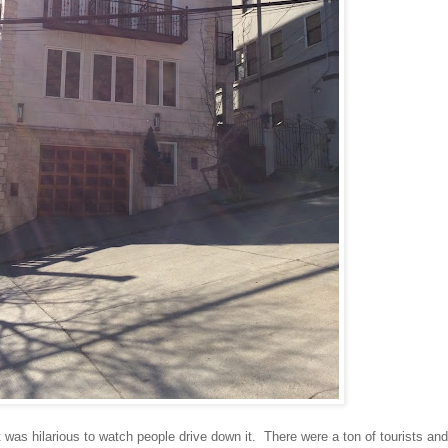
was hilarious to watch people drive down it. There were a ton of tourists and