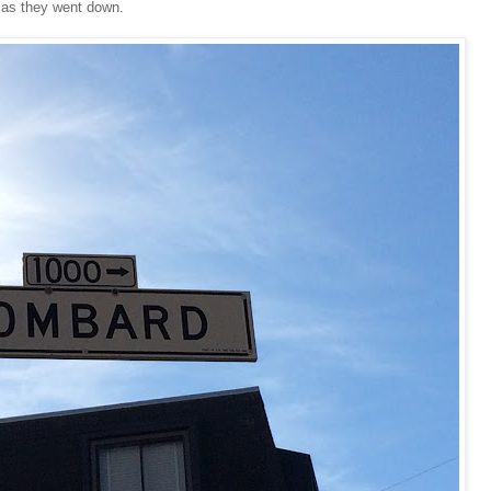
 as they went down.