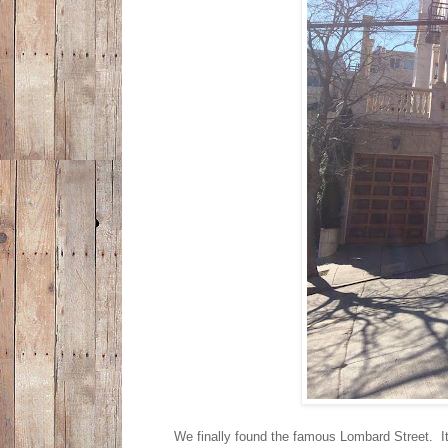
We finally found the famous Lombard Street. It 