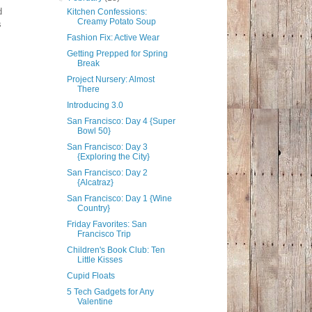
d
Kitchen Confessions:
Creamy Potato Soup
s
Fashion Fix: Active Wear
Getting Prepped for Spring
Break
Project Nursery: Almost
There
Introducing 3.0
San Francisco: Day 4 {Super
Bowl 50}
San Francisco: Day 3
{Exploring the City}
San Francisco: Day 2
{Alcatraz}
San Francisco: Day 1 {Wine
Country}
Friday Favorites: San
Francisco Trip
Children's Book Club: Ten
Little Kisses
Cupid Floats
5 Tech Gadgets for Any
Valentine