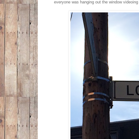
everyone was hanging out the window videoing