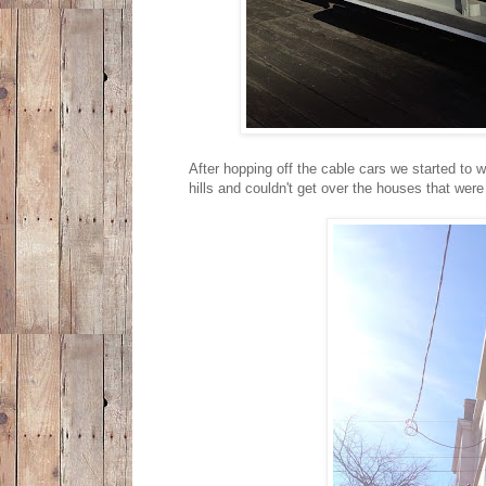
After hopping off the cable cars we started to
hills and couldn't get over the houses that wer