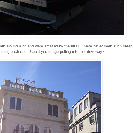
 walk around a bit and were amazed by the hills! I have never seen such steep
e lining each one. Could you image pulling into this driveway?!?