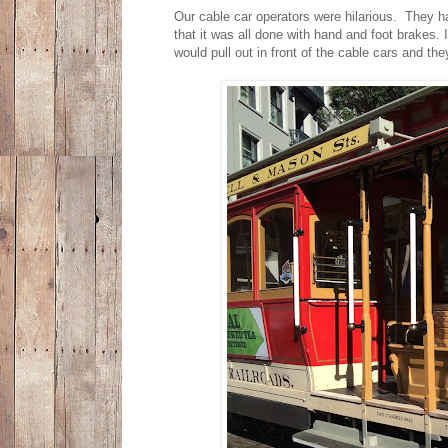
Our cable car operators were hilarious. They h
that it was all done with hand and foot brakes.
would pull out in front of the cable cars and th