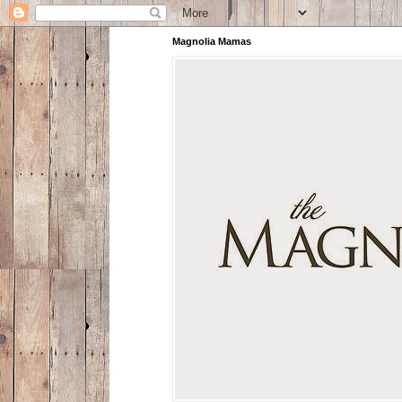
Magnolia Mamas