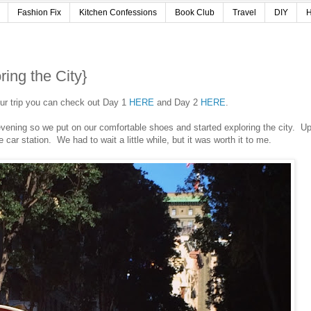
Fashion Fix
Kitchen Confessions
Book Club
Travel
DIY
H
ing the City}
 our trip you can check out Day 1
HERE
and Day 2
HERE
.
 evening so we put on our comfortable shoes and started exploring the city. U
e car station. We had to wait a little while, but it was worth it to me.