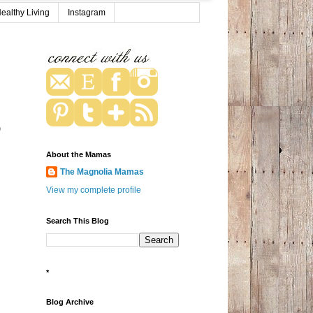
ealthy Living
Instagram
p
About the Mamas
The Magnolia Mamas
View my complete profile
Search This Blog
*
Blog Archive