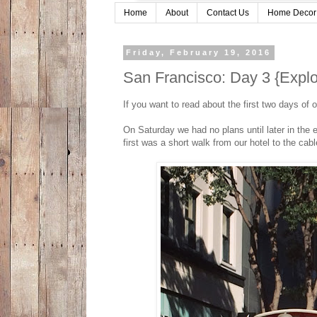
Home
About
Contact Us
Home Decor
Friday, February 19, 2016
San Francisco: Day 3 {Explor
If you want to read about the first two days of
On Saturday we had no plans until later in the
first was a short walk from our hotel to the cabl