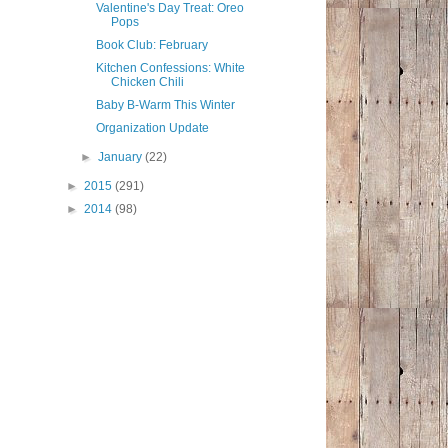
Valentine's Day Treat: Oreo
Pops
Book Club: February
Kitchen Confessions: White
Chicken Chili
Baby B-Warm This Winter
Organization Update
►
January
(22)
►
2015
(291)
►
2014
(98)