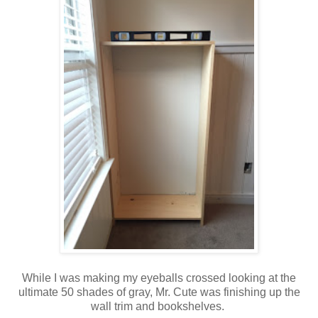
While I was making my eyeballs crossed looking at the
ultimate 50 shades of gray, Mr. Cute was finishing up the
wall trim and bookshelves.