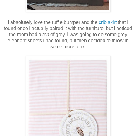
I absolutely love the ruffle bumper and the
crib skirt
that I
found once I actually paired it with the furniture, but I noticed
the room had a
ton
of grey. I was going to do some grey
elephant sheets I had found, but then decided to throw in
some more pink.