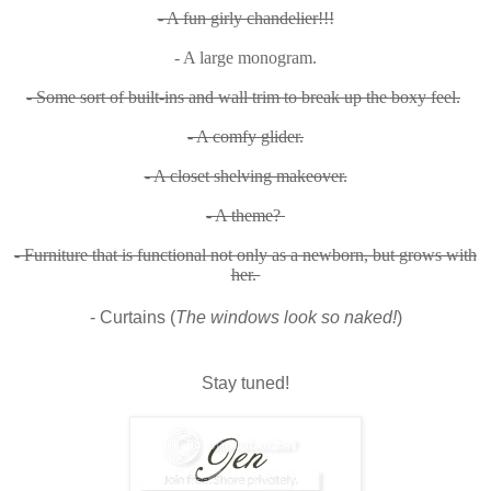
- A fun girly chandelier!!!
- A large monogram.
- Some sort of built-ins and wall trim to break up the boxy feel.
- A comfy glider.
- A closet shelving makeover.
- A theme?
- Furniture that is functional not only as a newborn, but grows with
her.
- Curtains (
The windows look so naked!
)
Stay tuned!