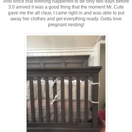
And since that evening happened to be only two days before
3.0 arrived it was a good thing that the moment Mr. Cute
gave me the all clear, I came right in and was able to put
away her clothes and get everything ready. Gotta love
pregnant nesting!