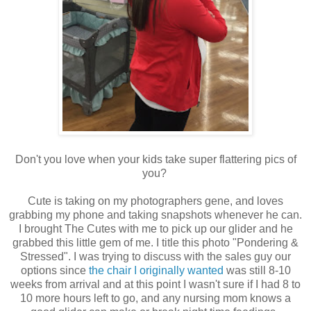
Don't you love when your kids take super flattering pics of
you?
Cute is taking on my photographers gene, and loves
grabbing my phone and taking snapshots whenever he can.
I brought The Cutes with me to pick up our glider and he
grabbed this little gem of me. I title this photo "Pondering &
Stressed". I was trying to discuss with the sales guy our
options since
the chair I originally wanted
was still 8-10
weeks from arrival and at this point I wasn't sure if I had 8 to
10 more hours left to go, and any nursing mom knows a