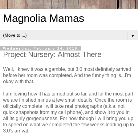
Magnolia Mamas
▼
Wednesday, February 24, 2016
Project Nursery: Almost There
Well, I knew it was a gamble, but 3.0 most definitely arrived
before her room was completed. And the funny thing is...I'm
okay with that.
I am loving how it has turned out so far, and for the most part
we are finished minus a few small details. Once the room is
officially complete I will take real photographs (a.k.a. not
quick snapshots from my cell phone), and show it to you in
all its girly gorgeousness. For now though I will bring you up
to speed on what we completed the few weeks leading up to
3.0's arrival.