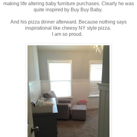
making life altering baby furniture purchases. Clearly he was
quite inspired by Buy Buy Baby.
And his pizza dinner afterward. Because nothing says
inspirational like cheesy NY style pizza.
I am so proud.