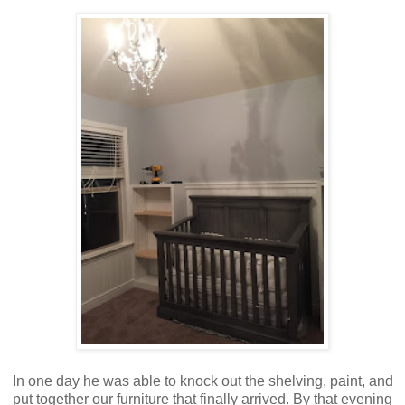
In one day he was able to knock out the shelving, paint, and
put together our furniture that finally arrived. By that evening