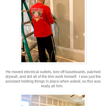
He moved electrical outlets, tore off baseboards, patched
drywall, and did all of the trim work himself. I was just the
assistant holding things in place when asked, so this was
really all him.