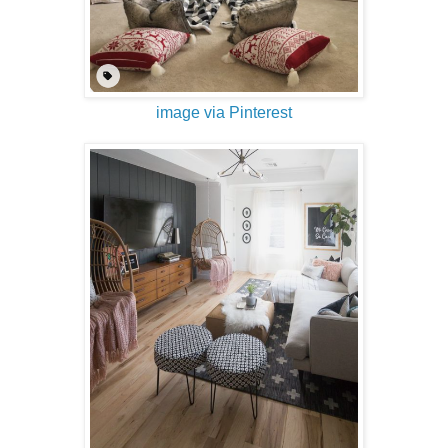
image via Pinterest