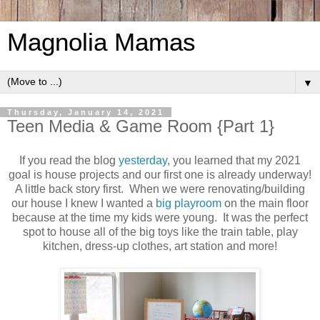
Magnolia Mamas
▼
Thursday, January 14, 2021
Teen Media & Game Room {Part 1}
If you read the blog
yesterday
, you learned that my 2021
goal is house projects and our first one is already underway!
A little back story first. When we were renovating/building
our house I knew I wanted a
big playroom
on the main floor
because at the time my kids were young. It was the perfect
spot to house all of the big toys like the train table, play
kitchen, dress-up clothes, art station and more!