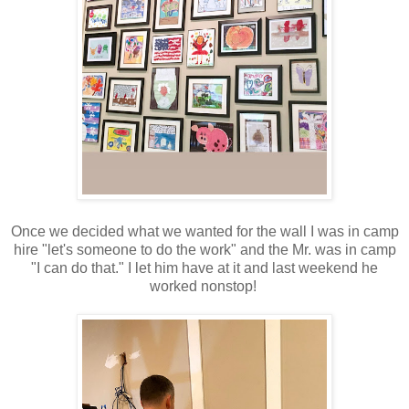
Once we decided what we wanted for the wall I was in camp
hire "let's someone to do the work" and the Mr. was in camp
"I can do that." I let him have at it and last weekend he
worked nonstop!