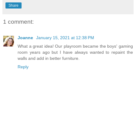
Share
1 comment:
Joanne
January 15, 2021 at 12:38 PM
What a great idea! Our playroom became the boys' gaming
room years ago but I have always wanted to repaint the
walls and add in better furniture.
Reply