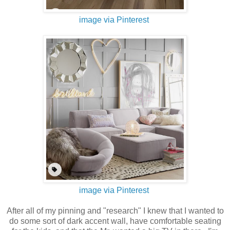
image via Pinterest
image via Pinterest
After all of my pinning and "research" I knew that I wanted to
do some sort of dark accent wall, have comfortable seating