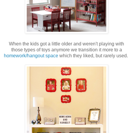
When the kids got a little older and weren't playing with
those types of toys anymore we transition it more to a
homework/hangout space
which they liked, but rarely used.