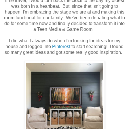
time travel, I would turn back the clock to the day my oldest
was born in a heartbeat. But, since that isn't going to
happen, I'm embracing the stage we are at and making this
room functional for our family. We've been debating what to
do for some time now and finally decided to transform it into
a Teen Media & Game Room.
I did what I always do when I'm looking for ideas for my
house and logged into
Pinterest
to start searching! I found
so many great ideas and got some really good inspiration.