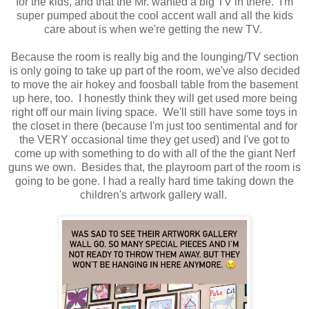
for the kids, and that the Mr. wanted a big TV in there. I'm
super pumped about the cool accent wall and all the kids
care about is when we're getting the new TV.
Because the room is really big and the lounging/TV section
is only going to take up part of the room, we've also decided
to move the air hokey and foosball table from the basement
up here, too. I honestly think they will get used more being
right off our main living space. We'll still have some toys in
the closet in there (because I'm just too sentimental and for
the VERY occasional time they get used) and I've got to
come up with something to do with all of the the giant Nerf
guns we own. Besides that, the playroom part of the room is
going to be gone. I had a really hard time taking down the
children's artwork gallery wall.