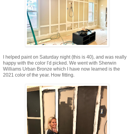
I helped paint on Saturday night (this is 40), and was really
happy with the color I'd picked. We went with Sherwin
Williams Urban Bronze which I have now learned is the
2021 color of the year. How fitting.