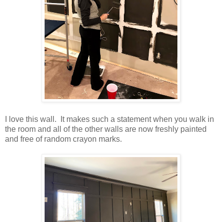
I love this wall. It makes such a statement when you walk in
the room and all of the other walls are now freshly painted
and free of random crayon marks.