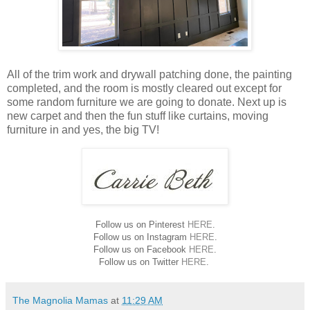
All of the trim work and drywall patching done, the painting
completed, and the room is mostly cleared out except for
some random furniture we are going to donate. Next up is
new carpet and then the fun stuff like curtains, moving
furniture in and yes, the big TV!
Follow us on Pinterest
HERE
.
Follow us on Instagram
HERE
.
Follow us on Facebook
HERE
.
Follow us on Twitter
HERE
.
The Magnolia Mamas
at
11:29 AM