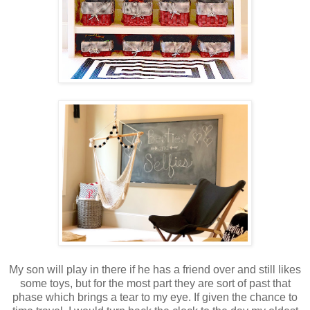
My son will play in there if he has a friend over and still likes
some toys, but for the most part they are sort of past that
phase which brings a tear to my eye. If given the chance to