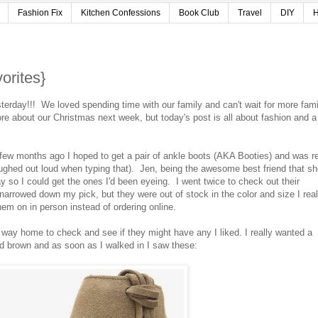
Fashion Fix
Kitchen Confessions
Book Club
Travel
DIY
H
orites}
erday!!! We loved spending time with our family and can't wait for more fami
re about our Christmas next week, but today's post is all about fashion and a
few months ago I hoped to get a pair of ankle boots (AKA Booties) and was r
ughed out loud when typing that). Jen, being the awesome best friend that sh
y so I could get the ones I'd been eyeing. I went twice to check out their
 narrowed down my pick, but they were out of stock in the color and size I real
hem on in person instead of ordering online.
 way home to check and see if they might have any I liked. I really wanted a
and brown and as soon as I walked in I saw these: