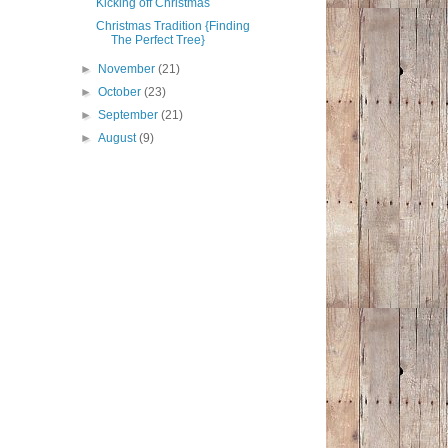
Kicking off Christmas
Christmas Tradition {Finding
The Perfect Tree}
►
November
(21)
►
October
(23)
►
September
(21)
►
August
(9)
.