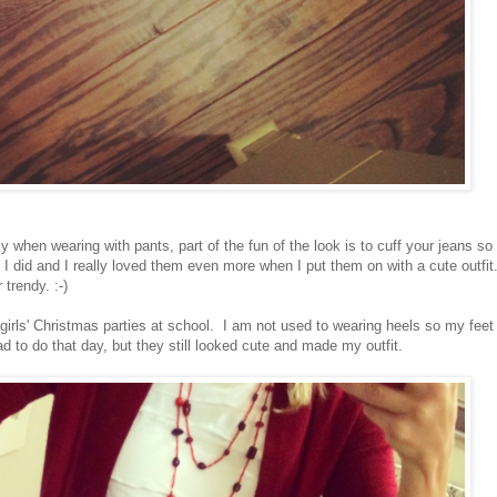
y when wearing with pants, part of the fun of the look is to cuff your jeans so
 I did and I really loved them even more when I put them on with a cute outfit
trendy. :-)
 girls' Christmas parties at school. I am not used to wearing heels so my feet
ad to do that day, but they still looked cute and made my outfit.