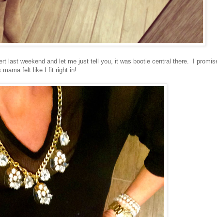
rt last weekend and let me just tell you, it was bootie central there. I promis
mama felt like I fit right in!