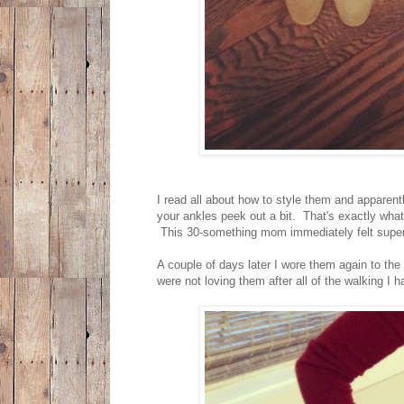
I read all about how to style them and apparentl
your ankles peek out a bit. That's exactly what
This 30-something mom immediately felt super 
A couple of days later I wore them again to the
were not loving them after all of the walking I h