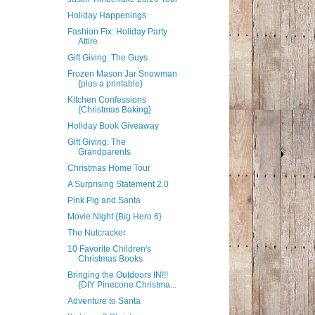
Holiday Happenings
Fashion Fix: Holiday Party
Attire
Gift Giving: The Guys
Frozen Mason Jar Snowman
{plus a printable}
Kitchen Confessions
{Christmas Baking}
Holiday Book Giveaway
Gift Giving: The
Grandparents
Christmas Home Tour
A Surprising Statement 2.0
Pink Pig and Santa
Movie Night {Big Hero 6}
The Nutcracker
10 Favorite Children's
Christmas Books
Bringing the Outdoors IN!!!
{DIY Pinecone Christma...
Adventure to Santa