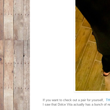
If you want to check out a pair for yourself,
T
I saw that Dolce Vita actually has a bunch of rea