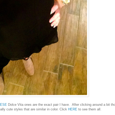
HESE
Dolce Vita ones are the exact pair I have. After clicking around a bit th
lly cute styles that are similar in color. Click
HERE
to see them all.