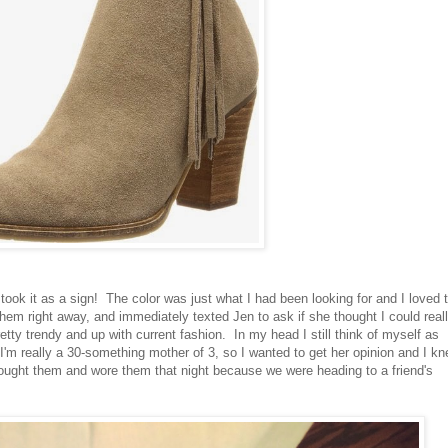
took it as a sign! The color was just what I had been looking for and I loved 
ed them right away, and immediately texted Jen to ask if she thought I could real
retty trendy and up with current fashion. In my head I still think of myself as
 I'm really a 30-something mother of 3, so I wanted to get her opinion and I k
ught them and wore them that night because we were heading to a friend's