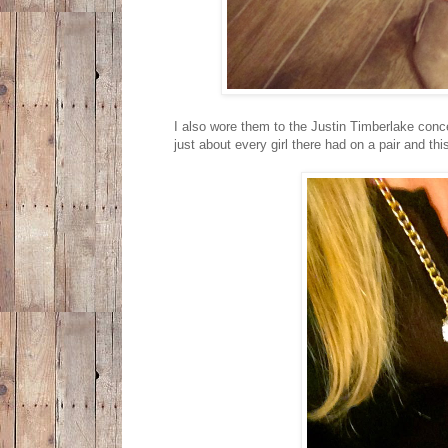
I also wore them to the Justin Timberlake conce
just about every girl there had on a pair and this 