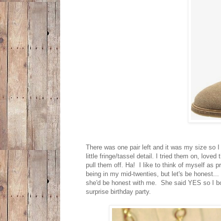
There was one pair left and it was my size so I 
little fringe/tassel detail. I tried them on, lov
pull them off. Ha! I like to think of myself as p
being in my mid-twenties, but let's be honest...
she'd be honest with me. She said YES so I bo
surprise birthday party.