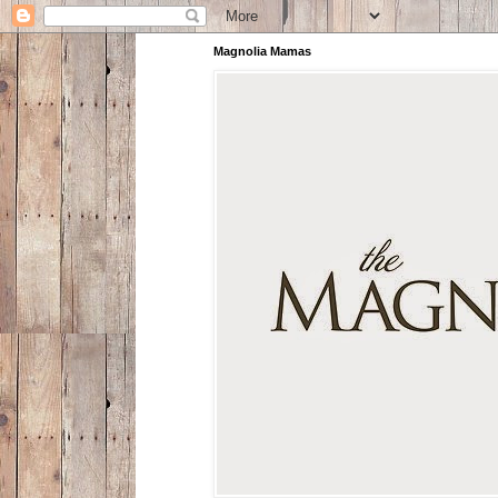
Magnolia Mamas