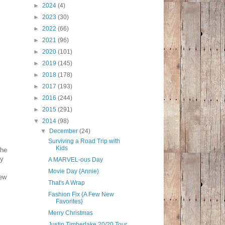
►
2024
(4)
►
2023
(30)
►
2022
(66)
►
2021
(96)
►
2020
(101)
►
2019
(145)
►
2018
(178)
►
2017
(193)
►
2016
(244)
►
2015
(291)
▼
2014
(98)
▼
December
(24)
Surviving a Road Trip with
Kids
the
ly
A MARVEL-ous Day
Movie Day {Annie}
new
That's A Wrap
Fashion Fix {A Few New
Favorites}
Merry Christmas
Justin Timberlake 20/20 Tour