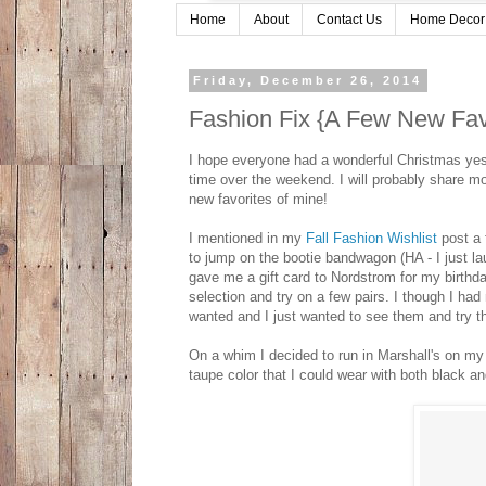
Home
About
Contact Us
Home Decor
Friday, December 26, 2014
Fashion Fix {A Few New Fav
I hope everyone had a wonderful Christmas yest
time over the weekend. I will probably share mo
new favorites of mine!
I mentioned in my
Fall Fashion Wishlist
post a 
to jump on the bootie bandwagon (HA - I just la
gave me a gift card to Nordstrom for my birthda
selection and try on a few pairs. I though I had
wanted and I just wanted to see them and try t
On a whim I decided to run in Marshall's on my
taupe color that I could wear with both black 