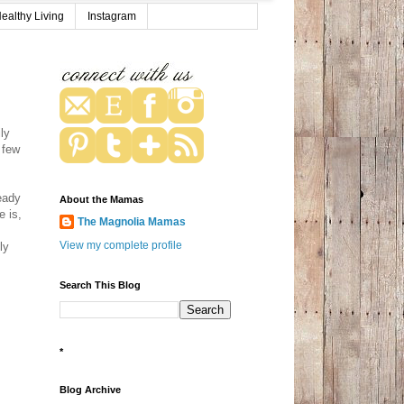
ealthy Living
Instagram
ly
 few
eady
About the Mamas
e is,
The Magnolia Mamas
View my complete profile
ly
Search This Blog
*
Blog Archive