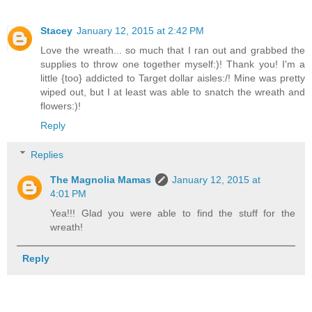
Stacey
January 12, 2015 at 2:42 PM
Love the wreath... so much that I ran out and grabbed the
supplies to throw one together myself:)! Thank you! I'm a
little {too} addicted to Target dollar aisles:/! Mine was pretty
wiped out, but I at least was able to snatch the wreath and
flowers:)!
Reply
Replies
The Magnolia Mamas
January 12, 2015 at
4:01 PM
Yea!!! Glad you were able to find the stuff for the
wreath!
Reply