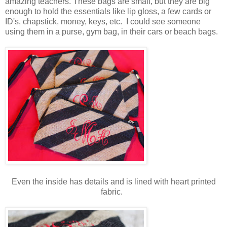
amazing teachers. These bags are small, but they are big
enough to hold the essentials like lip gloss, a few cards or
ID's, chapstick, money, keys, etc. I could see someone
using them in a purse, gym bag, in their cars or beach bags.
Even the inside has details and is lined with heart printed
fabric.