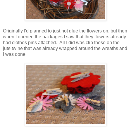
Originally I'd planned to just hot glue the flowers on, but then
when I opened the packages I saw that they flowers already
had clothes pins attached. All I did was clip these on the
jute twine that was already wrapped around the wreaths and
I was done!