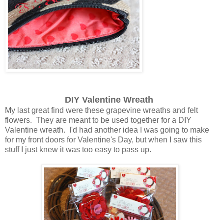
DIY Valentine Wreath
My last great find were these grapevine wreaths and felt
flowers. They are meant to be used together for a DIY
Valentine wreath. I'd had another idea I was going to make
for my front doors for Valentine's Day, but when I saw this
stuff I just knew it was too easy to pass up.