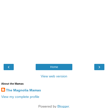
‹
›
Home
View web version
About the Mamas
The Magnolia Mamas
View my complete profile
Powered by
Blogger
.