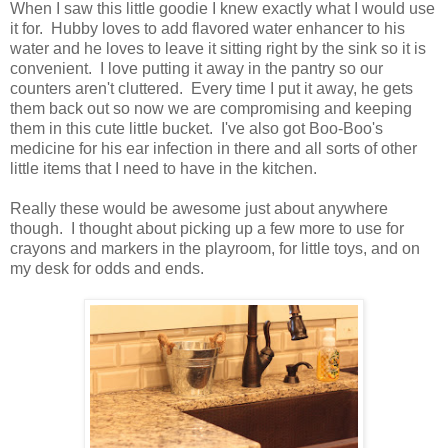
When I saw this little goodie I knew exactly what I would use
it for. Hubby loves to add flavored water enhancer to his
water and he loves to leave it sitting right by the sink so it is
convenient. I love putting it away in the pantry so our
counters aren't cluttered. Every time I put it away, he gets
them back out so now we are compromising and keeping
them in this cute little bucket. I've also got Boo-Boo's
medicine for his ear infection in there and all sorts of other
little items that I need to have in the kitchen.
Really these would be awesome just about anywhere
though. I thought about picking up a few more to use for
crayons and markers in the playroom, for little toys, and on
my desk for odds and ends.