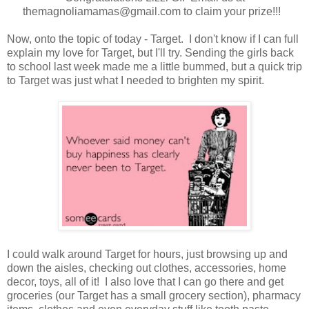
themagnoliamamas@gmail.com to claim your prize!!!
Now, onto the topic of today - Target. I don't know if I can full
explain my love for Target, but I'll try. Sending the girls back
to school last week made me a little bummed, but a quick trip
to Target was just what I needed to brighten my spirit.
I could walk around Target for hours, just browsing up and
down the aisles, checking out clothes, accessories, home
decor, toys, all of it! I also love that I can go there and get
groceries (our Target has a small grocery section), pharmacy