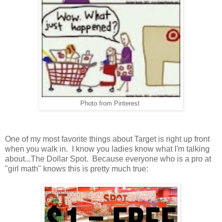
Photo from Pinterest
One of my most favorite things about Target is right up front
when you walk in. I know you ladies know what I'm talking
about...The Dollar Spot. Because everyone who is a pro at
"girl math" knows this is pretty much true: