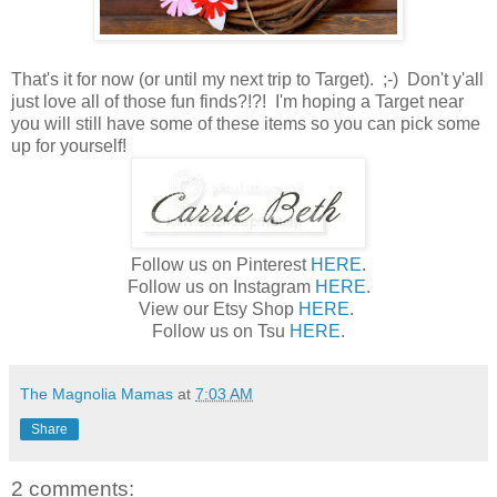
That's it for now (or until my next trip to Target). ;-) Don't y'all
just love all of those fun finds?!?! I'm hoping a Target near
you will still have some of these items so you can pick some
up for yourself!
Follow us on Pinterest
HERE
.
Follow us on Instagram
HERE
.
View our Etsy Shop
HERE
.
Follow us on Tsu
HERE
.
The Magnolia Mamas
at
7:03 AM
Share
2 comments: