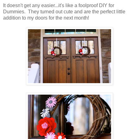
It doesn't get any easier...it's like a foolproof DIY for
Dummies. They turned out cute and are the perfect little
addition to my doors for the next month!