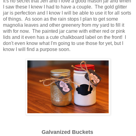
It's no secret that Jen and I love a good mason jar and when
I saw these I knew I had to have a couple. The gold glitter
jar is perfection and I know I will be able to use it for all sorts
of things. As soon as the rain stops I plan to get some
magnolia leaves and other greenery from my yard to fill it
with for now. The painted jar came with either red or pink
lids and it even has a cute chalkboard label on the front! I
don't even know what I'm going to use those for yet, but I
know I will find a purpose soon.
Galvanized Buckets