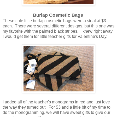
Burlap Cosmetic Bags
These cute little burlap cosmetic bags were a steal at $3
each. There were several different designs, but this one was
my favorite with the painted black stripes. I knew right away
I would get them for little teacher gifts for Valentine's Day.
I added all of the teacher's monograms in red and just love
the way they turned out. For $3 and a little bit of my time to
do the monogramming, we will have sweet gifts to give our