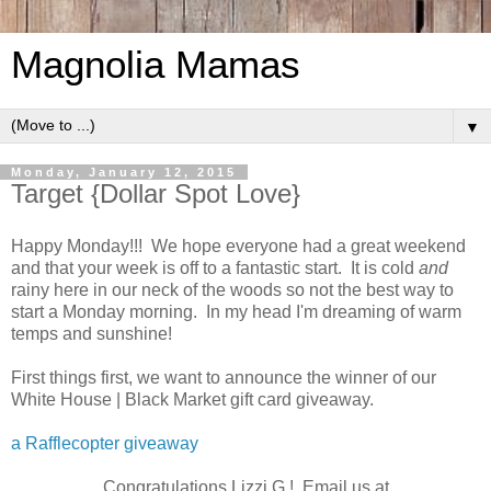
Magnolia Mamas
▼
Monday, January 12, 2015
Target {Dollar Spot Love}
Happy Monday!!! We hope everyone had a great weekend
and that your week is off to a fantastic start. It is cold
and
rainy here in our neck of the woods so not the best way to
start a Monday morning. In my head I'm dreaming of warm
temps and sunshine!
First things first, we want to announce the winner of our
White House | Black Market gift card giveaway.
a Rafflecopter giveaway
Congratulations Lizzi G.! Email us at