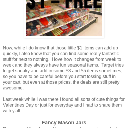
Now, while I do know that those little $1 items can add up
quickly, I also know that you can find some really fantastic
stuff for next to nothing. I love how it changes from week to
week and they always have fun seasonal items. Target tries
to get sneaky and add in some $3 and $5 items sometimes,
so you have to be careful before you start tossing stuff in
your cart, but even at those prices, the deals are still pretty
awesome.
Last week while I was there I found all sorts of cute things for
Valentines Day or just for everyday and I had to share them
with y'all.
Fancy Mason Jars