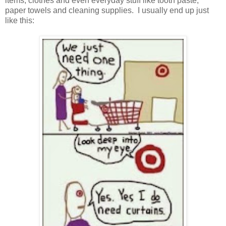
items, clothes and even everyday stuff like tooth paste,
paper towels and cleaning supplies. I usually end up just
like this: