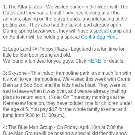
1: The Atlanta Zoo - We visited earlier in the week with The
Cutes and they had a blast! They love looking at all the
animals, playing on the playgrounds, and interacting at the
petting zoo. They also had the splash pad already open.
During spring break week they will have a
special camp
and
on April 4th will be holding a special
Gorilla Egg Hunt
.
2: Lego Land @ Phipps Plaza - Legoland is a fun time for
little builder both young and old.
We found a fun deal for you guys. Click
HERE
for details.
3: Skyzone - This indoor trampoline park is so much fun with
it's wall to wall trampolines. We visited this week with Carrie
Beth and Boo Boo, and the kids had a blast. They were so
sad to leave when it was over, and we are already making
plans to return soon. (Note: On Thursday mornings at the
Kennesaw location, they have toddler time for children under
the age of 5. You pay $12 for the whole family to enter and
jump from 9:30 to 11: 00a.m.).
4: The Blue Man Group - On Friday, April 10th at 7:30 the
Blue Man Group will be hosting a special kid friendly show