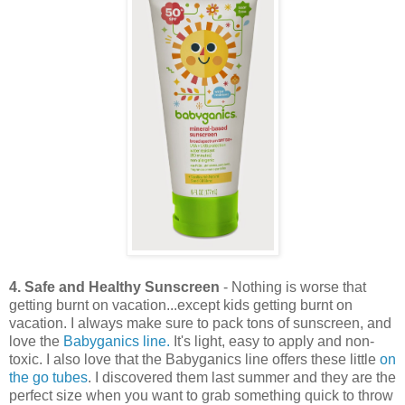
4. Safe and Healthy Sunscreen
- Nothing is worse that
getting burnt on vacation...except kids getting burnt on
vacation. I always make sure to pack tons of sunscreen, and
love the
Babyganics line.
It's light, easy to apply and non-
toxic. I also love that the Babyganics line offers these little
on
the go tubes
. I discovered them last summer and they are the
perfect size when you want to grab something quick to throw