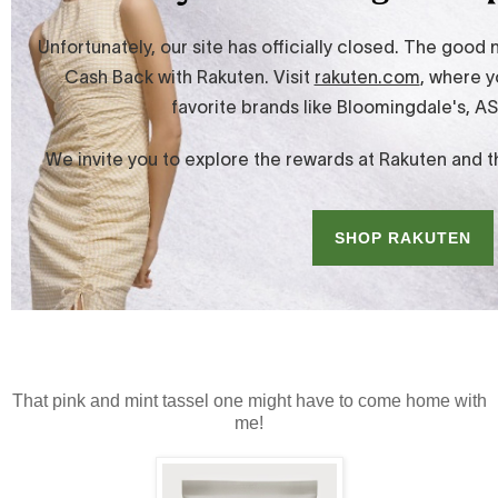
That pink and mint tassel one might have to come home with
me!