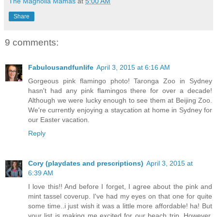
The Magnolia Mamas
at
5:00 AM
Share
9 comments:
Fabulousandfunlife
April 3, 2015 at 6:16 AM
Gorgeous pink flamingo photo! Taronga Zoo in Sydney
hasn't had any pink flamingos there for over a decade!
Although we were lucky enough to see them at Beijing Zoo.
We're currently enjoying a staycation at home in Sydney for
our Easter vacation.
Reply
Cory (playdates and prescriptions)
April 3, 2015 at
6:39 AM
I love this!! And before I forget, I agree about the pink and
mint tassel coverup. I've had my eyes on that one for quite
some time..i just wish it was a little more affordable! ha! But
your list is making me excited for our beach trip. However,