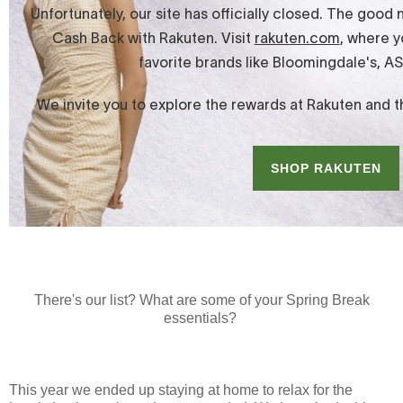
There's our list? What are some of your Spring Break
essentials?
This year we ended up staying at home to relax for the