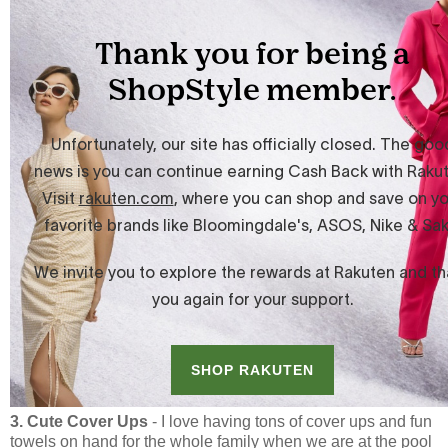
3. Cute Cover Ups
- I love having tons of cover ups and fun
towels on hand for the whole family when we are at the pool