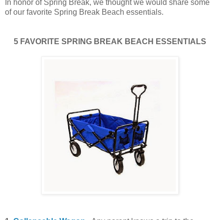
In honor of Spring Break, we thought we would share some
of our favorite Spring Break Beach essentials.
5 FAVORITE SPRING BREAK BEACH ESSENTIALS