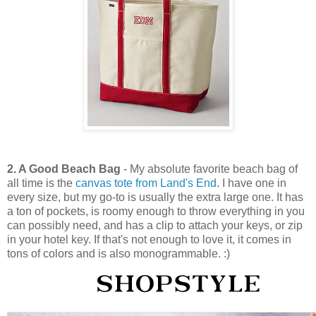
2. A Good Beach Bag
- My absolute favorite beach bag of
all time is the
canvas tote from Land's End
. I have one in
every size, but my go-to is usually the extra large one. It has
a ton of pockets, is roomy enough to throw everything in you
can possibly need, and has a clip to attach your keys, or zip
in your hotel key. If that's not enough to love it, it comes in
tons of colors and is also monogrammable. :)