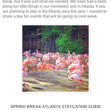
break, but it was just what we needed. We have had a blast
doing fun little things in our hometown and in Atlanta. If you
are planning to stay in the Atlanta area this year I wanted to
share a few fun events that will be going on next week.
SPRING BREAK ATLANTA STAYCATION GUIDE