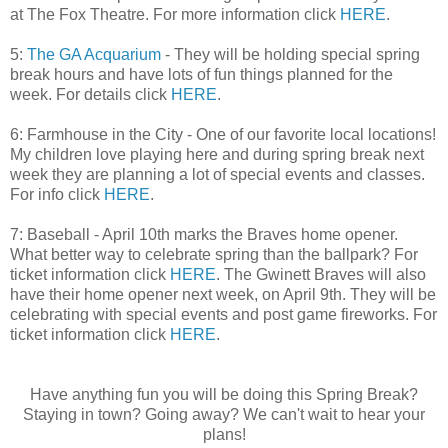
at The Fox Theatre. For more information click
HERE
.
5:
The GA Acquarium
- They will be holding special spring
break hours and have lots of fun things planned for the
week. For details click
HERE
.
6: Farmhouse in the City - One of our favorite local locations!
My children love playing here and during spring break next
week they are planning a lot of special events and classes.
For info click
HERE
.
7: Baseball - April 10th marks the Braves home opener.
What better way to celebrate spring than the ballpark? For
ticket information click
HERE
. The Gwinett Braves will also
have their home opener next week, on April 9th. They will be
celebrating with special events and post game fireworks. For
ticket information click
HERE
.
Have anything fun you will be doing this Spring Break?
Staying in town? Going away? We can't wait to hear your
plans!