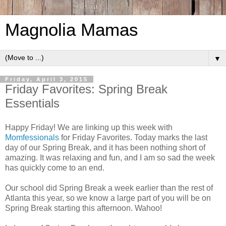
Magnolia Mamas
▼
Friday, April 3, 2015
Friday Favorites: Spring Break
Essentials
Happy Friday! We are linking up this week with
Momfessionals
for Friday Favorites. Today marks the last
day of our Spring Break, and it has been nothing short of
amazing. It was relaxing and fun, and I am so sad the week
has quickly come to an end.
Our school did Spring Break a week earlier than the rest of
Atlanta this year, so we know a large part of you will be on
Spring Break starting this afternoon. Wahoo!