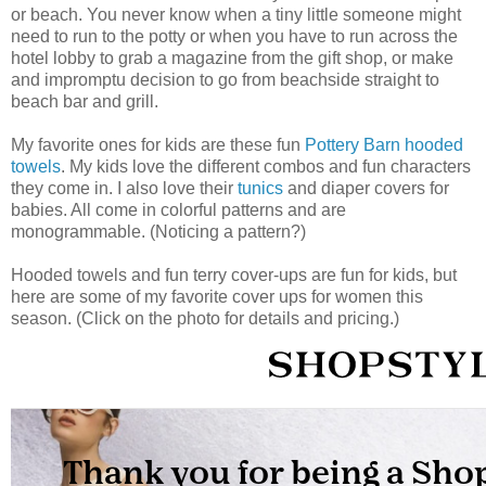
or beach. You never know when a tiny little someone might
need to run to the potty or when you have to run across the
hotel lobby to grab a magazine from the gift shop, or make
and impromptu decision to go from beachside straight to
beach bar and grill.
My favorite ones for kids are these fun
Pottery Barn hooded
towels
. My kids love the different combos and fun characters
they come in. I also love their
tunics
and diaper covers for
babies. All come in colorful patterns and are
monogrammable. (Noticing a pattern?)
Hooded towels and fun terry cover-ups are fun for kids, but
here are some of my favorite cover ups for women this
season. (Click on the photo for details and pricing.)