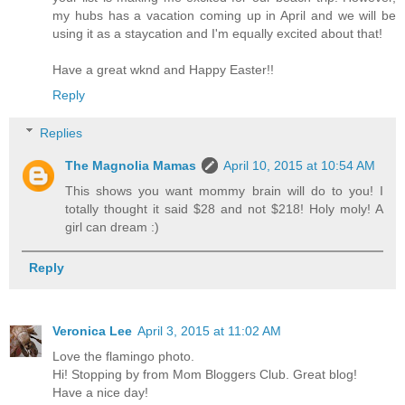
my hubs has a vacation coming up in April and we will be
using it as a staycation and I'm equally excited about that!
Have a great wknd and Happy Easter!!
Reply
Replies
The Magnolia Mamas
April 10, 2015 at 10:54 AM
This shows you want mommy brain will do to you! I
totally thought it said $28 and not $218! Holy moly! A
girl can dream :)
Reply
Veronica Lee
April 3, 2015 at 11:02 AM
Love the flamingo photo.
Hi! Stopping by from Mom Bloggers Club. Great blog!
Have a nice day!