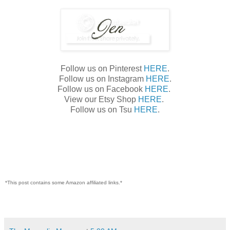
Follow us on Pinterest
HERE
.
Follow us on Instagram
HERE
.
Follow us on Facebook
HERE
.
View our Etsy Shop
HERE
.
Follow us on Tsu
HERE
.
*This post contains some Amazon affiliated links.*