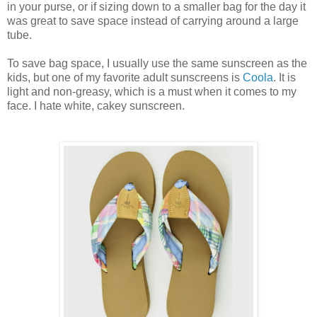
in your purse, or if sizing down to a smaller bag for the day it
was great to save space instead of carrying around a large
tube.
To save bag space, I usually use the same sunscreen as the
kids, but one of my favorite adult sunscreens is
Coola
. It is
light and non-greasy, which is a must when it comes to my
face. I hate white, cakey sunscreen.