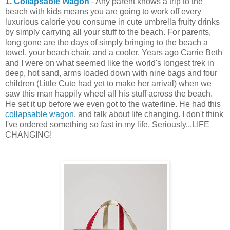
1.
Collapsable Wagon
- Any parent knows a trip to the
beach with kids means you are going to work off every
luxurious calorie you consume in cute umbrella fruity drinks
by simply carrying all your stuff to the beach. For parents,
long gone are the days of simply bringing to the beach a
towel, your beach chair, and a cooler. Years ago Carrie Beth
and I were on what seemed like the world's longest trek in
deep, hot sand, arms loaded down with nine bags and four
children (Little Cute had yet to make her arrival) when we
saw this man happily wheel all his stuff across the beach.
He set it up before we even got to the waterline. He had this
collapsable wagon
, and talk about life changing. I don't think
I've ordered something so fast in my life. Seriously...LIFE
CHANGING!