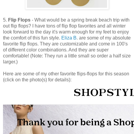
5.
Flip Flops
- What would be a spring break beach trip with
out flip flops? I have tons of flip flop favorites and all winter
look forward to the day it's warm enough for my feet to enjoy
the comfort of this fun style.
Eliza B
. are some of my absolute
favorite flip flops. They are customizable and come in 100's
of different color combinations. And they are super
comfortable! (Note: They run a little small so order a half size
larger.)
Here are some of my other favorite flips-flops for this season
(click on the photo(s) for details):