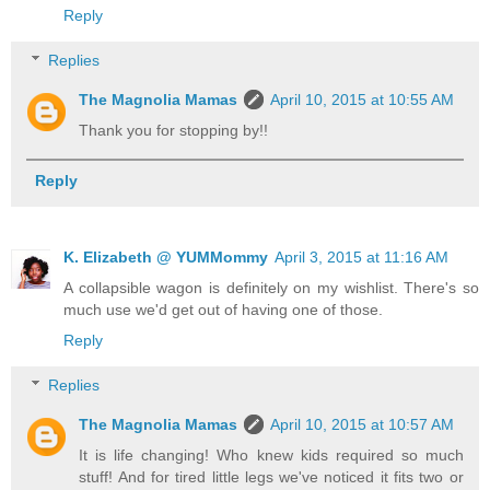
Reply
Replies
The Magnolia Mamas
April 10, 2015 at 10:55 AM
Thank you for stopping by!!
Reply
K. Elizabeth @ YUMMommy
April 3, 2015 at 11:16 AM
A collapsible wagon is definitely on my wishlist. There's so
much use we'd get out of having one of those.
Reply
Replies
The Magnolia Mamas
April 10, 2015 at 10:57 AM
It is life changing! Who knew kids required so much
stuff! And for tired little legs we've noticed it fits two or