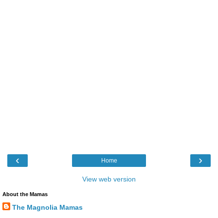
‹
›
Home
View web version
About the Mamas
The Magnolia Mamas