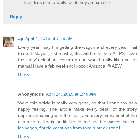
three kids comfortably too if they are smaller.
Reply
ap
April 4, 2015 at 7:39 AM
Every year I say I'm getting the wagon and every year I fail
to do it. Maybe, just maybe, this will be the year!!!! PS I love
the baby's elephant cover up and would really like one for
mama! Have a fab weekend! xoxox Amanda @ ABW
Reply
Anonymous
April 24, 2015 at 1:40 AM
Wow, this article is really very good, so that I can't say how
happy feeling. The article make every detail of the story
depicts streaming with the best, and every movement of the
characters all write so lifelike, let me see the waves excited.
las vegas, florida vacations from take a break travel
Reply